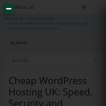
0
Shopping Cart
Portal Home
Announcements
Cheap WordPress Hosting UK: Speed, Security and
Simplicity for Small Businesses
By Month
Cheap WordPress
Hosting UK: Speed,
Security and