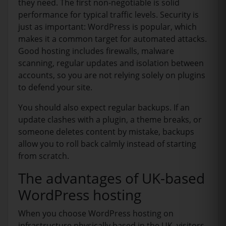
they need. The first non-negotiable is solid
performance for typical traffic levels. Security is
just as important: WordPress is popular, which
makes it a common target for automated attacks.
Good hosting includes firewalls, malware
scanning, regular updates and isolation between
accounts, so you are not relying solely on plugins
to defend your site.
You should also expect regular backups. If an
update clashes with a plugin, a theme breaks, or
someone deletes content by mistake, backups
allow you to roll back calmly instead of starting
from scratch.
The advantages of UK-based
WordPress hosting
When you choose WordPress hosting on
infrastructure physically based in the UK, visitors