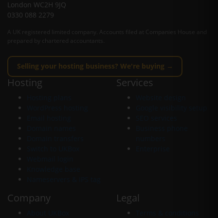
London WC2H 9JQ
0330 088 2279
A UK registered limited company. Accounts filed at Companies House and
prepared by chartered accountants.
Selling your hosting business? We're buying →
Hosting
Services
Hosting plans
Website design
WordPress hosting
Google visibility setup
Email hosting
SEO services
Domain names
Business phone
Domain transfers
numbers
Switch to UKBox
Enterprise
Webmail login
Knowledge base
Nameservers & IPS tag
Company
Legal
About UKBox
Terms & conditions