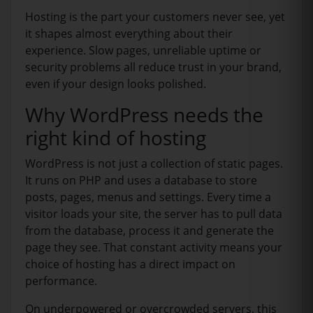
Hosting is the part your customers never see, yet
it shapes almost everything about their
experience. Slow pages, unreliable uptime or
security problems all reduce trust in your brand,
even if your design looks polished.
Why WordPress needs the
right kind of hosting
WordPress is not just a collection of static pages.
It runs on PHP and uses a database to store
posts, pages, menus and settings. Every time a
visitor loads your site, the server has to pull data
from the database, process it and generate the
page they see. That constant activity means your
choice of hosting has a direct impact on
performance.
On underpowered or overcrowded servers, this