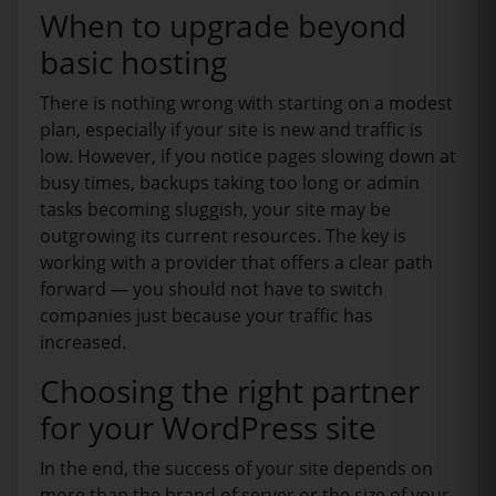
When to upgrade beyond
basic hosting
There is nothing wrong with starting on a modest
plan, especially if your site is new and traffic is
low. However, if you notice pages slowing down at
busy times, backups taking too long or admin
tasks becoming sluggish, your site may be
outgrowing its current resources. The key is
working with a provider that offers a clear path
forward — you should not have to switch
companies just because your traffic has
increased.
Choosing the right partner
for your WordPress site
In the end, the success of your site depends on
more than the brand of server or the size of your