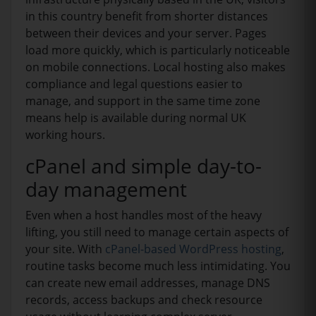
in this country benefit from shorter distances
between their devices and your server. Pages
load more quickly, which is particularly noticeable
on mobile connections. Local hosting also makes
compliance and legal questions easier to
manage, and support in the same time zone
means help is available during normal UK
working hours.
cPanel and simple day-to-
day management
Even when a host handles most of the heavy
lifting, you still need to manage certain aspects of
your site. With
cPanel-based WordPress hosting
,
routine tasks become much less intimidating. You
can create new email addresses, manage DNS
records, access backups and check resource