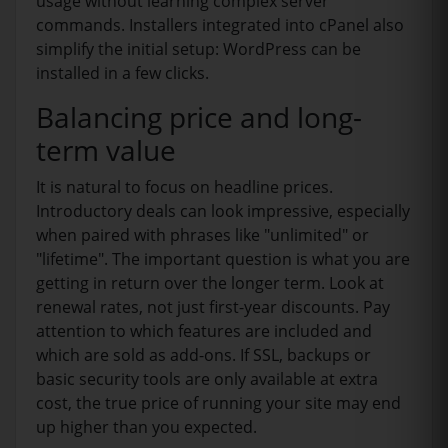
usage without learning complex server
commands. Installers integrated into cPanel also
simplify the initial setup: WordPress can be
installed in a few clicks.
Balancing price and long-
term value
It is natural to focus on headline prices.
Introductory deals can look impressive, especially
when paired with phrases like "unlimited" or
"lifetime". The important question is what you are
getting in return over the longer term. Look at
renewal rates, not just first-year discounts. Pay
attention to which features are included and
which are sold as add-ons. If SSL, backups or
basic security tools are only available at extra
cost, the true price of running your site may end
up higher than you expected.