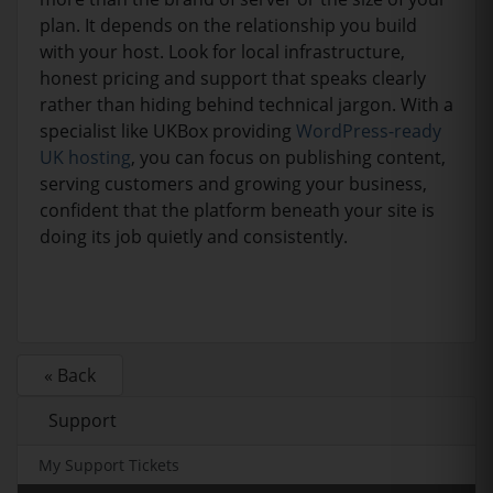
plan. It depends on the relationship you build
with your host. Look for local infrastructure,
honest pricing and support that speaks clearly
rather than hiding behind technical jargon. With a
specialist like UKBox providing
WordPress-ready
UK hosting
, you can focus on publishing content,
serving customers and growing your business,
confident that the platform beneath your site is
doing its job quietly and consistently.
« Back
Support
My Support Tickets