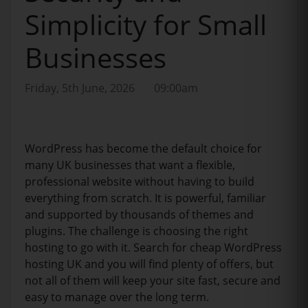
Simplicity for Small
Businesses
Friday, 5th June, 2026
09:00am
WordPress has become the default choice for
many UK businesses that want a flexible,
professional website without having to build
everything from scratch. It is powerful, familiar
and supported by thousands of themes and
plugins. The challenge is choosing the right
hosting to go with it. Search for cheap WordPress
hosting UK and you will find plenty of offers, but
not all of them will keep your site fast, secure and
easy to manage over the long term.