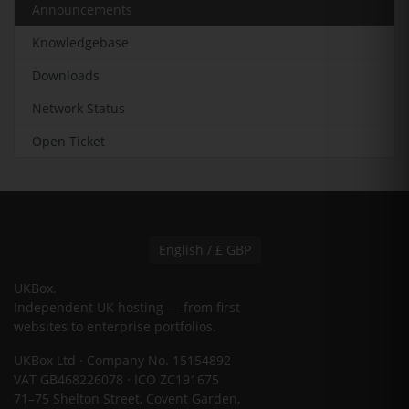
Announcements
Knowledgebase
Downloads
Network Status
Open Ticket
English / £ GBP
UKBox
.
Independent UK hosting — from first
websites to enterprise portfolios.
UKBox Ltd · Company No. 15154892
VAT GB468226078 · ICO ZC191675
71–75 Shelton Street, Covent Garden,