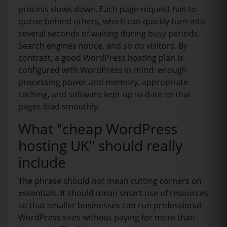
process slows down. Each page request has to
queue behind others, which can quickly turn into
several seconds of waiting during busy periods.
Search engines notice, and so do visitors. By
contrast, a good WordPress hosting plan is
configured with WordPress in mind: enough
processing power and memory, appropriate
caching, and software kept up to date so that
pages load smoothly.
What "cheap WordPress
hosting UK" should really
include
The phrase should not mean cutting corners on
essentials. It should mean smart use of resources
so that smaller businesses can run professional
WordPress sites without paying for more than