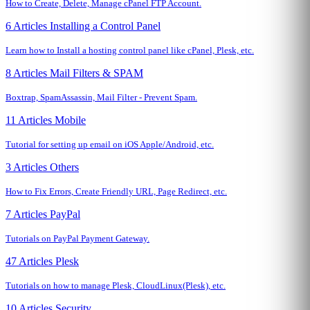
How to Create, Delete, Manage cPanel FTP Account.
6 Articles
Installing a Control Panel
Learn how to Install a hosting control panel like cPanel, Plesk, etc.
8 Articles
Mail Filters & SPAM
Boxtrap, SpamAssassin, Mail Filter - Prevent Spam.
11 Articles
Mobile
Tutorial for setting up email on iOS Apple/Android, etc.
3 Articles
Others
How to Fix Errors, Create Friendly URL, Page Redirect, etc.
7 Articles
PayPal
Tutorials on PayPal Payment Gateway.
47 Articles
Plesk
Tutorials on how to manage Plesk, CloudLinux(Plesk), etc.
10 Articles
Security