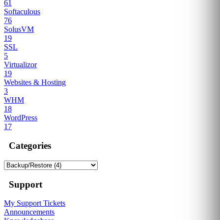
61
Softaculous
76
SolusVM
19
SSL
5
Virtualizor
19
Websites & Hosting
3
WHM
18
WordPress
17
Categories
Support
My Support Tickets
Announcements