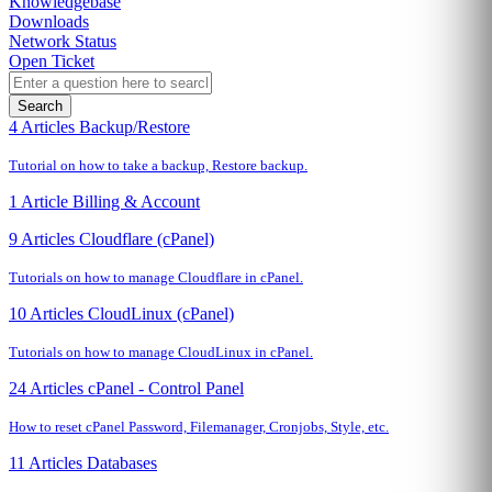
Knowledgebase
Downloads
Network Status
Open Ticket
Search
4 Articles
Backup/Restore
Tutorial on how to take a backup, Restore backup.
1 Article
Billing & Account
9 Articles
Cloudflare (cPanel)
Tutorials on how to manage Cloudflare in cPanel.
10 Articles
CloudLinux (cPanel)
Tutorials on how to manage CloudLinux in cPanel.
24 Articles
cPanel - Control Panel
How to reset cPanel Password, Filemanager, Cronjobs, Style, etc.
11 Articles
Databases