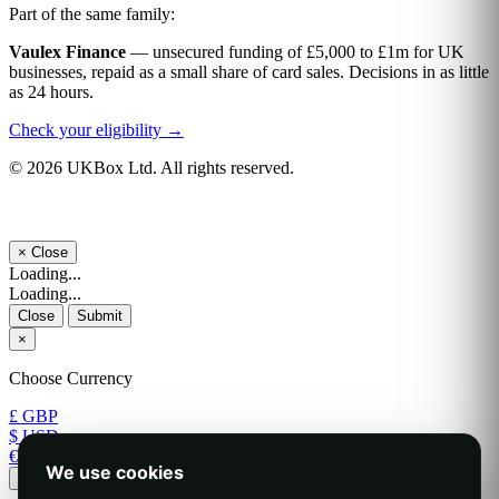
Part of the same family:
Vaulex Finance
— unsecured funding of £5,000 to £1m for UK
businesses, repaid as a small share of card sales. Decisions in as little
as 24 hours.
Check your eligibility →
© 2026 UKBox Ltd. All rights reserved.
×
Close
Loading...
Loading...
Close
Submit
×
Choose Currency
£ GBP
$ USD
€ EUR
We use cookies
Apply