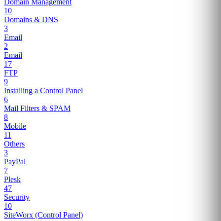
Domain Management
10
Domains & DNS
3
Email
2
Email
17
FTP
9
Installing a Control Panel
6
Mail Filters & SPAM
8
Mobile
11
Others
3
PayPal
7
Plesk
47
Security
10
SiteWorx (Control Panel)