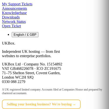
My Support Tickets
Announcements
Knowledgebase
Downloads
Network Status
Open Ticket
English / £ GBP
UKBox
.
Independent UK hosting — from first
websites to enterprise portfolios.
UKBox Ltd · Company No. 15154892
VAT GB468226078 · ICO ZC191675
71–75 Shelton Street, Covent Garden,
London WC2H 9JQ
0330 088 2279
A UK registered limited company. Accounts filed at Companies House and prepared by
chartered accountants.
Selling your hosting business? We're buying →