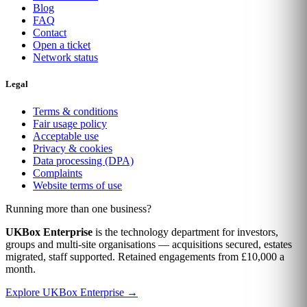
Blog
FAQ
Contact
Open a ticket
Network status
Legal
Terms & conditions
Fair usage policy
Acceptable use
Privacy & cookies
Data processing (DPA)
Complaints
Website terms of use
Running more than one business?
UKBox Enterprise
is the technology department for investors,
groups and multi-site organisations — acquisitions secured, estates
migrated, staff supported. Retained engagements from £10,000 a
month.
Explore UKBox Enterprise →