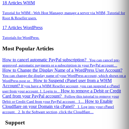
18 Articles
WHM
Tutorial for WHM - Web Host Manager, manage a server via WHM, Tutorial for
Root & Reseller users.
17 Articles
WordPress
Tutorials for WordPress.
Most Popular Articles
How to cancel automatic PayPal subscription?
You can cancel pre-
approved, automatic payments or a subscription in your PayPal account....
How to Change the Display Name of a WordPress User Account?
You can change the display name of your WordPress account, which shows on a
How to Suspend cPanel user from а WHM
WordPress post or...
Account?
If you have а WHM Reseller account, you can suspend а cPanel
How to remove a Debit or Credit
user from your account. 1. Login to...
Card from your PayPal account?
Follow this tutorial to remove your
How to Enable
Debit or Credit Card from your PayPal account. 1....
Cloudflare on your Domain via cPanel?
1. Log into your cPanel
account. 2. In the Software section, click the Cloudflare....
Support