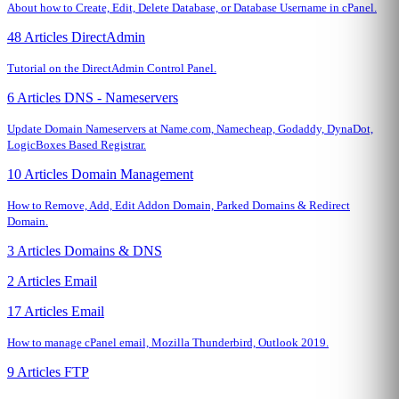
About how to Create, Edit, Delete Database, or Database Username in cPanel.
48 Articles
DirectAdmin
Tutorial on the DirectAdmin Control Panel.
6 Articles
DNS - Nameservers
Update Domain Nameservers at Name.com, Namecheap, Godaddy, DynaDot,
LogicBoxes Based Registrar.
10 Articles
Domain Management
How to Remove, Add, Edit Addon Domain, Parked Domains & Redirect
Domain.
3 Articles
Domains & DNS
2 Articles
Email
17 Articles
Email
How to manage cPanel email, Mozilla Thunderbird, Outlook 2019.
9 Articles
FTP