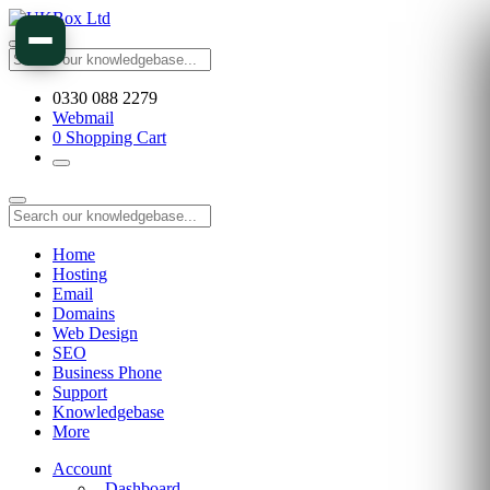
0330 088 2279
Webmail
0
Shopping Cart
Home
Hosting
Email
Domains
Web Design
SEO
Business Phone
Support
Knowledgebase
More
Account
Dashboard