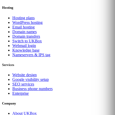
Hosting
Hosting plans
WordPress hosting
Email hosting
Domain names
Domain transfers
Switch to UKBox
Webmail login
Knowledge base
Nameservers & IPS tag
Services
Website design
Google visibility setup
SEO services
Business phone numbers
Enterprise
Company
About UKBox