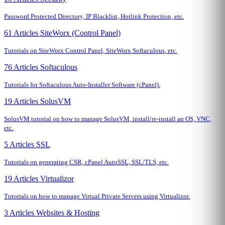
Password Protected Directory, IP Blacklist, Hotlink Protection, etc.
61 Articles
SiteWorx (Control Panel)
Tutorials on SiteWorx Control Panel, SiteWorx Softaculous, etc.
76 Articles
Softaculous
Tutorials for Softaculous Auto-Installer Software (cPanel).
19 Articles
SolusVM
SolusVM tutorial on how to manage SolusVM, install/re-install an OS, VNC,
etc.
5 Articles
SSL
Tutorials on generating CSR, cPanel AutoSSL, SSL/TLS, etc.
19 Articles
Virtualizor
Tutorials on how to manage Virtual Private Servers using Virtualizor.
3 Articles
Websites & Hosting