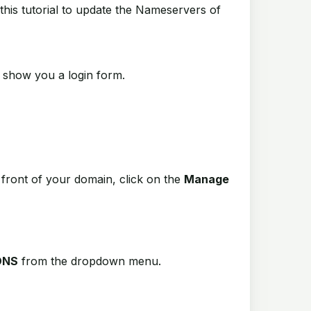
this tutorial to update the Nameservers of
ill show you a login form.
n front of your domain, click on the
Manage
DNS
from the dropdown menu
.