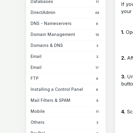
Databases
11
If yo
your
DirectAdmin
48
DNS - Nameservers
6
1.
Ope
Domain Management
10
Domains & DNS
3
Email
2
2.
Aft
Email
17
3.
Un
FTP
9
butto
Installing a Control Panel
6
Mail Filters & SPAM
8
Mobile
4.
Scr
11
Others
3