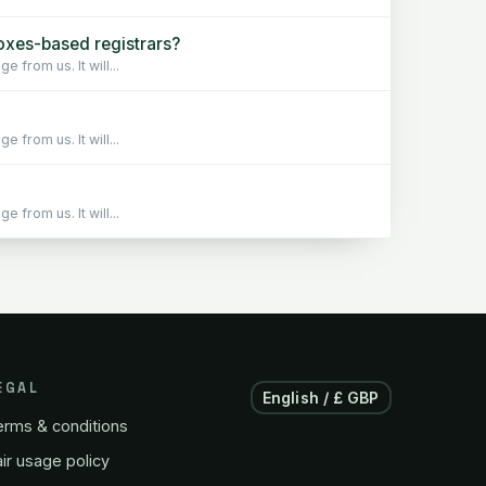
xes-based registrars?
from us. It will...
from us. It will...
from us. It will...
EGAL
English / £ GBP
erms & conditions
ir usage policy