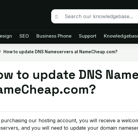
esign
SEO
Business Phone
Support
Knowledgebas
How to update DNS Nameservers at NameCheap.com?
ow to update DNS Name
ameCheap.com?
 purchasing our hosting account, you will receive a welcom
servers, and you will need to update your domain nameser