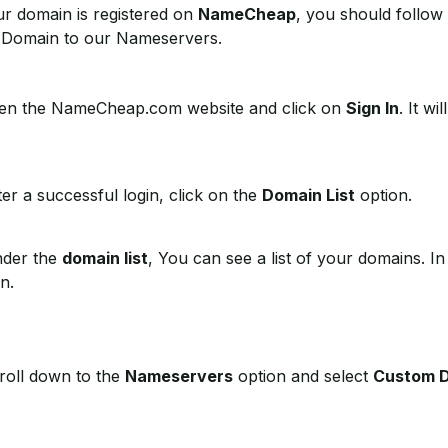
ur domain is registered on
NameCheap
, you should follow 
 Domain to our Nameservers.
n the NameCheap.com website and click on
Sign In
. It w
er a successful login, click on the
Domain List
option.
der the
domain list
, You can see a list of your domains. I
n.
oll down to the
Nameservers
option and select
Custom 