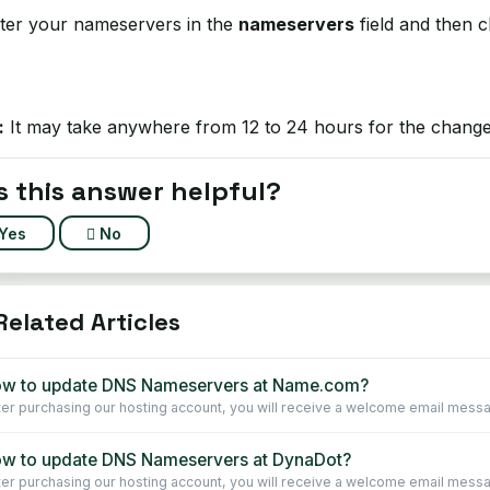
ter your nameservers in the
nameservers
field and then c
:
It may take anywhere from 12 to 24 hours for the changes
 this answer helpful?
Yes
No
elated Articles
w to update DNS Nameservers at Name.com?
ter purchasing our hosting account, you will receive a welcome email message 
w to update DNS Nameservers at DynaDot?
ter purchasing our hosting account, you will receive a welcome email message 