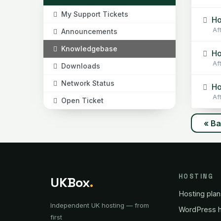
My Support Tickets
Ho
Af
Announcements
Knowledgebase
Ho
Af
Downloads
Network Status
Ho
Af
Open Ticket
« B
HOSTING
UKBox
.
Hosting plan
Independent UK hosting — from
WordPress h
first