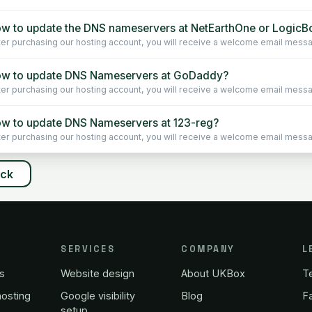
w to update the DNS nameservers at NetEarthOne or LogicBo
ter purchasing our hosting account, you will receive a welcome email message 
w to update DNS Nameservers at GoDaddy?
ter purchasing our hosting account, you will receive a welcome email message 
w to update DNS Nameservers at 123-reg?
ter purchasing our hosting account, you will receive a welcome email message 
ack
SERVICES
COMPANY
L
s
Website design
About UKBox
T
osting
Google visibility
Blog
Fa
setup