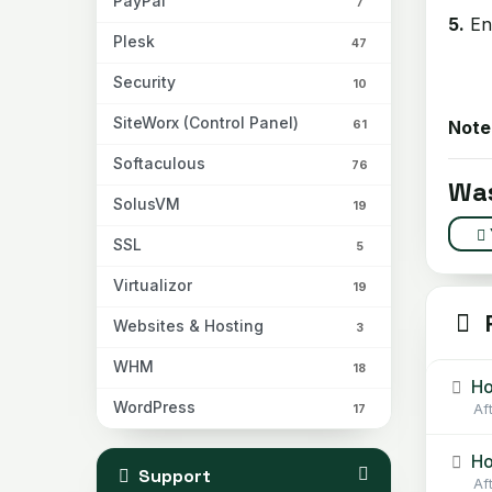
PayPal
7
5.
En
Plesk
47
Security
10
SiteWorx (Control Panel)
Note
61
Softaculous
76
Was
SolusVM
19
SSL
5
Virtualizor
19
R
Websites & Hosting
3
WHM
18
Ho
WordPress
Af
17
Ho
Support
Af