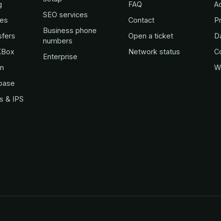
g
FAQ
A
SEO services
es
Contact
Pr
Business phone
sfers
Open a ticket
D
numbers
KBox
Network status
C
Enterprise
in
W
base
s & IPS