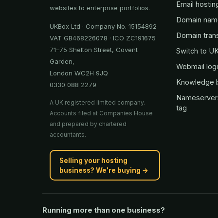
Email hostin
websites to enterprise portfolios.
Domain nam
UKBox Ltd · Company No. 15154892
Domain tran
VAT GB468226078 · ICO ZC191675
71–75 Shelton Street, Covent
Switch to U
Garden,
Webmail log
London WC2H 9JQ
Knowledge 
0330 088 2279
Nameserver
A UK registered limited company.
tag
Accounts filed at Companies House
and prepared by chartered
accountants.
Selling your hosting
business? We're buying →
Running more than one business?