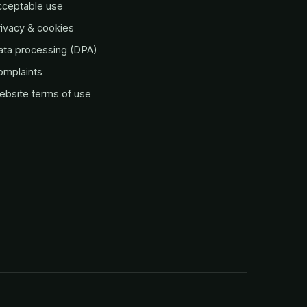
cceptable use
ivacy & cookies
ata processing (DPA)
omplaints
ebsite terms of use