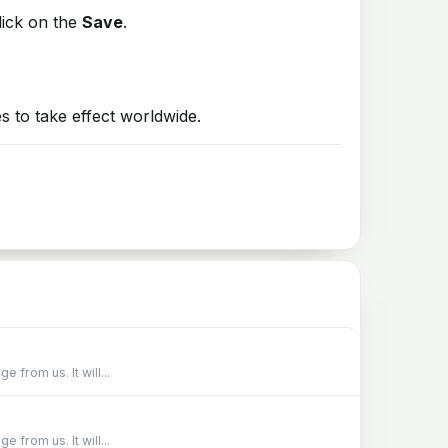
lick on the
Save
.
 to take effect worldwide.
from us. It will...
from us. It will...