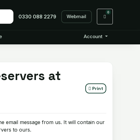
0
Webmail
Shopping Cart
0330 088 2279
e
Account
servers at
Print
e email message from us. It will contain our
vers to ours.