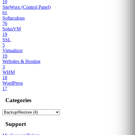
10
SiteWorx (Control Panel)
61
Softaculous
76
SolusVM
19
SSL
5
Virtualizor
19
Websites & Hosting
3
WHM
18
WordPress
17
Categories
Support