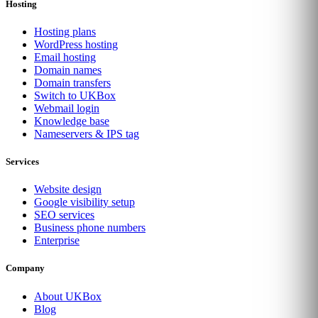
Hosting
Hosting plans
WordPress hosting
Email hosting
Domain names
Domain transfers
Switch to UKBox
Webmail login
Knowledge base
Nameservers & IPS tag
Services
Website design
Google visibility setup
SEO services
Business phone numbers
Enterprise
Company
About UKBox
Blog