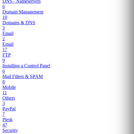
DNS - Nameservers
6
Domain Management
10
Domains & DNS
3
Email
2
Email
17
FTP
9
Installing a Control Panel
6
Mail Filters & SPAM
8
Mobile
11
Others
3
PayPal
7
Plesk
47
Security