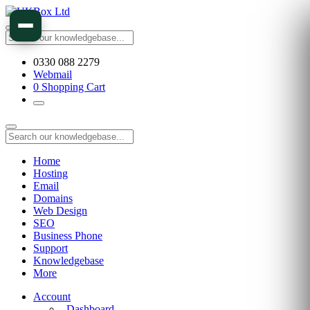
0330 088 2279
Webmail
0
Shopping Cart
Home
Hosting
Email
Domains
Web Design
SEO
Business Phone
Support
Knowledgebase
More
Account
Dashboard