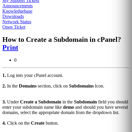
My Support Tickets
Announcements
Knowledgebase
Downloads
Network Status
Open Ticket
How to Create a Subdomain in cPanel?
Print
0
1.
Log into your cPanel account.
2.
In the
Domains
section, click on
Subdomains
Icon.
3.
Under
Create a Subdomain
in the
Subdomain
field you should
enter your subdomain name like
demo
and should you have several
domains, select the appropriate domain from the dropdown list.
4.
Click on the
Create
button.