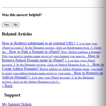
Was this answer helpful?
Yes
No
Related Articles
How to Redirect subdomain to an external URL?
1. Log into your
cPanel account.2. In the Domains section, click on Subdomains Icon. 3. Under
How to Park a Domain in cPanel?
the...
Note: Before parking a domain,
How to
First you need to update name server of your domain you want to...
Remove Parked Domain name in cPanel?
1. Log into your cPanel
How to
account. 2. In the Domains section, click on Parked Domains Icon. 3....
Create Addon Domains?
Before adding an Addon Domain name, you need
How to Remove an
to point your addon domain name server to your main...
Add-on Domain?
1. Log into your cPanel account. 2. In the Domains
section, click on the Addon Domains icon.3....
« Back
Support
My Support Tickets