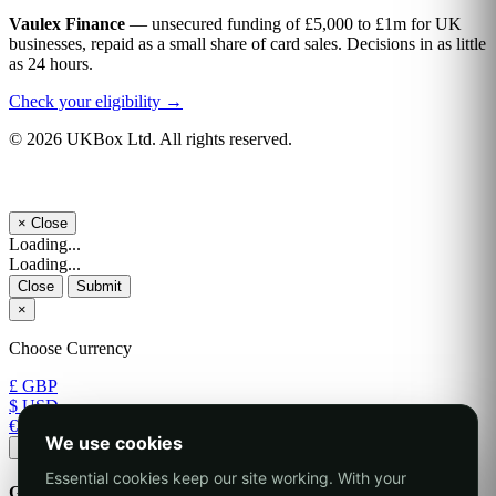
Vaulex Finance
— unsecured funding of £5,000 to £1m for UK
businesses, repaid as a small share of card sales. Decisions in as little
as 24 hours.
Check your eligibility →
© 2026 UKBox Ltd. All rights reserved.
×
Close
Loading...
Loading...
Close
Submit
×
Choose Currency
£ GBP
$ USD
€ EUR
We use cookies
Apply
Essential cookies keep our site working. With your
Generate Password