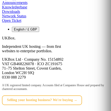
Announcements
Knowledgebase
Downloads
Network Status
Open Ticket
English / £ GBP
UKBox
.
Independent UK hosting — from first
websites to enterprise portfolios.
UKBox Ltd · Company No. 15154892
VAT GB468226078 · ICO ZC191675
71–75 Shelton Street, Covent Garden,
London WC2H 9JQ
0330 088 2279
A UK registered limited company. Accounts filed at Companies House and prepared by
chartered accountants.
Selling your hosting business? We're buying →