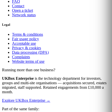
FAQ
Contact
Open a ticket
Network status
Legal
Terms & conditions
Fair usage policy
Acceptable use
Privacy & cookies
Data processing (DPA)
Complaints
Website terms of use
Running more than one business?
UKBox Enterprise
is the technology department for investors,
groups and multi-site organisations — acquisitions secured, estates
migrated, staff supported. Retained engagements from £10,000 a
month.
Explore UKBox Enterprise →
Part of the same family: