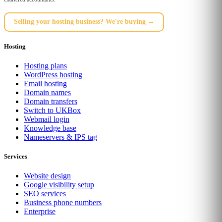
Selling your hosting business? We're buying →
Hosting
Hosting plans
WordPress hosting
Email hosting
Domain names
Domain transfers
Switch to UKBox
Webmail login
Knowledge base
Nameservers & IPS tag
Services
Website design
Google visibility setup
SEO services
Business phone numbers
Enterprise