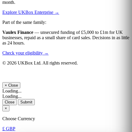
month.
Explore UKBox Enterprise →
Part of the same family:
Vaulex Finance
— unsecured funding of £5,000 to £1m for UK
businesses, repaid as a small share of card sales. Decisions in as little
as 24 hours.
Check your eligibility →
© 2026 UKBox Ltd. All rights reserved.
×
Close
Loading...
Loading...
Close
Submit
×
Choose Currency
£ GBP