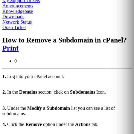
My Support Tickets
Announcements
Knowledgebase
Downloads
Network Status
Open Ticket
How to Remove a Subdomain in cPanel?
Print
0
1.
Log into your cPanel account.
2.
In the
Domains
section, click on
Subdomains
Icon.
3.
Under the
Modify a Subdomain
list you can see a list of
subdomains.
4.
Click the
Remove
option under the
Actions
tab.