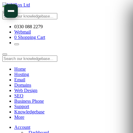
0330 088 2279
Webmail
0
Shopping Cart
Home
Hosting
Email
Domains
Web Design
SEO
Business Phone
Support
Knowledgebase
More
Account
Dashboard