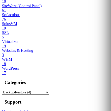
10
SiteWorx (Control Panel)
61
Softaculous
76
SolusVM
19
SSL
5
Virtualizor
19
Websites & Hosting
3
WHM
18
WordPress
17
Categories
Support