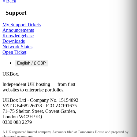
« Back
Support
My Support Tickets
Announcements
Knowledgebase
Downloads
Network Status
Open Ticket
English / £ GBP
UKBox
.
Independent UK hosting — from first
websites to enterprise portfolios.
UKBox Ltd · Company No. 15154892
VAT GB468226078 · ICO ZC191675
71–75 Shelton Street, Covent Garden,
London WC2H 9JQ
0330 088 2279
A UK registered limited company. Accounts filed at Companies House and prepared by
chartered accountants.