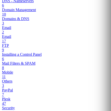
DNS - Nameservers
6
Domain Management
10
Domains & DNS
3
Email
2
Email
17
FTP
9
Installing a Control Panel
6
Mail Filters & SPAM
8
Mobile
11
Others
3
PayPal
7
Plesk
47
Security