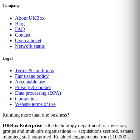
Company
About UKBox
Blog
FAQ
Contact
Open a ticket
Network status
Legal
Terms & conditions
Fair usage policy
Acceptable use
Privacy & cookies
Data processing (DPA)
Complaints
Website terms of use
Running more than one business?
UKBox Enterprise
is the technology department for investors,
groups and multi-site organisations — acquisitions secured, estates
migrated, staff supported. Retained engagements from £10,000 a