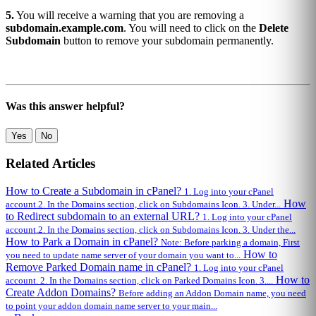
5.
You will receive a warning that you are removing a
subdomain.example.com
. You will need to click on the
Delete
Subdomain
button to remove your subdomain permanently.
Was this answer helpful?
Yes
No
Related Articles
How to Create a Subdomain in cPanel?
1. Log into your cPanel
How
account.2. In the Domains section, click on Subdomains Icon. 3. Under...
to Redirect subdomain to an external URL?
1. Log into your cPanel
account.2. In the Domains section, click on Subdomains Icon. 3. Under the...
How to Park a Domain in cPanel?
Note: Before parking a domain, First
How to
you need to update name server of your domain you want to...
Remove Parked Domain name in cPanel?
1. Log into your cPanel
How to
account. 2. In the Domains section, click on Parked Domains Icon. 3....
Create Addon Domains?
Before adding an Addon Domain name, you need
to point your addon domain name server to your main...