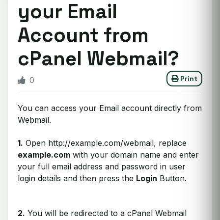
your Email
Account from
cPanel Webmail?
Print
0
You can access your Email account directly from
Webmail.
1.
Open http://example.com/webmail, replace
example.com
with your domain name and enter
your full email address and password in user
login details and then press the
Login
Button.
2.
You will be redirected to a cPanel Webmail