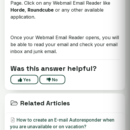
Page. Click on any Webmail Email Reader like
Horde
,
Roundcube
or any other available
application.
Once your Webmail Email Reader opens, you will
be able to read your email and check your email
inbox and junk email.
Was this answer helpful?
Yes
No
Related Articles
How to create an E-mail Autoresponder when
you are unavailable or on vacation?