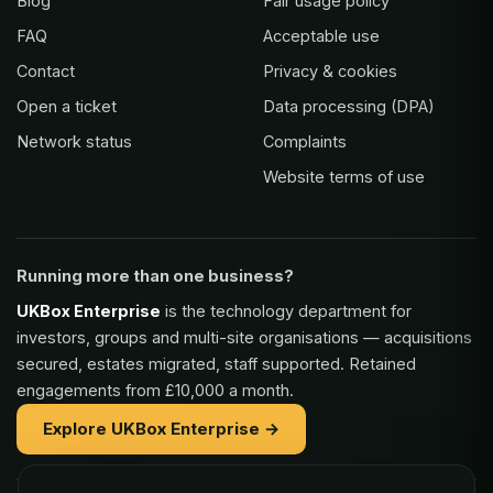
Blog
Fair usage policy
FAQ
Acceptable use
Contact
Privacy & cookies
Open a ticket
Data processing (DPA)
Network status
Complaints
Website terms of use
Running more than one business?
UKBox Enterprise
is the technology department for
investors, groups and multi-site organisations — acquisitions
secured, estates migrated, staff supported. Retained
engagements from £10,000 a month.
Explore UKBox Enterprise →