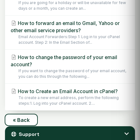
If you are going for a holiday or will be unavailable for few
days or a month, you can create an...
How to forward an email to Gmail, Yahoo or
other email service providers?
Email Account Forwarders:Step 1: Log in to your cPanel
account. Step 2: In the Email Section of...
How to change the password of your email
account?
If you want to change the password of your email account,
you can do this through the following...
How to Create an Email Account in cPanel?
To create a new email address, perform the following
steps:1. Log into your cPanel account. 2....
« Back
Support