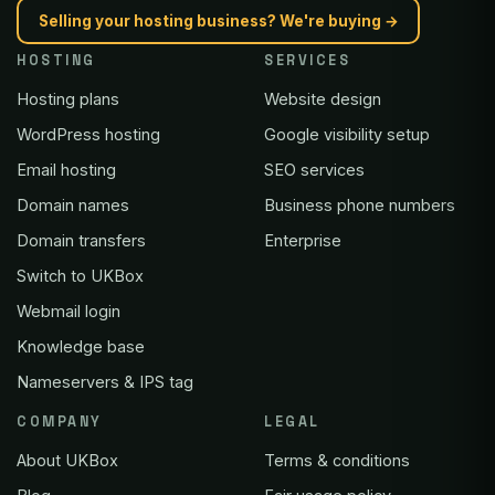
Selling your hosting business? We're buying →
HOSTING
SERVICES
Hosting plans
Website design
WordPress hosting
Google visibility setup
Email hosting
SEO services
Domain names
Business phone numbers
Domain transfers
Enterprise
Switch to UKBox
Webmail login
Knowledge base
Nameservers & IPS tag
COMPANY
LEGAL
About UKBox
Terms & conditions