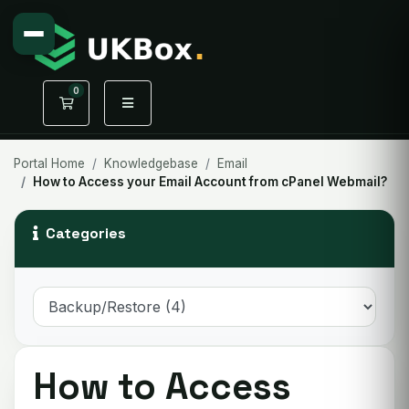
0
Shopping Cart
Portal Home
Knowledgebase
Email
How to Access your Email Account from cPanel Webmail?
Categories
How to Access