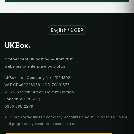
English / £ GBP
UKBox
.
Independent UK hosting — from first
websites to enterprise portfolios.
UKBox Ltd · Company No. 15154892
VAT GB468226078 · ICO ZC191675
71–75 Shelton Street, Covent Garden,
London WC2H 9JQ
0330 088 2279
A UK registered limited company. Accounts filed at Companies House
and prepared by chartered accountants.