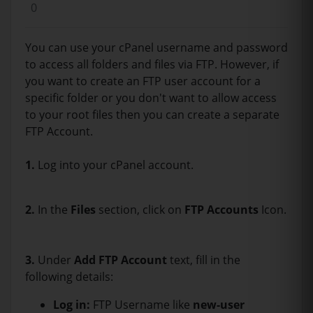
0
You can use your cPanel username and password
to access all folders and files via FTP. However, if
you want to create an FTP user account for a
specific folder or you don't want to allow access
to your root files then you can create a separate
FTP Account.
1.
Log into your cPanel account.
2.
In the
Files
section, click on
FTP Accounts
Icon.
3.
Under
Add FTP Account
text, fill in the
following details:
Log in:
FTP Username like
new-user