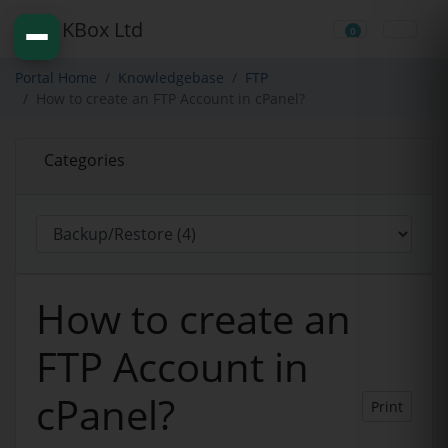
0
Shopping Cart
Portal Home
Knowledgebase
FTP
How to create an FTP Account in cPanel?
Categories
How to create an
FTP Account in
cPanel?
Print