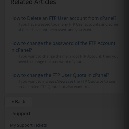
Related Articles
How to Delete an FTP User account from cPanel?
If you have created too many FTP User accounts and some
of these have not been used, and you want...
How to change the password of the FTP Account
in cPanel?
If you want to change the main root FTP Account, then you
need to change the password of your...
How to change the FTP User Quota in cPanel?
If you want to increase/decrease the FTP Quota or to use
an Unlimited FTP Quota but also want to...
« Back
Support
My Support Tickets