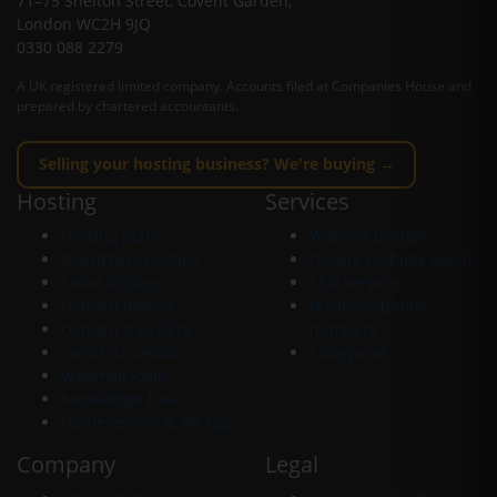
71–75 Shelton Street, Covent Garden,
London WC2H 9JQ
0330 088 2279
A UK registered limited company. Accounts filed at Companies House and
prepared by chartered accountants.
Selling your hosting business? We're buying →
Hosting
Services
Hosting plans
Website design
WordPress hosting
Google visibility setup
Email hosting
SEO services
Domain names
Business phone
Domain transfers
numbers
Switch to UKBox
Enterprise
Webmail login
Knowledge base
Nameservers & IPS tag
Company
Legal