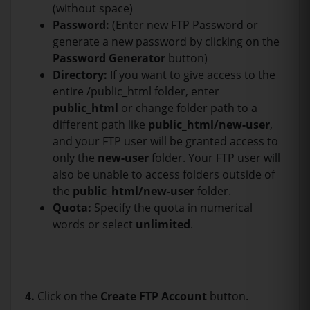
(without space)
Password:
(Enter new FTP Password or
generate a new password by clicking on the
Password Generator
button)
Directory:
If you want to give access to the
entire /public_html folder, enter
public_html
or change folder path to a
different path like
public_html/new-user
,
and your FTP user will be granted access to
only the
new-user
folder. Your FTP user will
also be unable to access folders outside of
the
public_html/new-user
folder.
Quota:
Specify the quota in numerical
words or select
unlimited
.
4.
Click on the
Create FTP Account
button.