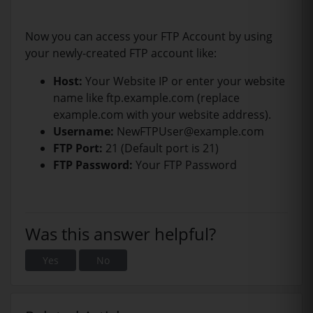
Now you can access your FTP Account by using
your newly-created FTP account like:
Host:
Your Website IP or enter your website
name like ftp.example.com (replace
example.com with your website address).
Username:
NewFTPUser@example.com
FTP Port:
21 (Default port is 21)
FTP Password:
Your FTP Password
Was this answer helpful?
Yes
No