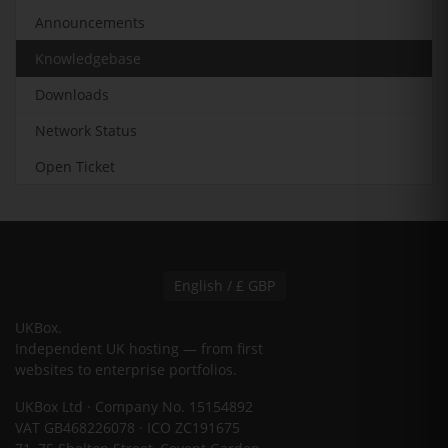
Announcements
Knowledgebase
Downloads
Network Status
Open Ticket
English / £ GBP
UKBox
.
Independent UK hosting — from first
websites to enterprise portfolios.
UKBox Ltd · Company No. 15154892
VAT GB468226078 · ICO ZC191675