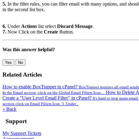
5.
In the filter rules, you can filter email with many options, and sho
in the second list box.
6.
Under
Actions
list select
Discard Message
.
7.
Now Click on the
Create
Button.
Was this answer helpful?
Yes
No
Related Articles
How to enable BoxTrapper in cPanel?
BoxTrapper requires all email senders
How to Delete A
In the Email section, click on the Global Email Filters Icon....
Create a "User Level Email Filter" in cPanel?
It's hard to stop spam email e
section click on Email Filters Icon. 3. Under...
« Back
Support
My Support Tickets
Announcements