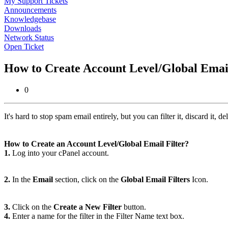
My Support Tickets
Announcements
Knowledgebase
Downloads
Network Status
Open Ticket
How to Create Account Level/Global Email
0
It's hard to stop spam email entirely, but you can filter it, discard it, del
How to Create an Account Level/Global Email Filter?
1.
Log into your cPanel account.
2.
In the
Email
section, click on the
Global Email Filters
Icon.
3.
Click on the
Create a New Filter
button.
4.
Enter a name for the filter in the Filter Name text box.