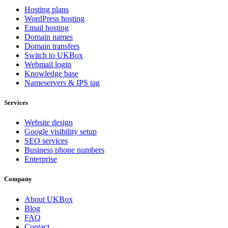
Hosting plans
WordPress hosting
Email hosting
Domain names
Domain transfers
Switch to UKBox
Webmail login
Knowledge base
Nameservers & IPS tag
Services
Website design
Google visibility setup
SEO services
Business phone numbers
Enterprise
Company
About UKBox
Blog
FAQ
Contact