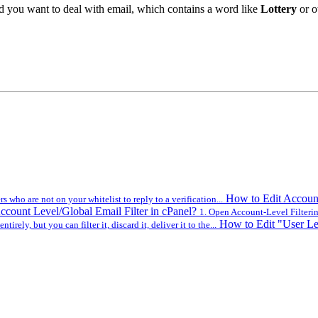
uld you want to deal with email, which contains a word like
Lottery
or ot
How to Edit Account
 who are not on your whitelist to reply to a verification...
ccount Level/Global Email Filter in cPanel?
1. Open Account-Level Filtering
How to Edit "User Lev
ntirely, but you can filter it, discard it, deliver it to the...