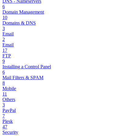
DNS - Nameservers
6
Domain Management
10
Domains & DNS
3
Email
2
Email
17
FTP
9
Installing a Control Panel
6
Mail Filters & SPAM
8
Mobile
11
Others
3
PayPal
7
Plesk
47
Security