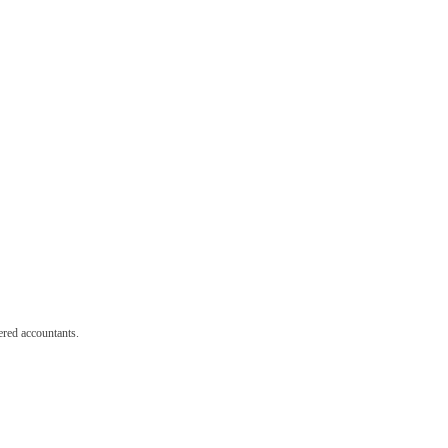
red accountants.