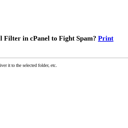
 Filter in cPanel to Fight Spam?
Print
iver it to the selected folder, etc.