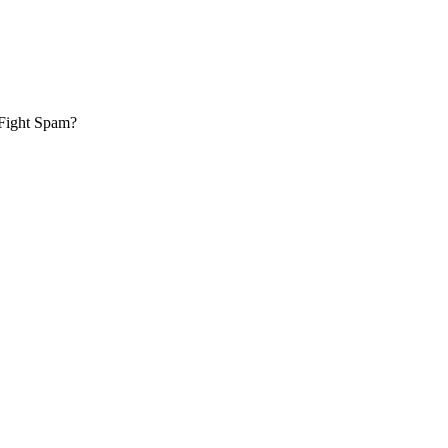
 Fight Spam?