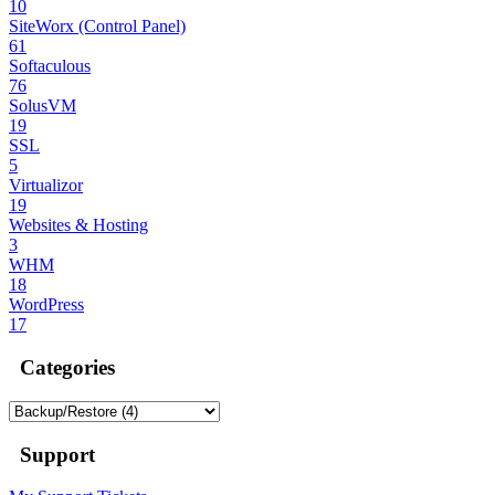
10
SiteWorx (Control Panel)
61
Softaculous
76
SolusVM
19
SSL
5
Virtualizor
19
Websites & Hosting
3
WHM
18
WordPress
17
Categories
Support