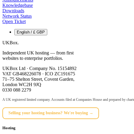
Knowledgebase
Downloads
Network Status
Open Ticket
English / £ GBP
UKBox
.
Independent UK hosting — from first
websites to enterprise portfolios.
UKBox Ltd · Company No. 15154892
VAT GB468226078 · ICO ZC191675
71–75 Shelton Street, Covent Garden,
London WC2H 9JQ
0330 088 2279
A UK registered limited company. Accounts filed at Companies House and prepared by charte
Selling your hosting business? We're buying →
Hosting