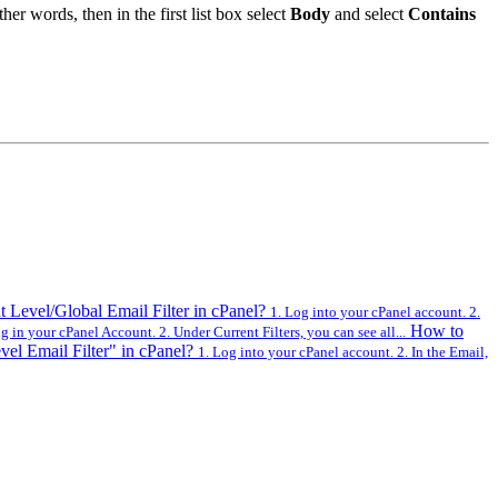
her words, then in the first list box select
Body
and select
Contains
 Level/Global Email Filter in cPanel?
1. Log into your cPanel account. 2.
How to
 in your cPanel Account. 2. Under Current Filters, you can see all...
el Email Filter" in cPanel?
1. Log into your cPanel account. 2. In the Email,