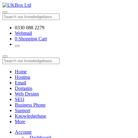
0330 088 2279
Webmail
0
Shopping Cart
Home
Hosting
Email
Domains
Web Design
SEO
Business Phone
Support
Knowledgebase
More
Account
Dashboard