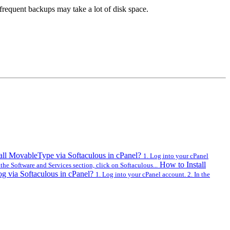
frequent backups may take a lot of disk space.
all MovableType via Softaculous in cPanel?
1. Log into your cPanel
How to Install
 the Software and Services section, click on Softaculous...
og via Softaculous in cPanel?
1. Log into your cPanel account. 2. In the