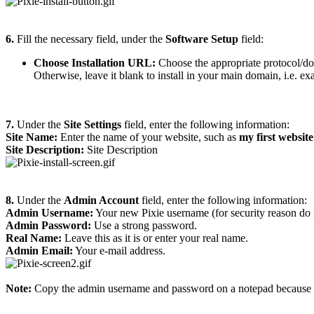
6.
Fill the necessary field, under the
Software Setup
field:
Choose Installation URL:
Choose the appropriate protocol/do
Otherwise, leave it blank to install in your main domain, i.e. 
7.
Under the
Site Settings
field, enter the following information:
Site Name:
Enter the name of your website, such as
my first website
Site Description:
Site Description
8.
Under the
Admin Account
field, enter the following information:
Admin Username:
Your new Pixie username (for security reason do 
Admin Password:
Use a strong password.
Real Name:
Leave this as it is or enter your real name.
Admin Email:
Your e-mail address.
Note:
Copy the admin username and password on a notepad because you 