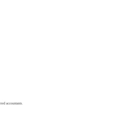
red accountants.