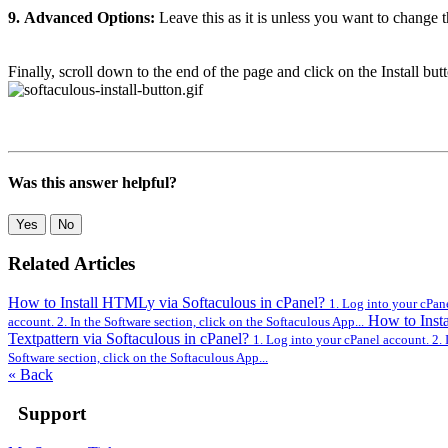
9.
Advanced Options:
Leave this as it is unless you want to change
Finally, scroll down to the end of the page and click on the Install but
Was this answer helpful?
Yes
No
Related Articles
How to Install HTMLy via Softaculous in cPanel?
1. Log into your cPane
How to Insta
account. 2. In the Software section, click on the Softaculous App...
Textpattern via Softaculous in cPanel?
1. Log into your cPanel account. 2. 
Software section, click on the Softaculous App...
« Back
Support