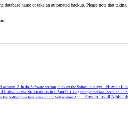
 the database name or take an automated backup. Please note that taking 
ton.
How to Inst
l account. 2. In the Software section, click on the Softaculous App...
ll Pubvana via Softaculous in cPanel?
1. Log into your cPanel account. 2. In
How to Install Nibblebl
In the Software section, click on the Softaculous App...