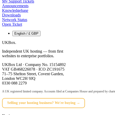
My Support Tickets
Announcements
Knowledgebase
Downloads
Network Status
Open Ticket
English / £ GBP
UKBox
.
Independent UK hosting — from first
websites to enterprise portfolios.
UKBox Ltd · Company No. 15154892
VAT GB468226078 · ICO ZC191675
71–75 Shelton Street, Covent Garden,
London WC2H 9JQ
0330 088 2279
A UK registered limited company. Accounts filed at Companies House and prepared by charte
Selling your hosting business? We're buying →