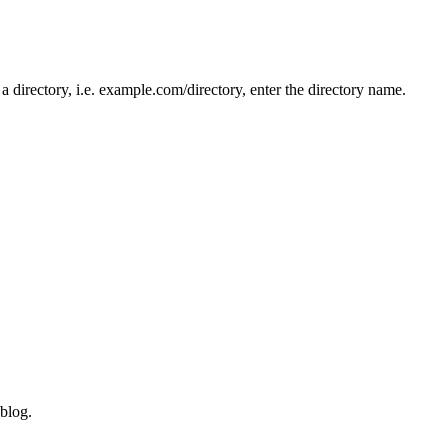
n a directory, i.e. example.com/directory, enter the directory name.
blog.