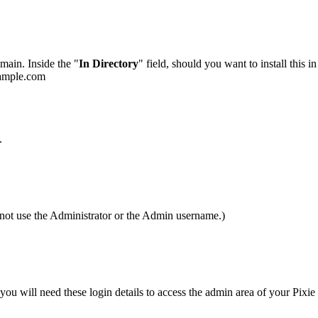
main. Inside the "
In Directory
" field, should you want to install this i
example.com
.
not use the Administrator or the Admin username.)
will need these login details to access the admin area of your Pixie 