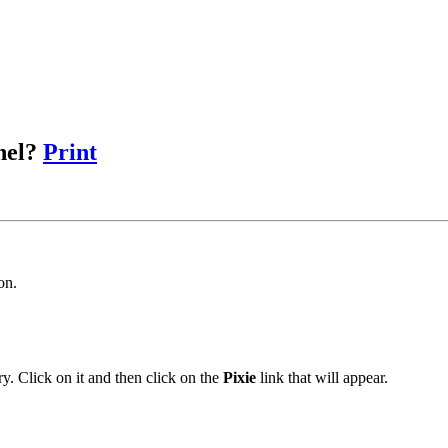
anel?
Print
on.
y. Click on it and then click on the
Pixie
link that will appear.