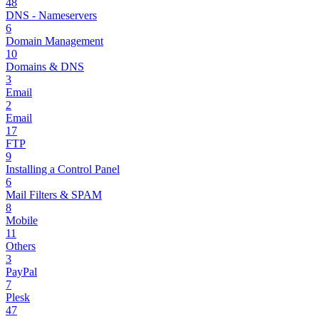
48
DNS - Nameservers
6
Domain Management
10
Domains & DNS
3
Email
2
Email
17
FTP
9
Installing a Control Panel
6
Mail Filters & SPAM
8
Mobile
11
Others
3
PayPal
7
Plesk
47