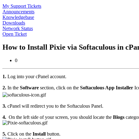
My Support Tickets
Announcements
Knowledgebase
Downloads
Network Status
Open Ticket
How to Install Pixie via Softaculous in cP
0
1.
Log into your cPanel account.
2.
In the
Software
section, click on the
Softaculous App Installer
Ic
3.
cPanel will redirect you to the Softaculous Panel.
4.
On the left side of your screen, you should locate the
Blogs
categor
5.
Click on the
Install
button.