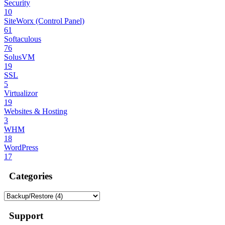
Security
10
SiteWorx (Control Panel)
61
Softaculous
76
SolusVM
19
SSL
5
Virtualizor
19
Websites & Hosting
3
WHM
18
WordPress
17
Categories
Support