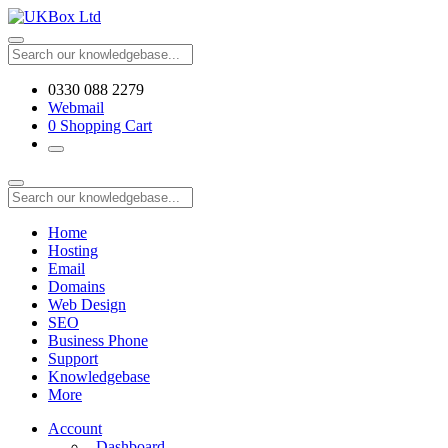
0330 088 2279
Webmail
0
Shopping Cart
Home
Hosting
Email
Domains
Web Design
SEO
Business Phone
Support
Knowledgebase
More
Account
Dashboard