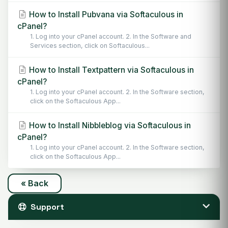
How to Install Pubvana via Softaculous in
cPanel?
1. Log into your cPanel account. 2. In the Software and
Services section, click on Softaculous...
How to Install Textpattern via Softaculous in
cPanel?
1. Log into your cPanel account. 2. In the Software section,
click on the Softaculous App...
How to Install Nibbleblog via Softaculous in
cPanel?
1. Log into your cPanel account. 2. In the Software section,
click on the Softaculous App...
« Back
Support