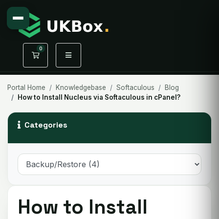
0
Shopping Cart
Portal Home
Knowledgebase
Softaculous
Blog
How to Install Nucleus via Softaculous in cPanel?
Categories
How to Install