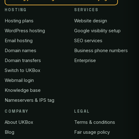
HOSTING
SERVICES
Hosting plans
Website design
WordPress hosting
Google visibility setup
Email hosting
SEO services
Domain names
Business phone numbers
Domain transfers
Enterprise
Switch to UKBox
Webmail login
Knowledge base
Nameservers & IPS tag
COMPANY
LEGAL
About UKBox
Terms & conditions
Blog
Fair usage policy