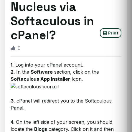
Nucleus via
Softaculous in
cPanel?
Print
0
1.
Log into your cPanel account.
2.
I
n the
Software
section, click on the
Softaculous App Installer
Icon.
3.
cPanel will redirect you to the Softaculous
Panel.
4.
On the left side of your screen, you should
locate the
Blogs
category. Click on it and then