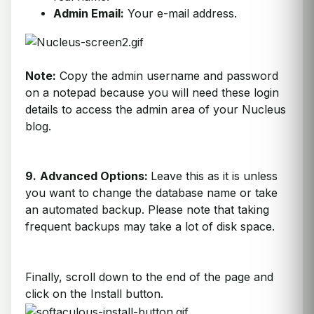
Admin Email:
Your e-mail address.
Note:
Copy the admin username and password
on a notepad because you will need these login
details to access the admin area of your Nucleus
blog.
9.
Advanced Options:
Leave this as it is unless
you want to change the database name or take
an automated backup. Please note that taking
frequent backups may take a lot of disk space.
Finally, scroll down to the end of the page and
click on the Install button.