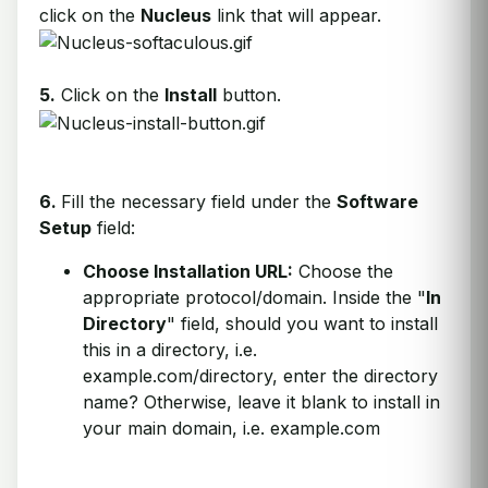
click on the
Nucleus
link that will appear.
5.
Click on the
Install
button.
6.
Fill the necessary field under the
Software
Setup
field:
Choose Installation URL:
Choose the
appropriate protocol/domain. Inside the "
In
Directory
" field, should you want to install
this in a directory, i.e.
example.com/directory, enter the directory
name? Otherwise, leave it blank to install in
your main domain, i.e. example.com