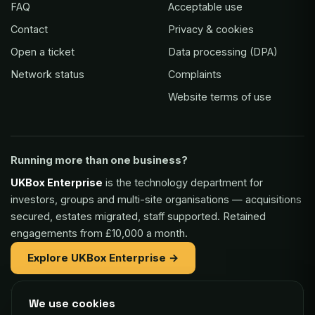
FAQ
Acceptable use
Contact
Privacy & cookies
Open a ticket
Data processing (DPA)
Network status
Complaints
Website terms of use
Running more than one business?
UKBox Enterprise
is the technology department for
investors, groups and multi-site organisations — acquisitions
secured, estates migrated, staff supported. Retained
engagements from £10,000 a month.
Explore UKBox Enterprise →
We use cookies
Part of the same family: