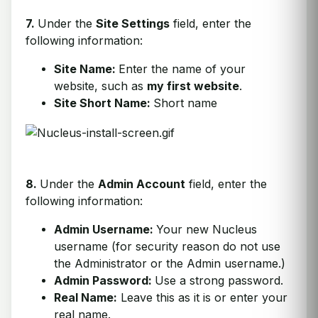
7.
Under the
Site Settings
field, enter the
following information:
Site Name:
Enter the name of your
website, such as
my first website
.
Site Short Name:
Short name
8.
Under the
Admin Account
field, enter the
following information:
Admin Username:
Your new Nucleus
username (for security reason do not use
the Administrator or the Admin username.)
Admin Password:
Use a strong password.
Real Name:
Leave this as it is or enter your
real name.