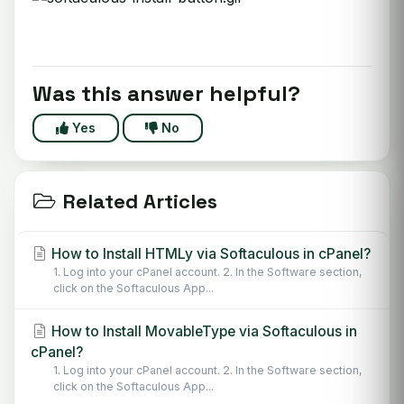
Was this answer helpful?
Yes
No
Related Articles
How to Install HTMLy via Softaculous in cPanel?
1. Log into your cPanel account. 2. In the Software section,
click on the Softaculous App...
How to Install MovableType via Softaculous in
cPanel?
1. Log into your cPanel account. 2. In the Software section,
click on the Softaculous App...