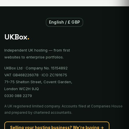
English / £ GBP
UKBox
.
Independent UK hosting — from first
websites to enterprise portfolios.
UKBox Ltd · Company No. 15154892
VAT GB468226078 · ICO ZC191675
71–75 Shelton Street, Covent Garden,
London WC2H 9JQ
0330 088 2279
A UK registered limited company. Accounts filed at Companies House
and prepared by chartered accountants.
Selling your hosting business? We're buying →