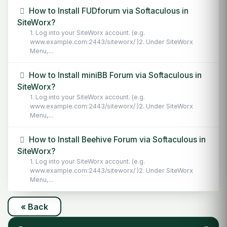
How to Install FUDforum via Softaculous in
SiteWorx?
1. Log into your SiteWorx account. (e.g.
www.example.com:2443/siteworx/ )2. Under SiteWorx
Menu,...
How to Install miniBB Forum via Softaculous in
SiteWorx?
1. Log into your SiteWorx account. (e.g.
www.example.com:2443/siteworx/ )2. Under SiteWorx
Menu,...
How to Install Beehive Forum via Softaculous in
SiteWorx?
1. Log into your SiteWorx account. (e.g.
www.example.com:2443/siteworx/ )2. Under SiteWorx
Menu,...
« Back