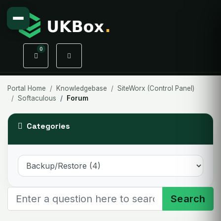
0
Shopping Cart
Portal Home
Knowledgebase
SiteWorx (Control Panel)
Softaculous
Forum
Categories
Search