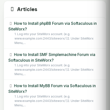
Articles
How to Install phpBB Forum via Softaculous in
SiteWorx?
1. Log into your SiteWorx account. (e.g.
www.example.com:2443/siteworx/ )2. Under SiteWorx
Menu,...
How to Install SMF Simplemachine Forum via
Softaculous in SiteWorx?
1. Log into your SiteWorx account. (e.g.
www.example.com:2443/siteworx/ )2. Under SiteWorx
Menu,...
How to Install MyBB Forum via Softaculous in
SiteWorx?
1. Log into your SiteWorx account. (e.g.
www.example.com:2443/siteworx/ )2. Under SiteWorx
Menu,...