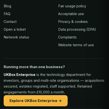
Blog
Fair usage policy
FAQ
Acceptable use
Contact
Privacy & cookies
Open a ticket
Data processing (DPA)
Network status
Complaints
Website terms of use
Running more than one business?
UKBox Enterprise
is the technology department for
investors, groups and multi-site organisations — acquisitions
secured, estates migrated, staff supported. Retained
engagements from £10,000 a month.
Explore UKBox Enterprise →