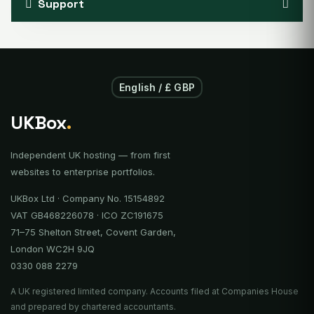
Support
English / £ GBP
UKBox
.
Independent UK hosting — from first
websites to enterprise portfolios.
UKBox Ltd · Company No. 15154892
VAT GB468226078 · ICO ZC191675
71–75 Shelton Street, Covent Garden,
London WC2H 9JQ
0330 088 2279
A UK registered limited company. Accounts filed at Companies House
and prepared by chartered accountants.