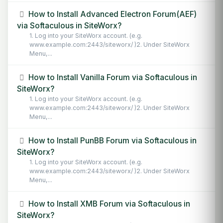
How to Install Advanced Electron Forum(AEF)
via Softaculous in SiteWorx?
1. Log into your SiteWorx account. (e.g.
www.example.com:2443/siteworx/ )2. Under SiteWorx
Menu,...
How to Install Vanilla Forum via Softaculous in
SiteWorx?
1. Log into your SiteWorx account. (e.g.
www.example.com:2443/siteworx/ )2. Under SiteWorx
Menu,...
How to Install PunBB Forum via Softaculous in
SiteWorx?
1. Log into your SiteWorx account. (e.g.
www.example.com:2443/siteworx/ )2. Under SiteWorx
Menu,...
How to Install XMB Forum via Softaculous in
SiteWorx?