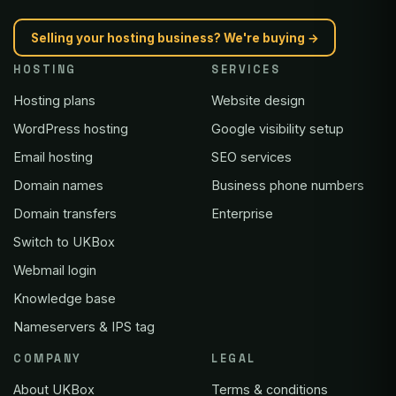
Selling your hosting business? We're buying →
HOSTING
SERVICES
Hosting plans
Website design
WordPress hosting
Google visibility setup
Email hosting
SEO services
Domain names
Business phone numbers
Domain transfers
Enterprise
Switch to UKBox
Webmail login
Knowledge base
Nameservers & IPS tag
COMPANY
LEGAL
About UKBox
Terms & conditions