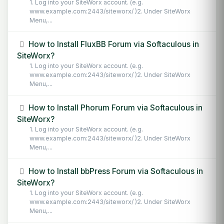
1. Log into your SiteWorx account. (e.g.
www.example.com:2443/siteworx/ )2. Under SiteWorx
Menu,...
How to Install FluxBB Forum via Softaculous in
SiteWorx?
1. Log into your SiteWorx account. (e.g.
www.example.com:2443/siteworx/ )2. Under SiteWorx
Menu,...
How to Install Phorum Forum via Softaculous in
SiteWorx?
1. Log into your SiteWorx account. (e.g.
www.example.com:2443/siteworx/ )2. Under SiteWorx
Menu,...
How to Install bbPress Forum via Softaculous in
SiteWorx?
1. Log into your SiteWorx account. (e.g.
www.example.com:2443/siteworx/ )2. Under SiteWorx
Menu,...