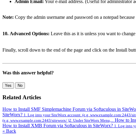
Admin Email:
Your e-mail address. (Useful for administrator ac
Note:
Copy the admin username and password on a notepad because you
10.
Advanced Options:
Leave this as it is unless you want to chang
Finally, scroll down to the end of the page and click on the Install but
Was this answer helpful?
Yes
No
Related Articles
How to Install SMF Simplemachine Forum via Softaculous in SiteW
SiteWorx?
1. Log into your SiteWorx account. (e.g. www.example.com:2443/sit
How to Ins
(e.g. www.example.com:2443/siteworx/ )2. Under SiteWorx Menu,...
How to Install XMB Forum via Softaculous in SiteWorx?
1. Log into 
« Back