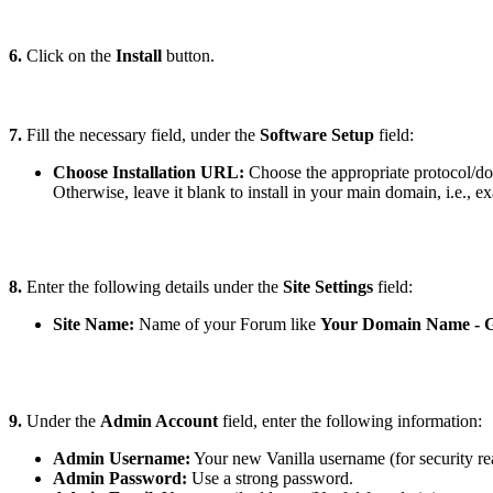
6.
Click on the
Install
button
.
7.
Fill the necessary field, under the
Software Setup
field:
Choose Installation URL:
Choose the appropriate protocol/do
Otherwise, leave it blank to install in your main domain, i.e., 
8.
Enter the following details under the
Site Settings
field:
Site Name:
Name of your Forum like
Your Domain Name - 
9.
Under the
Admin Account
field, enter the following information:
Admin Username:
Your new Vanilla username (for security re
Admin Password:
Use a strong password.