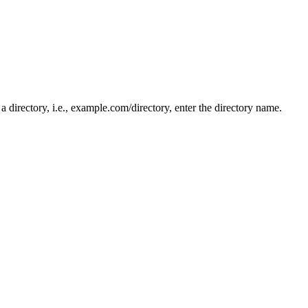
n a directory, i.e., example.com/directory, enter the directory name.