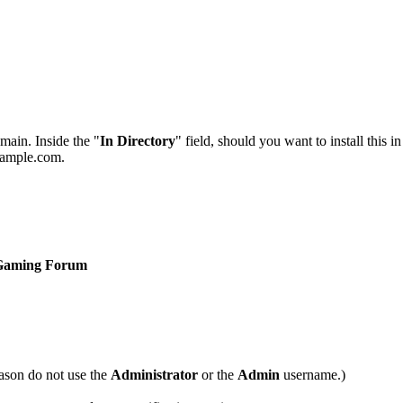
main. Inside the "
In Directory
" field, should you want to install this i
example.com.
Gaming Forum
ason do not use the
Administrator
or the
Admin
username.)