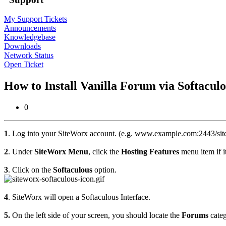
My Support Tickets
Announcements
Knowledgebase
Downloads
Network Status
Open Ticket
How to Install Vanilla Forum via Softacul
0
1
. Log into your SiteWorx account. (e.g. www.example.com:2443/sit
2
. Under
SiteWorx Menu
, click the
Hosting Features
menu item if it
3
. Click on the
Softaculous
option.
4
. SiteWorx will open a Softaculous Interface.
5.
On the left side of your screen, you should locate the
Forums
categ