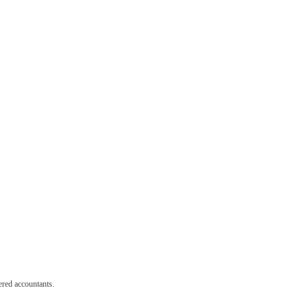
red accountants.