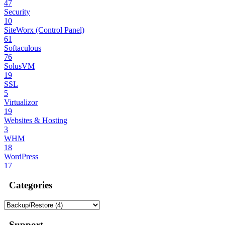
47
Security
10
SiteWorx (Control Panel)
61
Softaculous
76
SolusVM
19
SSL
5
Virtualizor
19
Websites & Hosting
3
WHM
18
WordPress
17
Categories
Support