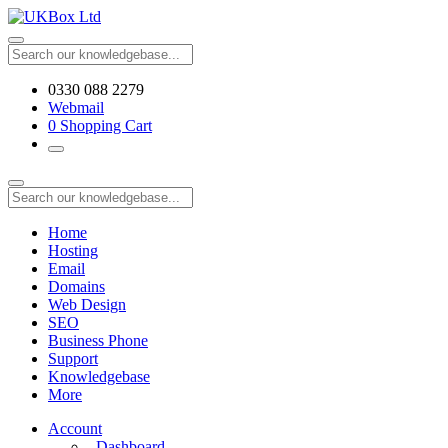
0330 088 2279
Webmail
0
Shopping Cart
Home
Hosting
Email
Domains
Web Design
SEO
Business Phone
Support
Knowledgebase
More
Account
Dashboard