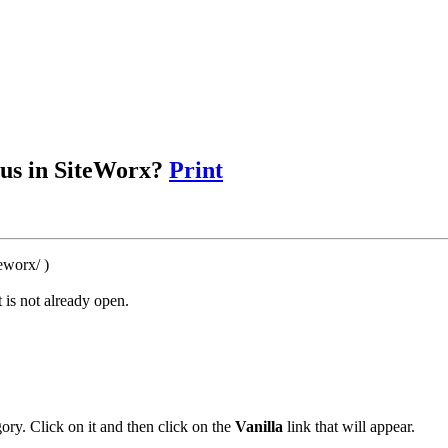
ous in SiteWorx?
Print
eworx/ )
 is not already open.
ory. Click on it and then click on the
Vanilla
link that will appear.