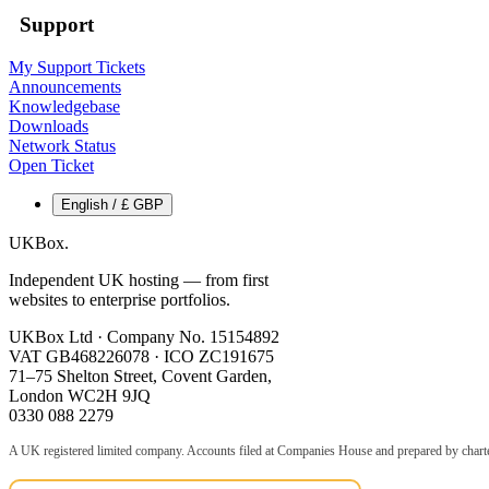
Support
My Support Tickets
Announcements
Knowledgebase
Downloads
Network Status
Open Ticket
English / £ GBP
UKBox
.
Independent UK hosting — from first
websites to enterprise portfolios.
UKBox Ltd · Company No. 15154892
VAT GB468226078 · ICO ZC191675
71–75 Shelton Street, Covent Garden,
London WC2H 9JQ
0330 088 2279
A UK registered limited company. Accounts filed at Companies House and prepared by charte