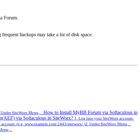
la Forum.
g frequent backups may take a lot of disk space.
How to Install MyBB Forum via Softaculous in
 Under SiteWorx Menu,...
m(AEF) via Softaculous in SiteWorx?
1. Log into your SiteWorx account.
x account. (e.g. www.example.com:2443/siteworx/ )2. Under SiteWorx Menu,...
enu,...