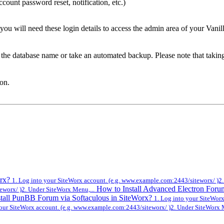
count password reset, notification, etc.)
 will need these login details to access the admin area of your Vanil
e the database name or take an automated backup. Please note that takin
ton.
orx?
1. Log into your SiteWorx account. (e.g. www.example.com:2443/siteworx/ )2.
How to Install Advanced Electron Foru
eworx/ )2. Under SiteWorx Menu,...
tall PunBB Forum via Softaculous in SiteWorx?
1. Log into your SiteWor
your SiteWorx account. (e.g. www.example.com:2443/siteworx/ )2. Under SiteWorx M