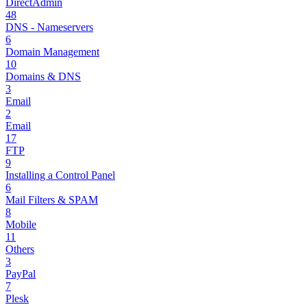
DirectAdmin
48
DNS - Nameservers
6
Domain Management
10
Domains & DNS
3
Email
2
Email
17
FTP
9
Installing a Control Panel
6
Mail Filters & SPAM
8
Mobile
11
Others
3
PayPal
7
Plesk