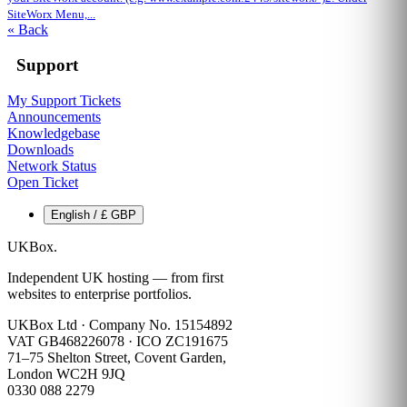
SiteWorx Menu,...
« Back
Support
My Support Tickets
Announcements
Knowledgebase
Downloads
Network Status
Open Ticket
English / £ GBP
UKBox
.
Independent UK hosting — from first
websites to enterprise portfolios.
UKBox Ltd · Company No. 15154892
VAT GB468226078 · ICO ZC191675
71–75 Shelton Street, Covent Garden,
London WC2H 9JQ
0330 088 2279