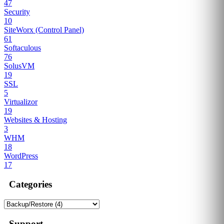
47
Security
10
SiteWorx (Control Panel)
61
Softaculous
76
SolusVM
19
SSL
5
Virtualizor
19
Websites & Hosting
3
WHM
18
WordPress
17
Categories
Support