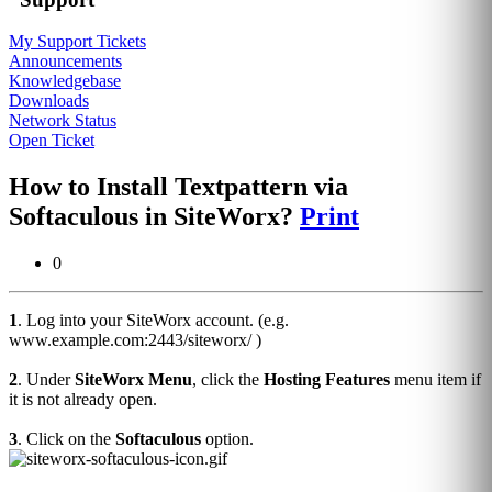
My Support Tickets
Announcements
Knowledgebase
Downloads
Network Status
Open Ticket
How to Install Textpattern via
Softaculous in SiteWorx?
Print
0
1
. Log into your SiteWorx account. (e.g.
www.example.com:2443/siteworx/ )
2
. Under
SiteWorx Menu
, click the
Hosting Features
menu item if
it is not already open.
3
. Click on the
Softaculous
option.