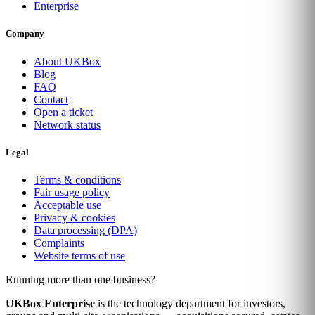
Enterprise
Company
About UKBox
Blog
FAQ
Contact
Open a ticket
Network status
Legal
Terms & conditions
Fair usage policy
Acceptable use
Privacy & cookies
Data processing (DPA)
Complaints
Website terms of use
Running more than one business?
UKBox Enterprise
is the technology department for investors,