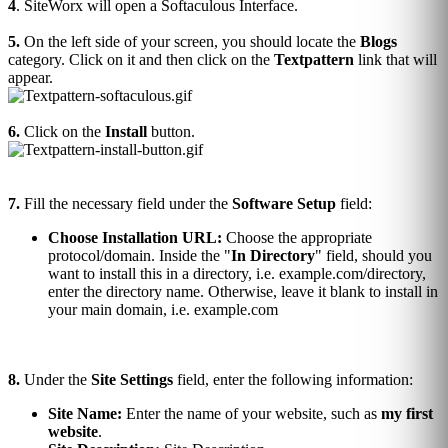
4
. SiteWorx will open a Softaculous Interface.
5.
On the left side of your screen, you should locate the
Blogs
category. Click on it and then click on the
Textpattern
link that will
appear.
6.
Click on the
Install
button.
7.
Fill the necessary field under the
Software Setup
field:
Choose Installation URL:
Choose the appropriate
protocol/domain. Inside the "
In Directory
" field, should you
want to install this in a directory, i.e. example.com/directory,
enter the directory name. Otherwise, leave it blank to install in
your main domain, i.e. example.com
8.
Under the
Site Settings
field, enter the following information:
Site Name:
Enter the name of your website, such as
my first
website
.