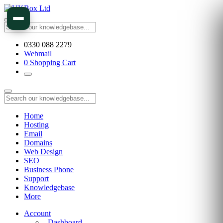
0330 088 2279
Webmail
0
Shopping Cart
Home
Hosting
Email
Domains
Web Design
SEO
Business Phone
Support
Knowledgebase
More
Account
Dashboard