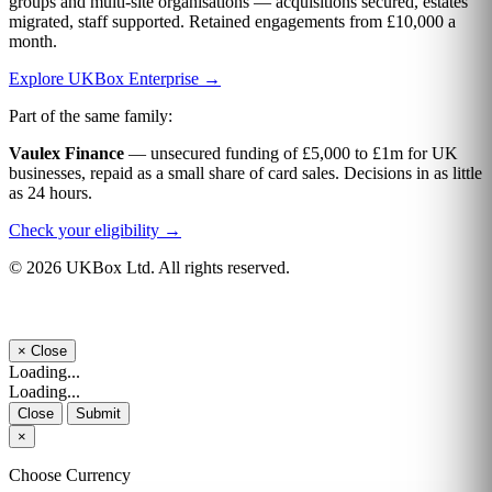
groups and multi-site organisations — acquisitions secured, estates
migrated, staff supported. Retained engagements from £10,000 a
month.
Explore UKBox Enterprise →
Part of the same family:
Vaulex Finance
— unsecured funding of £5,000 to £1m for UK
businesses, repaid as a small share of card sales. Decisions in as little
as 24 hours.
Check your eligibility →
© 2026 UKBox Ltd. All rights reserved.
×
Close
Loading...
Loading...
Close
Submit
×
Choose Currency