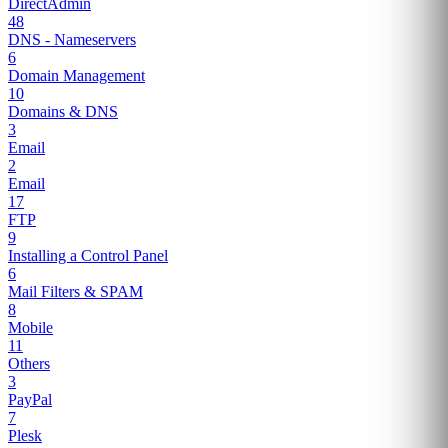
DirectAdmin
48
DNS - Nameservers
6
Domain Management
10
Domains & DNS
3
Email
2
Email
17
FTP
9
Installing a Control Panel
6
Mail Filters & SPAM
8
Mobile
11
Others
3
PayPal
7
Plesk