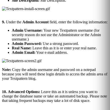
Site Description:
Site Description.
9.
Under the
Admin Account
field, enter the following information:
Admin Username:
Your new Textpattern username (for
security reason do not use the Administrator or the Admin
username.)
Admin Password:
Use a strong password.
Real Name:
Leave this as it is or enter your real name.
Admin Email:
Your e-mail address.
Note:
Copy the admin username and password on a notepad
because you will need these login details to access the admin area of
your Textpattern blog.
10.
Advanced Options:
Leave this as it is unless you want to
change the database name or take an automated backup. Please note
that taking frequent backups may take a lot of disk space.