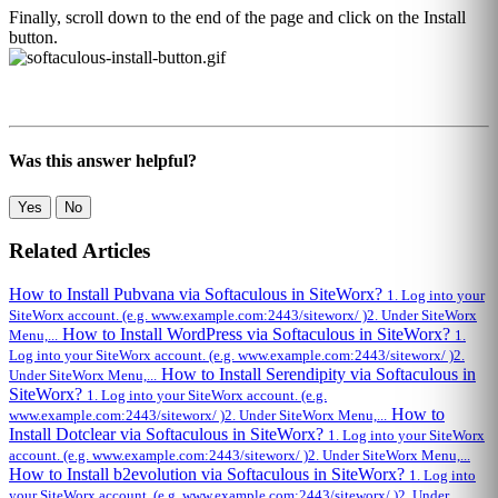
Finally, scroll down to the end of the page and click on the Install
button.
Was this answer helpful?
Yes
No
Related Articles
How to Install Pubvana via Softaculous in SiteWorx?
1. Log into your
SiteWorx account. (e.g. www.example.com:2443/siteworx/ )2. Under SiteWorx
How to Install WordPress via Softaculous in SiteWorx?
Menu,...
1.
Log into your SiteWorx account. (e.g. www.example.com:2443/siteworx/ )2.
How to Install Serendipity via Softaculous in
Under SiteWorx Menu,...
SiteWorx?
1. Log into your SiteWorx account. (e.g.
How to
www.example.com:2443/siteworx/ )2. Under SiteWorx Menu,...
Install Dotclear via Softaculous in SiteWorx?
1. Log into your SiteWorx
account. (e.g. www.example.com:2443/siteworx/ )2. Under SiteWorx Menu,...
How to Install b2evolution via Softaculous in SiteWorx?
1. Log into
your SiteWorx account. (e.g. www.example.com:2443/siteworx/ )2. Under