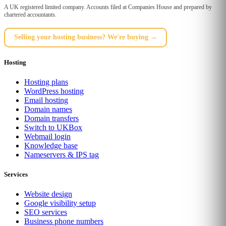
A UK registered limited company. Accounts filed at Companies House and prepared by
chartered accountants.
Selling your hosting business? We're buying →
Hosting
Hosting plans
WordPress hosting
Email hosting
Domain names
Domain transfers
Switch to UKBox
Webmail login
Knowledge base
Nameservers & IPS tag
Services
Website design
Google visibility setup
SEO services
Business phone numbers