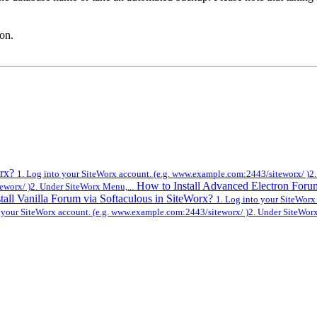
ton.
orx?
1. Log into your SiteWorx account. (e.g. www.example.com:2443/siteworx/ )2.
How to Install Advanced Electron Foru
eworx/ )2. Under SiteWorx Menu,...
tall Vanilla Forum via Softaculous in SiteWorx?
1. Log into your SiteWorx
o your SiteWorx account. (e.g. www.example.com:2443/siteworx/ )2. Under SiteWorx