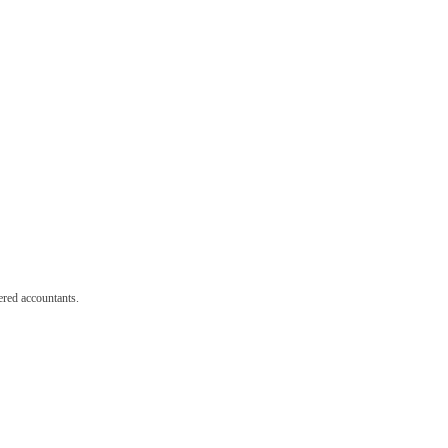
red accountants.