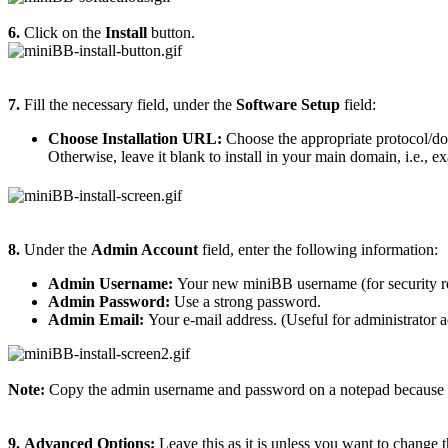
6.
Click on the
Install
button.
7.
Fill the necessary field, under the
Software Setup
field:
Choose Installation URL:
Choose the appropriate protocol/do
Otherwise, leave it blank to install in your main domain, i.e., 
8.
Under the
Admin Account
field, enter the following information:
Admin Username:
Your new miniBB username (for security r
Admin Password:
Use a strong password.
Admin Email:
Your e-mail address. (Useful for administrator a
Note:
Copy the admin username and password on a notepad because yo
9.
Advanced Options:
Leave this as it is unless you want to change