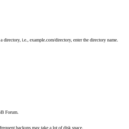
n a directory, i.e., example.com/directory, enter the directory name.
iBB Forum.
frequent backups may take a lot of disk space.