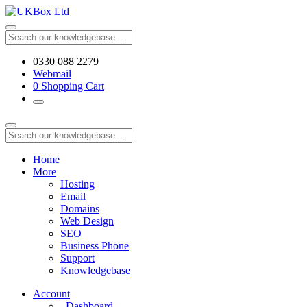
0330 088 2279
Webmail
0
Shopping Cart
Home
More
Hosting
Email
Domains
Web Design
SEO
Business Phone
Support
Knowledgebase
Account
Dashboard