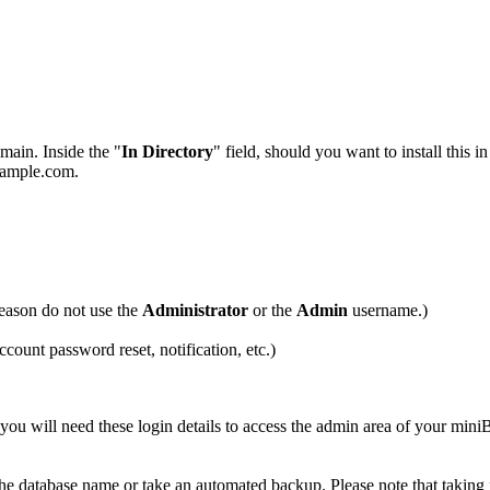
main. Inside the "
In Directory
" field, should you want to install this i
example.com.
eason do not use the
Administrator
or the
Admin
username.)
ccount password reset, notification, etc.)
u will need these login details to access the admin area of your min
 the database name or take an automated backup. Please note that taking 