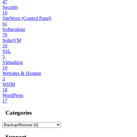
47
Security
10
SiteWorx (Control Panel)
61
Softaculous
76
SolusVM
19
SSL
5
Virtualizor
19
Websites & Hosting
3
WHM
18
WordPress
17
Categories
Support