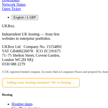
Downloads
Network Status
Open Ticket
English / £ GBP
UKBox
.
Independent UK hosting — from first
websites to enterprise portfolios.
UKBox Ltd · Company No. 15154892
VAT GB468226078 · ICO ZC191675
71–75 Shelton Street, Covent Garden,
London WC2H 9JQ
0330 088 2279
A UK registered limited company. Accounts filed at Companies House and prepared by charte
Selling your hosting business? We're buying →
Hosting
Hosting plans