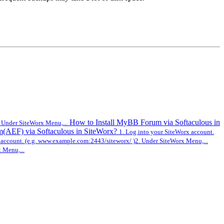
How to Install MyBB Forum via Softaculous in
 Under SiteWorx Menu,...
m(AEF) via Softaculous in SiteWorx?
1. Log into your SiteWorx account.
 account. (e.g. www.example.com:2443/siteworx/ )2. Under SiteWorx Menu,...
 Menu,...