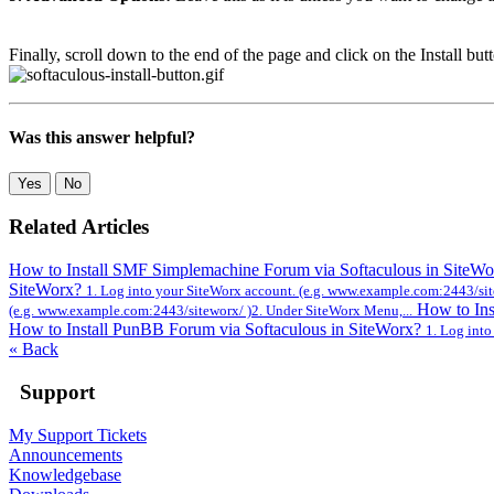
Finally, scroll down to the end of the page and click on the Install but
Was this answer helpful?
Yes
No
Related Articles
How to Install SMF Simplemachine Forum via Softaculous in SiteW
SiteWorx?
1. Log into your SiteWorx account. (e.g. www.example.com:2443/sit
How to Ins
(e.g. www.example.com:2443/siteworx/ )2. Under SiteWorx Menu,...
How to Install PunBB Forum via Softaculous in SiteWorx?
1. Log int
« Back
Support
My Support Tickets
Announcements
Knowledgebase