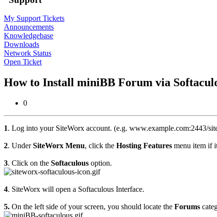
My Support Tickets
Announcements
Knowledgebase
Downloads
Network Status
Open Ticket
How to Install miniBB Forum via Softacul
0
1
. Log into your SiteWorx account. (e.g. www.example.com:2443/sit
2
. Under
SiteWorx Menu
, click the
Hosting Features
menu item if it
3
. Click on the
Softaculous
option.
4
. SiteWorx will open a Softaculous Interface.
5.
On the left side of your screen, you should locate the
Forums
categ