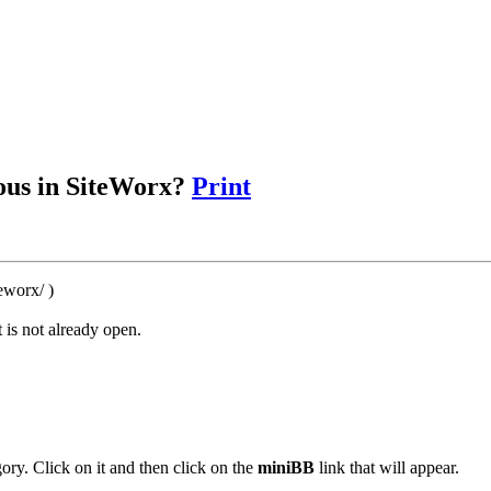
ous in SiteWorx?
Print
eworx/ )
 is not already open.
ory. Click on it and then click on the
miniBB
link that will appear.