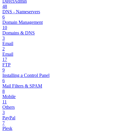
DirectAdmin
48
DNS - Nameservers
6
Domain Management
10
Domains & DNS
3
Email
2
Email
17
FTP
9
Installing a Control Panel
6
Mail Filters & SPAM
8
Mobile
11
Others
3
PayPal
7
Plesk