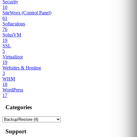
Security
10
SiteWorx (Control Panel)
61
Softaculous
76
SolusVM
19
SSL
5
Virtualizor
19
Websites & Hosting
3
WHM
18
WordPress
17
Categories
Support