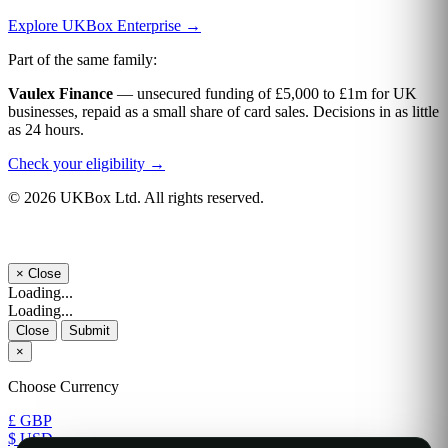
Explore UKBox Enterprise →
Part of the same family:
Vaulex Finance
— unsecured funding of £5,000 to £1m for UK
businesses, repaid as a small share of card sales. Decisions in as little
as 24 hours.
Check your eligibility →
© 2026 UKBox Ltd. All rights reserved.
×
Close
Loading...
Loading...
Close
Submit
×
Choose Currency
£ GBP
$ USD