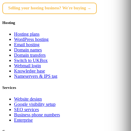
Selling your hosting business? We're buying →
Hosting
Hosting plans
WordPress hosting
Email hosting
Domain names
Domain transfers
Switch to UKBox
Webmail login
Knowledge base
Nameservers & IPS tag
Services
Website design
Google visibility setup
SEO services
Business phone numbers
Enterprise