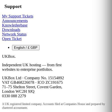
Support
My Support Tickets
Announcements
Knowledgebase
Downloads
Network Status
Open Ticket
English / £ GBP
UKBox
.
Independent UK hosting — from first
websites to enterprise portfolios.
UKBox Ltd · Company No. 15154892
VAT GB468226078 · ICO ZC191675
71–75 Shelton Street, Covent Garden,
London WC2H 9JQ
0330 088 2279
A UK registered limited company. Accounts filed at Companies House and prepared by
chartered accountants.