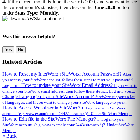
4.
If the current month is June, the year is 2020, and you want to see
the current month's statistics, then click on the
June 2020
button
under
Stats Type: Monthly
.
Was this answer helpful?
Yes
No
Related Articles
How to Reset my InterWorx (SiteWorx) Account Password?
After
you access your SiteWorx account, follow these steps to reset your password:1.
How to update your SiteWorx Email Address?
Log into...
If you want to
change your SiteWorx email address, then follow these steps.1. Log into your...
Change Language of your SiteWorx Account?
SiteWorx supports a lot
of languages, and if you want to change your SiteWorx language to your...
How to Access Webalizer in SiteWorx?
1. Log into your SiteWorx
account. (e.g. www.example.com:2443/siteworx/ )2. Under SiteWorx Menu,...
How to Edit file in the SiteWorx File Manager?
1. Log into your
SiteWorx account. (e.g. www.example.com:2443/siteworx/ )2. Under SiteWorx
Menu,...
« Back