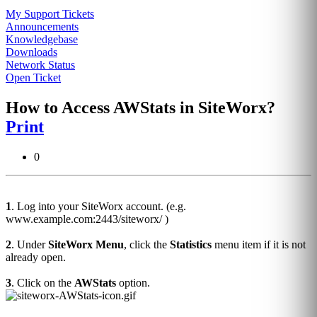
My Support Tickets
Announcements
Knowledgebase
Downloads
Network Status
Open Ticket
How to Access AWStats in SiteWorx?
Print
0
1
. Log into your SiteWorx account. (e.g.
www.example.com:2443/siteworx/ )
2
. Under
SiteWorx Menu
, click the
Statistics
menu item if it is not
already open.
3
. Click on the
AWStats
option.