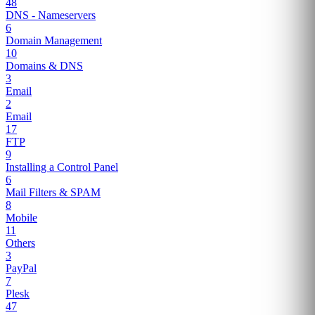
48
DNS - Nameservers
6
Domain Management
10
Domains & DNS
3
Email
2
Email
17
FTP
9
Installing a Control Panel
6
Mail Filters & SPAM
8
Mobile
11
Others
3
PayPal
7
Plesk
47