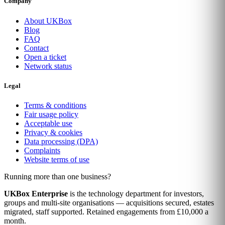
Company
About UKBox
Blog
FAQ
Contact
Open a ticket
Network status
Legal
Terms & conditions
Fair usage policy
Acceptable use
Privacy & cookies
Data processing (DPA)
Complaints
Website terms of use
Running more than one business?
UKBox Enterprise
is the technology department for investors,
groups and multi-site organisations — acquisitions secured, estates
migrated, staff supported. Retained engagements from £10,000 a
month.