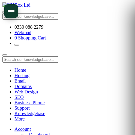
0330 088 2279
Webmail
0
Shopping Cart
Home
Hosting
Email
Domains
Web Design
SEO
Business Phone
Support
Knowledgebase
More
Account
Dashboard