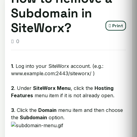
Subdomain in
SiteWorx?
Print
0
1
. Log into your SiteWorx account. (e.g.:
www.example.com:2443/siteworx/ )
2
. Under
SiteWorx Menu
, click the
Hosting
Features
menu item if it is not already open.
3
. Click the
Domain
menu item and then choose
the
Subdomain
option.