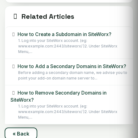
Related Articles
How to Create a Subdomain in SiteWorx?
1. Log into your SiteWorx account. (eg:
www.example.com:2443/siteworx/ )2. Under SiteWorx
Menu,...
How to Add a Secondary Domains in SiteWorx?
Before adding a secondary domain name, we advise you to
point your add-on domain name server to...
How to Remove Secondary Domains in
SiteWorx?
1. Log into your SiteWorx account. (eg:
www.example.com:2443/siteworx/ )2. Under SiteWorx
Menu,...
« Back