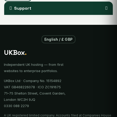
Support
English / £ GBP
UKBox
.
Independent UK hosting — from first
websites to enterprise portfolios.
UKBox Ltd · Company No. 15154892
VAT GB468226078 · ICO ZC191675
71–75 Shelton Street, Covent Garden,
London WC2H 9JQ
0330 088 2279
A UK registered limited company. Accounts filed at Companies House