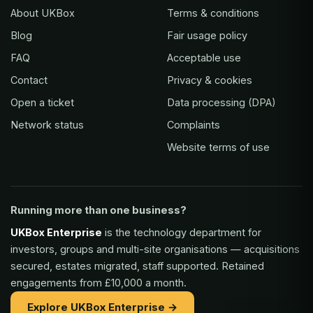
About UKBox
Terms & conditions
Blog
Fair usage policy
FAQ
Acceptable use
Contact
Privacy & cookies
Open a ticket
Data processing (DPA)
Network status
Complaints
Website terms of use
Running more than one business?
UKBox Enterprise
is the technology department for
investors, groups and multi-site organisations — acquisitions
secured, estates migrated, staff supported. Retained
engagements from £10,000 a month.
Explore UKBox Enterprise →