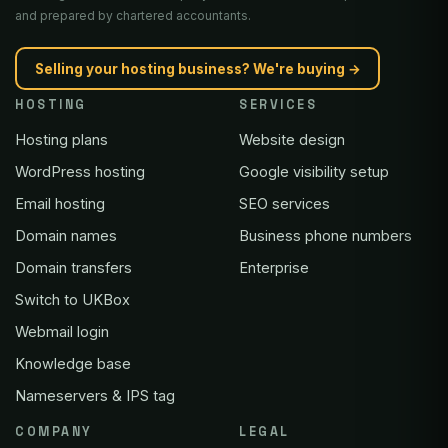
and prepared by chartered accountants.
Selling your hosting business? We're buying →
HOSTING
SERVICES
Hosting plans
Website design
WordPress hosting
Google visibility setup
Email hosting
SEO services
Domain names
Business phone numbers
Domain transfers
Enterprise
Switch to UKBox
Webmail login
Knowledge base
Nameservers & IPS tag
COMPANY
LEGAL