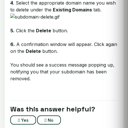
4
. Select the appropriate domain name you wish
to delete under the
Existing Domains
tab.
5.
Click the
Delete
button.
6.
A confirmation window will appear. Click again
on the
Delete
button.
You should see a success message popping up,
notifying you that your subdomain has been
removed.
Was this answer helpful?
Yes
No