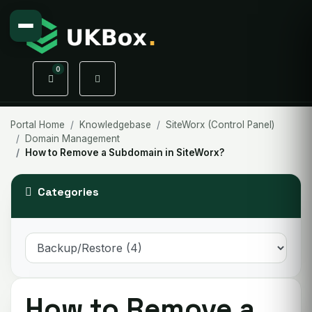
0
Shopping Cart
Portal Home
Knowledgebase
SiteWorx (Control Panel)
Domain Management
How to Remove a Subdomain in SiteWorx?
Categories
How to Remove a