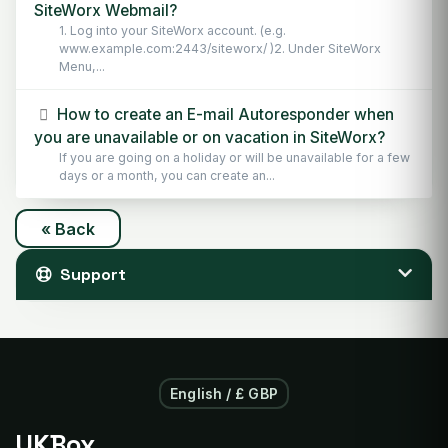
SiteWorx Webmail?
1. Log into your SiteWorx account. (e.g.
www.example.com:2443/siteworx/ )2. Under SiteWorx
Menu,...
How to create an E-mail Autoresponder when
you are unavailable or on vacation in SiteWorx?
If you are going on a holiday or will be unavailable for a few
days or a month, you can create an...
« Back
Support
English / £ GBP
UKBox
.