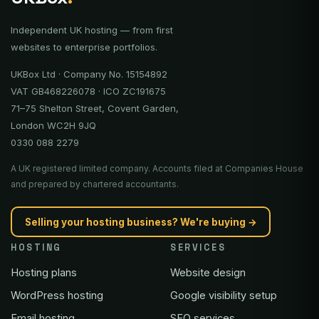
Independent UK hosting — from first
websites to enterprise portfolios.
UKBox Ltd · Company No. 15154892
VAT GB468226078 · ICO ZC191675
71–75 Shelton Street, Covent Garden,
London WC2H 9JQ
0330 088 2279
A UK registered limited company. Accounts filed at Companies House
and prepared by chartered accountants.
Selling your hosting business? We're buying →
HOSTING
SERVICES
Hosting plans
Website design
WordPress hosting
Google visibility setup
Email hosting
SEO services