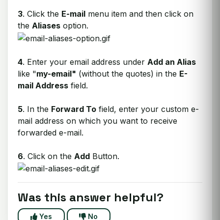
3
. Click the
E-mail
menu item and then click on
the
Aliases
option.
4
. Enter your email address under
Add an Alias
like "
my-email"
(without the quotes) in the
E-
mail Address
field.
5
. In the
Forward To
field, enter your custom e-
mail address on which you want to receive
forwarded e-mail.
6
. Click on the
Add
Button.
Was this answer helpful?
Yes
No