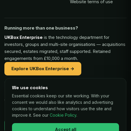
Website terms of use
Running more than one business?
UKBox Enterprise
is the technology department for
investors, groups and multi-site organisations — acquisitions
secured, estates migrated, staff supported. Retained
engagements from £10,000 a month.
Explore UKBox Enterprise →
We use cookies
Part of the same family:
Essential cookies keep our site working. With your
Vaulex Finance
— unsecured funding of £5,000 to £1m for
consent we would also like analytics and advertising
UK businesses, repaid as a small share of card sales.
cookies to understand how visitors use the site and
improve it. See our
Cookie Policy
.
Decisions in as little as 24 hours.
Check your eligibility →
Accept all