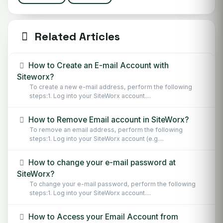
Related Articles
How to Create an E-mail Account with
Siteworx?
To create a new e-mail address, perform the following
steps:1. Log into your SiteWorx account....
How to Remove Email account in SiteWorx?
To remove an email address, perform the following
steps:1. Log into your SiteWorx account (e.g....
How to change your e-mail password at
SiteWorx?
To change your e-mail password, perform the following
steps:1. Log into your SiteWorx account....
How to Access your Email Account from