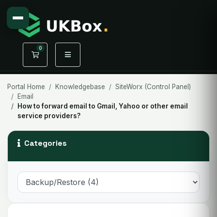
0
Shopping Cart
Portal Home
Knowledgebase
SiteWorx (Control Panel)
Email
How to forward email to Gmail, Yahoo or other email
service providers?
Categories