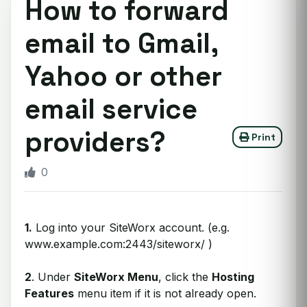
How to forward
email to Gmail,
Yahoo or other
email service
providers?
Print
0
1.
Log into your SiteWorx account. (e.g.
www.example.com:2443/siteworx/ )
2
. Under
SiteWorx Menu
, click the
Hosting
Features
menu item if it is not already open.