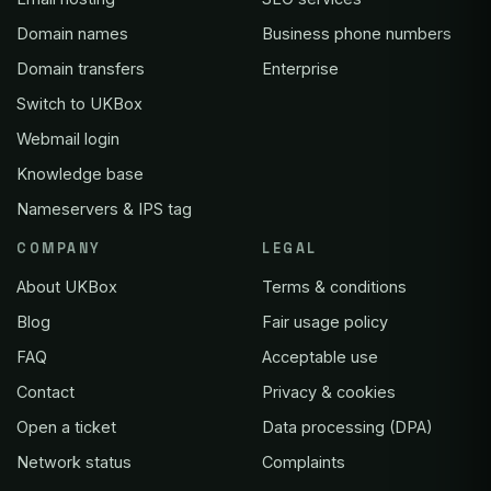
Domain names
Business phone numbers
Domain transfers
Enterprise
Switch to UKBox
Webmail login
Knowledge base
Nameservers & IPS tag
COMPANY
LEGAL
About UKBox
Terms & conditions
Blog
Fair usage policy
FAQ
Acceptable use
Contact
Privacy & cookies
Open a ticket
Data processing (DPA)
Network status
Complaints