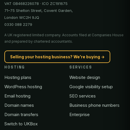
VAT GB468226078 · ICO ZC191675
71–75 Shelton Street, Covent Garden,
London WC2H 9JQ
0330 088 2279
A UK registered limited company. Accounts filed at Companies House
and prepared by chartered accountants.
Selling your hosting business? We're buying →
HOSTING
SERVICES
Hosting plans
Website design
WordPress hosting
Google visibility setup
Email hosting
SEO services
Domain names
Business phone numbers
Domain transfers
Enterprise
Switch to UKBox