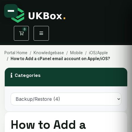
0
Shopping Cart
Portal Home
Knowledgebase
Mobile
iOS/Apple
How to Add a cPanel email account on Apple/iOS?
Categories
How to Add a