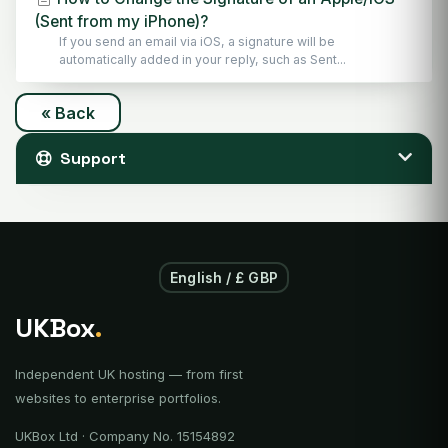
(Sent from my iPhone)?
If you send an email via iOS, a signature will be
automatically added in your reply, such as Sent...
« Back
Support
English / £ GBP
UKBox
.
Independent UK hosting — from first
websites to enterprise portfolios.
UKBox Ltd · Company No. 15154892