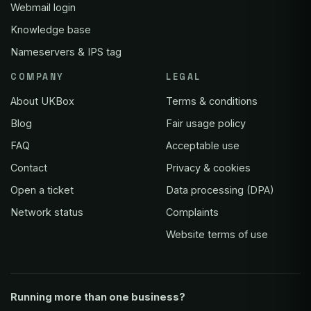
Webmail login
Knowledge base
Nameservers & IPS tag
COMPANY
LEGAL
About UKBox
Terms & conditions
Blog
Fair usage policy
FAQ
Acceptable use
Contact
Privacy & cookies
Open a ticket
Data processing (DPA)
Network status
Complaints
Website terms of use
Running more than one business?