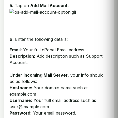
5.
Tap on
Add Mail Account
.
6.
Enter the following details:
Email:
Your full cPanel Email address.
Description:
Add description such as Support
Account.
Under
Incoming Mail Server
, your info should
be as follows:
Hostname:
Your domain name such as
example.com
Username:
Your full email address such as
user@example.com
Password:
Your email password.