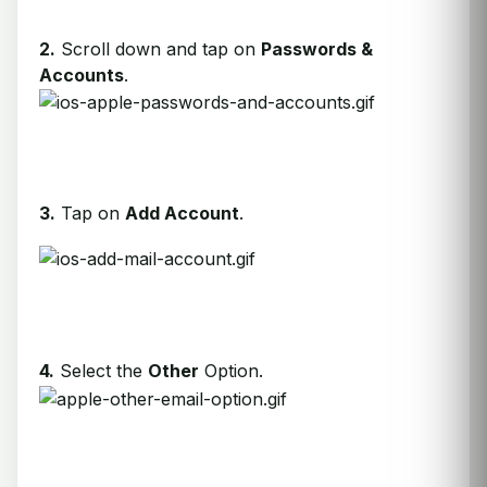
2.
Scroll down and tap on
Passwords &
Accounts
.
3.
Tap on
Add Account
.
4.
Select the
Other
Option.