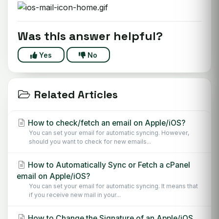
Was this answer helpful?
Yes
No
Related Articles
How to check/fetch an email on Apple/iOS?
You can set your email for automatic syncing. However,
should you want to check for new emails...
How to Automatically Sync or Fetch a cPanel
email on Apple/iOS?
You can set your email for automatic syncing. It means that
if you receive new mail in your...
How to Change the Signature of an Apple/iOS