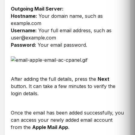
Outgoing Mail Server:
Hostname:
Your domain name, such as
example.com
Username:
Your full email address, such as
user@example.com
Password:
Your email password.
After adding the full details, press the
Next
button. It can take a few minutes to verify the
login details.
Once the email has been added successfully, you
can access your newly added email account
from the
Apple Mail App
.