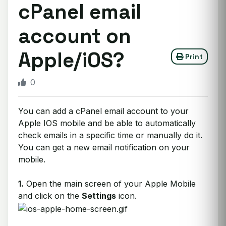
cPanel email
account on
Apple/iOS?
Print
0
You can add a cPanel email account to your
Apple IOS mobile and be able to automatically
check emails in a specific time or manually do it.
You can get a new email notification on your
mobile.
1.
Open the main screen of your Apple Mobile
and click on the
Settings
icon.