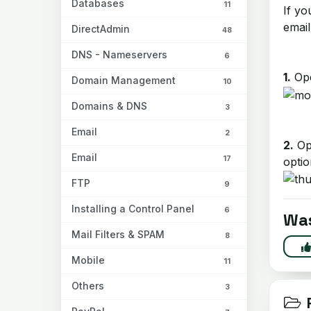
Databases
11
If yo
email
DirectAdmin
48
DNS - Nameservers
6
1.
Ope
Domain Management
10
Domains & DNS
3
Email
2
2.
Op
Email
17
optio
FTP
9
Installing a Control Panel
6
Was
Mail Filters & SPAM
8
Mobile
11
Others
3
R