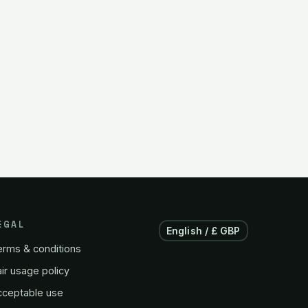
EGAL
English / £ GBP
erms & conditions
ir usage policy
cceptable use