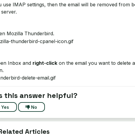
u use IMAP settings, then the email will be removed from 
 server.
n Mozilla Thunderbird.
en Inbox and
right-click
on the email you want to delete a
n.
 this answer helpful?
Yes
No
elated Articles