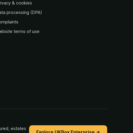
ivacy & cookies
ata processing (DPA)
omplaints
ebsite terms of use
ured, estates
Explore UKBox Enterprise →