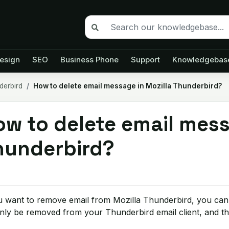
esign
SEO
Business Phone
Support
Knowledgebas
derbird
How to delete email message in Mozilla Thunderbird?
w to delete email mess
hunderbird?
u want to remove email from Mozilla Thunderbird, you can e
only be removed from your Thunderbird email client, and the