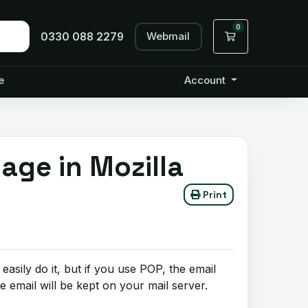
0
Webmail
Shopping Cart
0330 088 2279
e
Account
age in Mozilla
Print
asily do it, but if you use POP, the email
 email will be kept on your mail server.