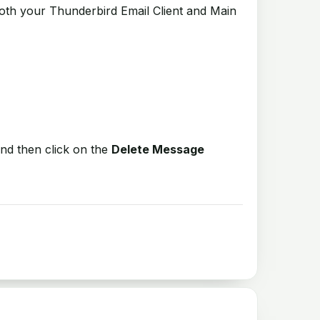
both your Thunderbird Email Client and Main
nd then click on the
Delete Message