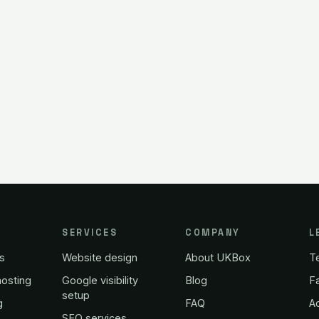
SERVICES
COMPANY
L
s
Website design
About UKBox
T
osting
Google visibility
Blog
Fa
setup
g
FAQ
A
SEO services