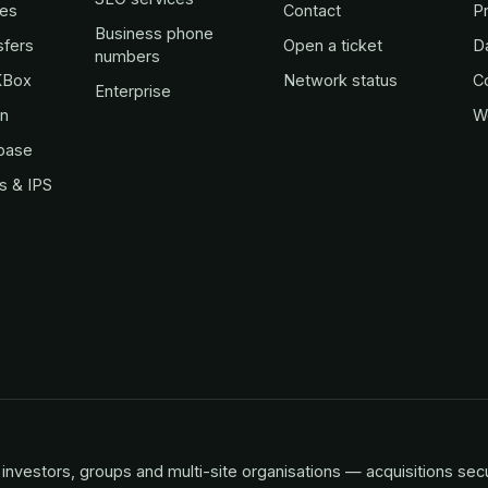
es
Contact
Pr
Business phone
sfers
Open a ticket
D
numbers
KBox
Network status
C
Enterprise
in
W
base
s & IPS
investors, groups and multi-site organisations — acquisitions sec