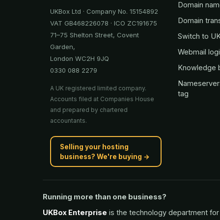
Domain nam
UKBox Ltd · Company No. 15154892
Domain tran
VAT GB468226078 · ICO ZC191675
71–75 Shelton Street, Covent
Switch to U
Garden,
Webmail log
London WC2H 9JQ
Knowledge 
0330 088 2279
Nameserver
A UK registered limited company.
tag
Accounts filed at Companies House
and prepared by chartered
accountants.
Selling your hosting
business? We're buying →
Running more than one business?
UKBox Enterprise
is the technology department for 