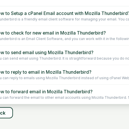
w to Setup a cPanel Email account with Mozilla Thunderbird
underbird is a friendly email client software for managing your email. You ca
w to check for new email in Mozilla Thunderbird?
underbird is an Email Client Software, and you can work with it in the followin
w to send email using Mozilla Thunderbird?
u can send email using Thunderbird. It is straightforward because you do not
w to reply to email in Mozilla Thunderbird?
u can reply to emails using Mozilla Thunderbird instead of using cPanel Webm
w to forward email in Mozilla Thunderbird?
u can forward the email to other email accounts using Mozilla Thunderbird. 1.
ack