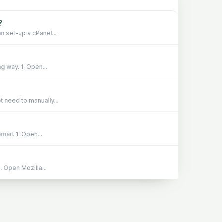
?
n set-up a cPanel...
g way. 1. Open...
 need to manually...
ail. 1. Open...
 Open Mozilla...