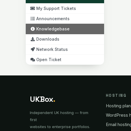
My Support Tickets
Announcements
Knowledgebase
Downloads
Network Status
Open Ticket
HOSTING
UKBox
.
Hosting plan
Independent UK hosting — from
WordPress h
first
Email hostin
websites to enterprise portfolios.