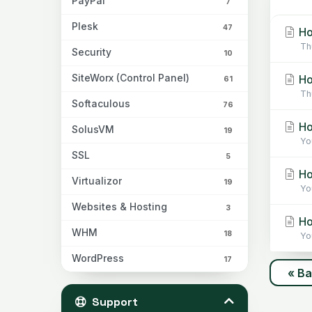
PayPal
7
Plesk
47
Ho
Th
Security
10
SiteWorx (Control Panel)
Ho
61
Th
Softaculous
76
Ho
SolusVM
19
Yo
SSL
5
Ho
Virtualizor
19
Yo
Websites & Hosting
3
Ho
WHM
18
Yo
WordPress
17
« B
Support