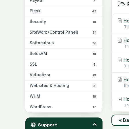
PayPal
7
R
Plesk
47
Ho
Security
10
Th
SiteWorx (Control Panel)
61
Ho
Softaculous
76
Th
SolusVM
19
Ho
SSL
5
Yo
Virtualizor
19
Ho
Websites & Hosting
If
3
WHM
18
Ho
Yo
WordPress
17
« B
Support