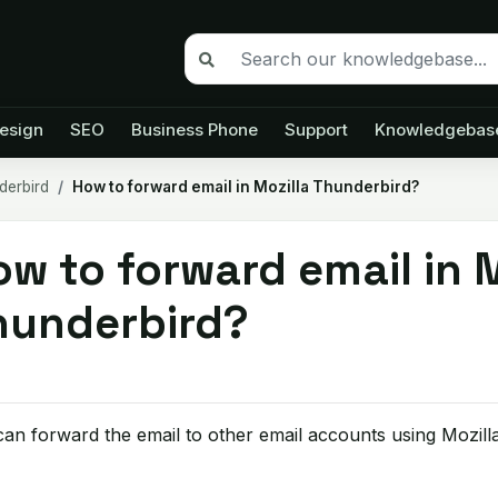
esign
SEO
Business Phone
Support
Knowledgebas
derbird
How to forward email in Mozilla Thunderbird?
w to forward email in M
hunderbird?
an forward the email to other email accounts using Mozill