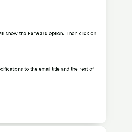
ill show the
Forward
option. Then click on
cations to the email title and the rest of