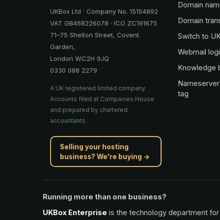
Domain nam
UKBox Ltd · Company No. 15154892
Domain tran
VAT GB468226078 · ICO ZC191675
71–75 Shelton Street, Covent
Switch to U
Garden,
Webmail log
London WC2H 9JQ
Knowledge 
0330 088 2279
Nameserver
A UK registered limited company.
tag
Accounts filed at Companies House
and prepared by chartered
accountants.
Selling your hosting
business? We're buying →
Running more than one business?
UKBox Enterprise
is the technology department for 