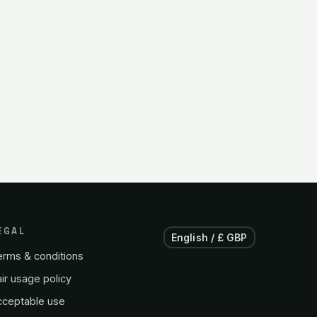
EGAL
English / £ GBP
erms & conditions
ir usage policy
cceptable use