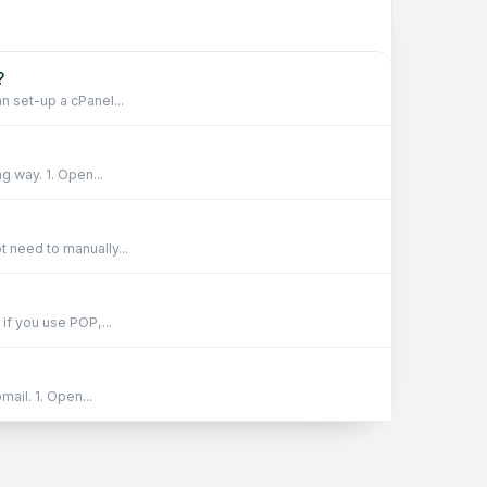
?
n set-up a cPanel...
g way. 1. Open...
 need to manually...
if you use POP,...
ail. 1. Open...