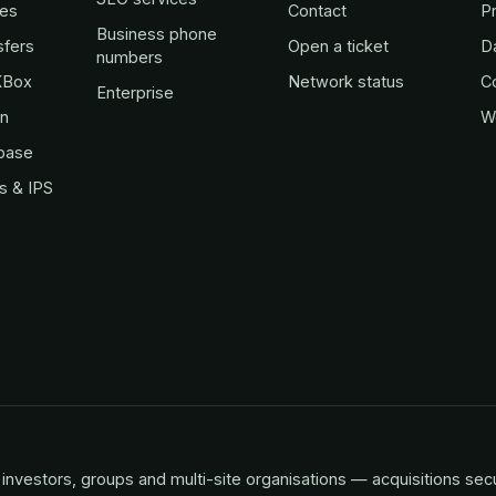
es
Contact
Pr
Business phone
sfers
Open a ticket
D
numbers
KBox
Network status
C
Enterprise
in
W
base
s & IPS
investors, groups and multi-site organisations — acquisitions sec