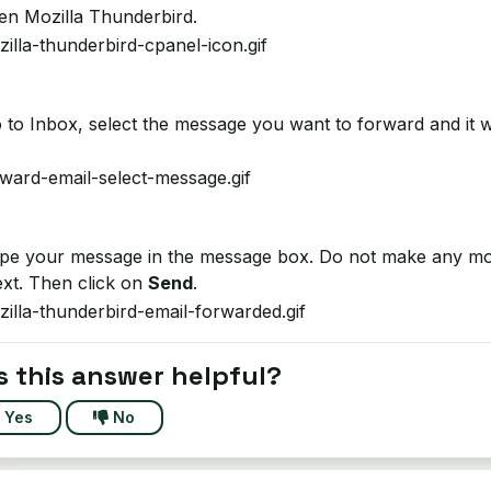
n Mozilla Thunderbird.
to Inbox, select the message you want to forward and it w
e your message in the message box. Do not make any modifi
ext. Then click on
Send
.
 this answer helpful?
Yes
No