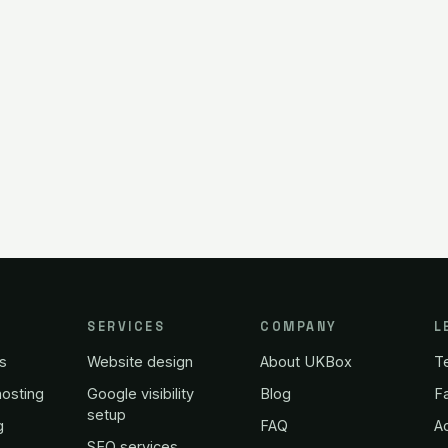
SERVICES
COMPANY
L
s
Website design
About UKBox
T
osting
Google visibility
Blog
Fa
setup
g
FAQ
A
SEO services