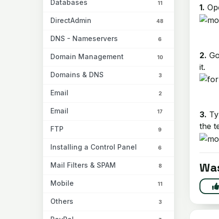
Databases
11
1.
Ope
DirectAdmin
48
DNS - Nameservers
6
2.
Go 
Domain Management
10
it.
Domains & DNS
3
Email
2
Email
17
3.
Typ
the t
FTP
9
Installing a Control Panel
6
Was
Mail Filters & SPAM
8
Mobile
11
Others
3