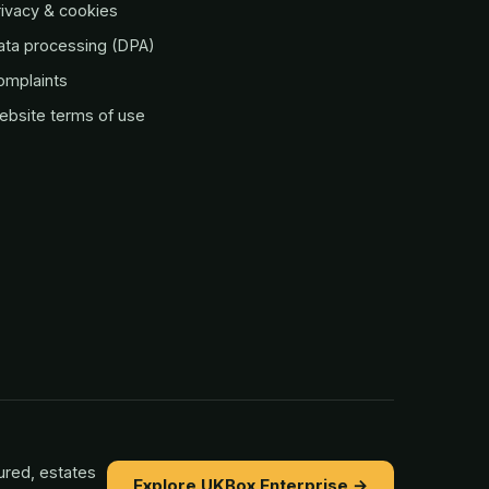
ivacy & cookies
ata processing (DPA)
omplaints
ebsite terms of use
ured, estates
Explore UKBox Enterprise →