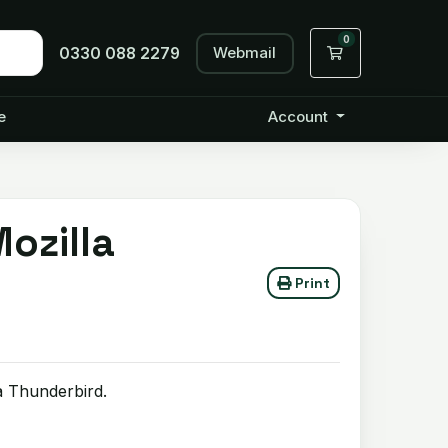
0
Webmail
Shopping Cart
0330 088 2279
e
Account
ozilla
Print
a Thunderbird.