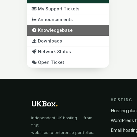
My Support Tickets
Announcements
Knowledgebase
Downloads
Network Status
Open Ticket
HOSTING
UKBox
.
Hosting plan
Independent UK hosting — from
WordPress h
first
Email hostin
websites to enterprise portfolios.