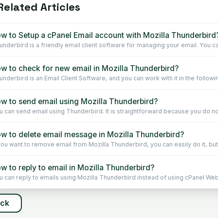
elated Articles
w to Setup a cPanel Email account with Mozilla Thunderbird
underbird is a friendly email client software for managing your email. You ca
w to check for new email in Mozilla Thunderbird?
underbird is an Email Client Software, and you can work with it in the followin
w to send email using Mozilla Thunderbird?
u can send email using Thunderbird. It is straightforward because you do not
w to delete email message in Mozilla Thunderbird?
 you want to remove email from Mozilla Thunderbird, you can easily do it, but 
w to reply to email in Mozilla Thunderbird?
u can reply to emails using Mozilla Thunderbird instead of using cPanel Webm
ack