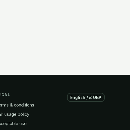
EGAL
English / £ GBP
erms & conditions
ir usage policy
cceptable use