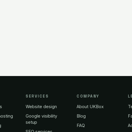
SERVICES
COMPANY
L
s
Website design
About UKBox
T
osting
Google visibility
Blog
Fa
setup
g
FAQ
A
SEO services