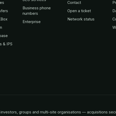
es
Contact
Pr
Business phone
sfers
Open a ticket
D
numbers
KBox
Network status
C
Enterprise
in
W
base
s & IPS
investors, groups and multi-site organisations — acquisitions sec