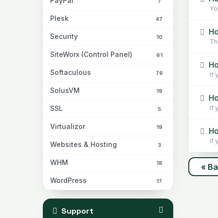
PayPal
7
You
Plesk
47
Ho
Security
10
The
SiteWorx (Control Panel)
61
Ho
Softaculous
76
If 
SolusVM
19
Ho
SSL
If 
5
Virtualizor
19
Ho
If
Websites & Hosting
3
WHM
18
« B
WordPress
17
Support