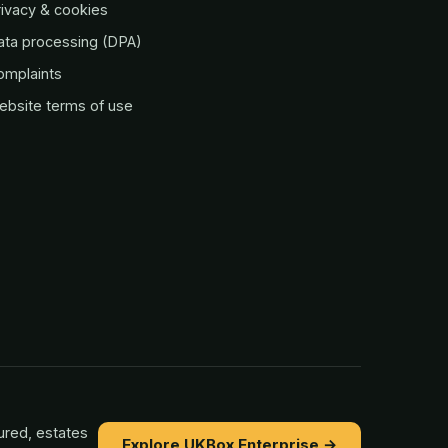
ivacy & cookies
ata processing (DPA)
omplaints
ebsite terms of use
ured, estates
Explore UKBox Enterprise →