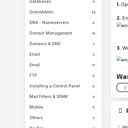
Databases
11
1.
Ope
DirectAdmin
48
2.
Ent
DNS - Nameservers
6
Domain Management
10
Domains & DNS
3
3.
Wor
Email
2
Email
17
Was
FTP
9
Installing a Control Panel
6
Mail Filters & SPAM
8
Mobile
11
R
Others
3
How