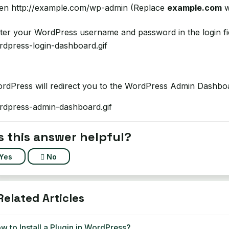
n http://example.com/wp-admin (Replace
example.com
w
er your WordPress username and password in the login fi
dPress will redirect you to the WordPress Admin Dashbo
 this answer helpful?
Yes
No
elated Articles
 to Install a Plugin in WordPress?