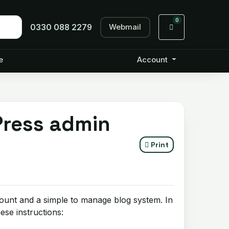
0
Webmail
Shopping Cart
0330 088 2279
e
Account
Press admin
Print
ount and a simple to manage blog system. In
se instructions: