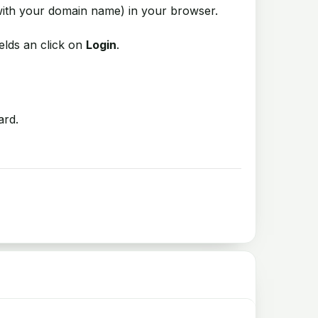
ith your domain name) in your browser.
elds an click on
Login
.
ard.