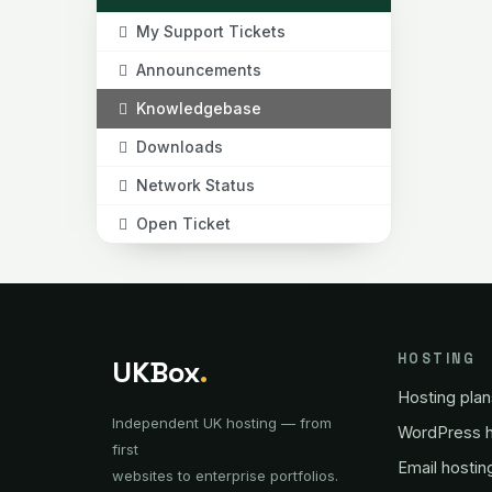
My Support Tickets
Announcements
Knowledgebase
Downloads
Network Status
Open Ticket
HOSTING
UKBox
.
Hosting plan
Independent UK hosting — from
WordPress h
first
Email hostin
websites to enterprise portfolios.