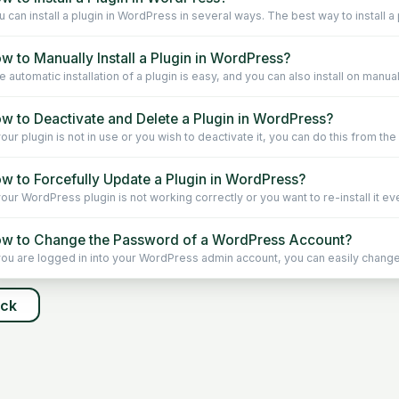
 can install a plugin in WordPress in several ways. The best way to install a p
w to Manually Install a Plugin in WordPress?
 automatic installation of a plugin is easy, and you can also install on manually. 
w to Deactivate and Delete a Plugin in WordPress?
your plugin is not in use or you wish to deactivate it, you can do this from th
w to Forcefully Update a Plugin in WordPress?
your WordPress plugin is not working correctly or you want to re-install it even
w to Change the Password of a WordPress Account?
 you are logged in into your WordPress admin account, you can easily change
ack