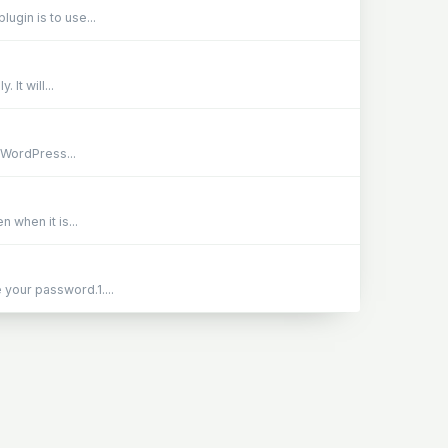
lugin is to use...
It will...
e WordPress...
 when it is...
 your password.1....