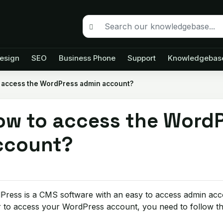
esign
SEO
Business Phone
Support
Knowledgebas
 access the WordPress admin account?
ow to access the Word
ccount?
Press is a CMS software with an easy to access admin acc
 to access your WordPress account, you need to follow the