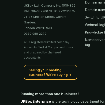
Domain nam
UKBox Ltd · Company No. 15154892
Domain tran
VAT GB468226078 · ICO ZC191675
71–75 Shelton Street, Covent
Switch to U
Garden,
Webmail log
London WC2H 9JQ
Knowledge 
0330 088 2279
Nameserver
A UK registered limited company.
tag
Accounts filed at Companies House
and prepared by chartered
accountants.
Selling your hosting
business? We're buying →
Running more than one business?
UKBox Enterprise
is the technology department for 