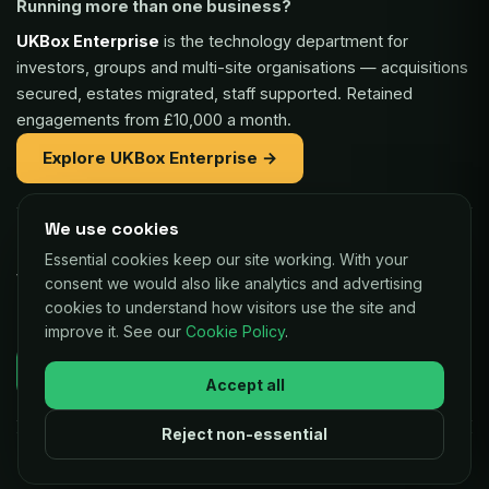
Running more than one business?
UKBox Enterprise
is the technology department for
investors, groups and multi-site organisations — acquisitions
secured, estates migrated, staff supported. Retained
engagements from £10,000 a month.
Explore UKBox Enterprise →
We use cookies
Part of the same family:
Essential cookies keep our site working. With your
Vaulex Finance
— unsecured funding of £5,000 to £1m for
consent we would also like analytics and advertising
UK businesses, repaid as a small share of card sales.
cookies to understand how visitors use the site and
improve it. See our
Cookie Policy
.
Decisions in as little as 24 hours.
Check your eligibility →
Accept all
Reject non-essential
© 2026 UKBox Ltd. All rights reserved.