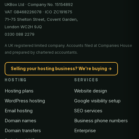
UKBox Ltd · Company No. 15154892
VAT GB468226078 · ICO ZC191675
71–75 Shelton Street, Covent Garden,
London WC2H 9JQ
0330 088 2279
A UK registered limited company. Accounts filed at Companies House
and prepared by chartered accountants.
Selling your hosting business? We're buying →
HOSTING
SERVICES
Hosting plans
Website design
WordPress hosting
Google visibility setup
Email hosting
SEO services
Domain names
Business phone numbers
Domain transfers
Enterprise