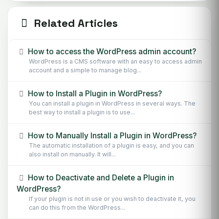
Related Articles
How to access the WordPress admin account?
WordPress is a CMS software with an easy to access admin
account and a simple to manage blog...
How to Install a Plugin in WordPress?
You can install a plugin in WordPress in several ways. The
best way to install a plugin is to use...
How to Manually Install a Plugin in WordPress?
The automatic installation of a plugin is easy, and you can
also install on manually. It will...
How to Deactivate and Delete a Plugin in
WordPress?
If your plugin is not in use or you wish to deactivate it, you
can do this from the WordPress...