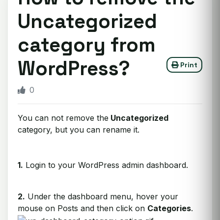
Uncategorized
category from
WordPress?
Print
0
You can not remove the
Uncategorized
category, but you can rename it.
1.
Login to your WordPress admin dashboard.
2.
Under the dashboard menu, hover your
mouse on Posts and then click on
Categories
.