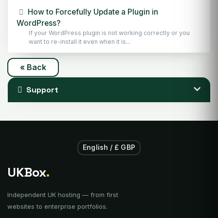
How to Forcefully Update a Plugin in
WordPress?
If your WordPress plugin is not working correctly or you
want to re-install it even when it is...
« Back
Support
English / £ GBP
UKBox
.
Independent UK hosting — from first
websites to enterprise portfolios.