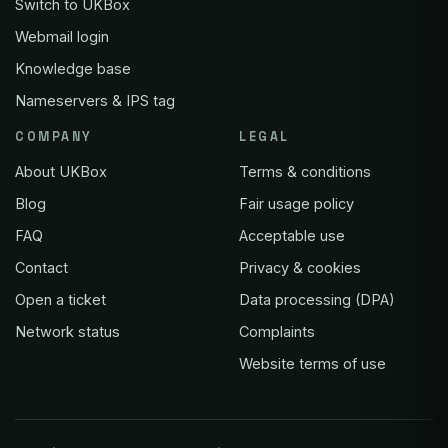
Switch to UKBox
Webmail login
Knowledge base
Nameservers & IPS tag
COMPANY
LEGAL
About UKBox
Terms & conditions
Blog
Fair usage policy
FAQ
Acceptable use
Contact
Privacy & cookies
Open a ticket
Data processing (DPA)
Network status
Complaints
Website terms of use