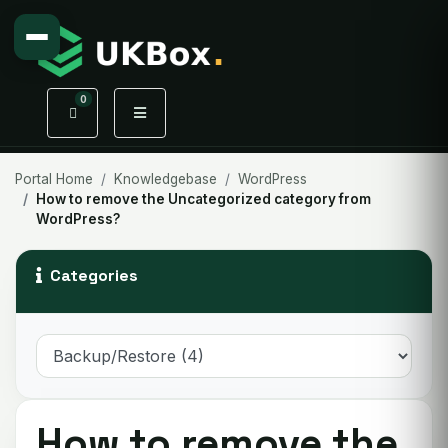
0
Shopping Cart
Portal Home
Knowledgebase
WordPress
How to remove the Uncategorized category from
WordPress?
Categories
How to remove the