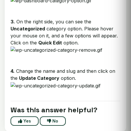
3.
On the right side, you can see the
Uncategorized
category option. Please hover
your mouse on it, and a few options will appear.
Click on the
Quick Edit
option.
4.
Change the name and slug and then click on
the
Update Category
option.
Was this answer helpful?
Yes
No