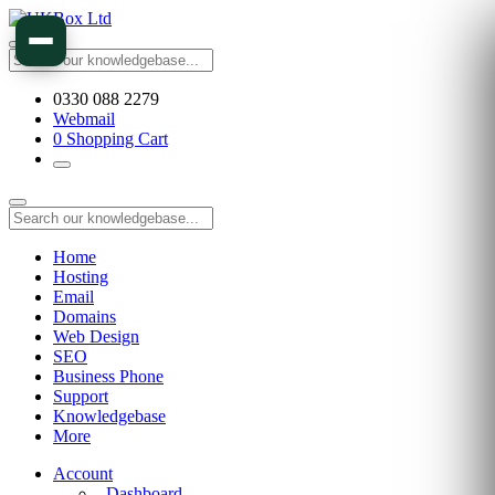
0330 088 2279
Webmail
0
Shopping Cart
Home
Hosting
Email
Domains
Web Design
SEO
Business Phone
Support
Knowledgebase
More
Account
Dashboard