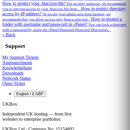
How to protect your .htaccess file?
For security purposes, we recommend
How to restrict directory
you to prevent access to your .htaccess file from...
access by IP address?
To secure your admin area from hackers, we
How to protect a
recommend that you allow access only from a selected...
folder with username and password in cPanel?
You can lock a directory
with a password by using the cPanel Password Protected Directories...
« Back
Support
My Support Tickets
Announcements
Knowledgebase
Downloads
Network Status
Open Ticket
English / £ GBP
UKBox
.
Independent UK hosting — from first
websites to enterprise portfolios.
UKBox Ltd · Company No. 15154892