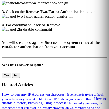
3.
Click on the
Remove Two-Factor Authentication
button.
4.
For confirmation, click on
Remove
.
You will see a message like
Success: The system removed the
two-factor authentication from your account
.
Was this answer helpful?
Yes
No
Related Articles
How to ban any IP Address via .htaccess?
If someone is trying to hack
How to
your website or you want to block their IP Address, you can add this...
disable directory browsing using .htaccess?
For security purposes, we
recommend that you disable directory browsing on your website so no one...