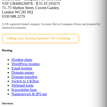
VAT GB468226078 · ICO ZC191675
71–75 Shelton Street, Covent Garden,
London WC2H 9JQ
0330 088 2279
A UK registered limited company. Accounts filed at Companies House and prepared by
chartered accountants.
Selling your hosting business? We're buying →
Hosting
Hosting plans
WordPress hosting
Email hosting
Domain names
Domain transfers
Switch to UKBox
Webmail login
Knowledge base
Nameservers & IPS tag
Services