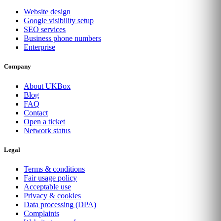
Website design
Google visibility setup
SEO services
Business phone numbers
Enterprise
Company
About UKBox
Blog
FAQ
Contact
Open a ticket
Network status
Legal
Terms & conditions
Fair usage policy
Acceptable use
Privacy & cookies
Data processing (DPA)
Complaints