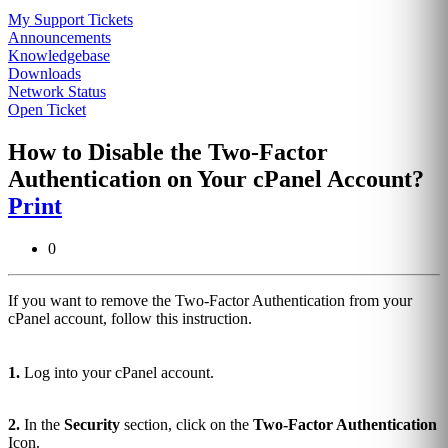
My Support Tickets
Announcements
Knowledgebase
Downloads
Network Status
Open Ticket
How to Disable the Two-Factor
Authentication on Your cPanel Account?
Print
0
If you want to remove the Two-Factor Authentication from your
cPanel account, follow this instruction.
1.
Log into your cPanel account.
2.
In the
Security
section, click on the
Two-Factor Authentication
Icon.