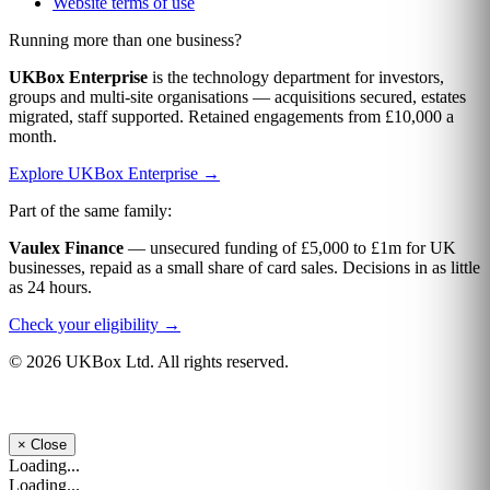
Website terms of use
Running more than one business?
UKBox Enterprise
is the technology department for investors,
groups and multi-site organisations — acquisitions secured, estates
migrated, staff supported. Retained engagements from £10,000 a
month.
Explore UKBox Enterprise →
Part of the same family:
Vaulex Finance
— unsecured funding of £5,000 to £1m for UK
businesses, repaid as a small share of card sales. Decisions in as little
as 24 hours.
Check your eligibility →
© 2026 UKBox Ltd. All rights reserved.
×
Close
Loading...
Loading...