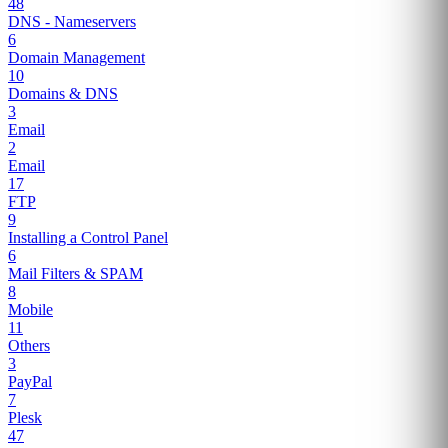
48
DNS - Nameservers
6
Domain Management
10
Domains & DNS
3
Email
2
Email
17
FTP
9
Installing a Control Panel
6
Mail Filters & SPAM
8
Mobile
11
Others
3
PayPal
7
Plesk
47