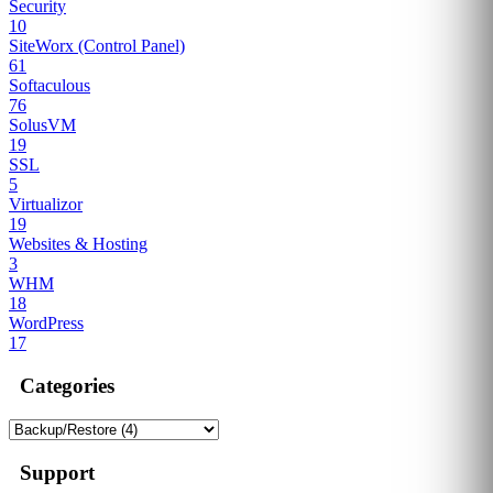
Security
10
SiteWorx (Control Panel)
61
Softaculous
76
SolusVM
19
SSL
5
Virtualizor
19
Websites & Hosting
3
WHM
18
WordPress
17
Categories
Support