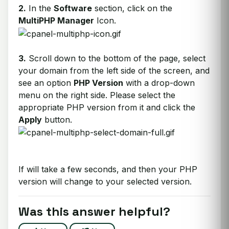
2.
In the
Software
section, click on the
MultiPHP Manager
Icon.
3.
Scroll down to the bottom of the page, select
your domain from the left side of the screen, and
see an option
PHP Version
with a drop-down
menu on the right side. Please select the
appropriate PHP version from it and click the
Apply
button.
If will take a few seconds, and then your PHP
version will change to your selected version.
Was this answer helpful?