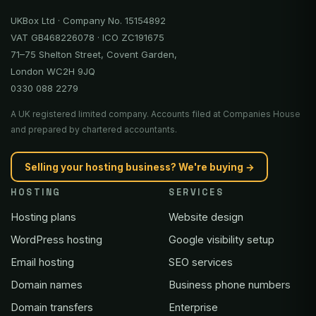
UKBox Ltd · Company No. 15154892
VAT GB468226078 · ICO ZC191675
71–75 Shelton Street, Covent Garden,
London WC2H 9JQ
0330 088 2279
A UK registered limited company. Accounts filed at Companies House
and prepared by chartered accountants.
Selling your hosting business? We're buying →
HOSTING
SERVICES
Hosting plans
Website design
WordPress hosting
Google visibility setup
Email hosting
SEO services
Domain names
Business phone numbers
Domain transfers
Enterprise