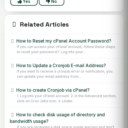
Yes
No
Related Articles
How to Reset my cPanel Account Password?
If you can access your cPanel account, follow these steps
to reset your password:1. Log into your...
How to Update a Cronjob E-mail Address?
If you want to receive a cronjob error or notification, you
can update your email address from...
How to create Cronjob via cPanel?
1. Log into your cPanel account. 2. In the Advanced section,
click on Cron Jobs Icon. 3. Under...
How to check disk usage of directory and
bandwidth usage?
If you are receiving a disk space usage warning and don't