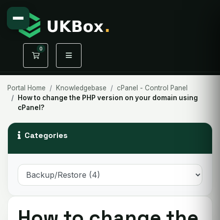
0
Shopping Cart
Portal Home
Knowledgebase
cPanel - Control Panel
How to change the PHP version on your domain using
cPanel?
Categories
How to change the