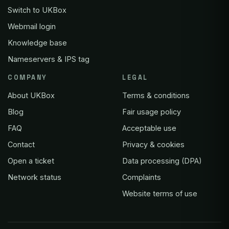
Switch to UKBox
Webmail login
Knowledge base
Nameservers & IPS tag
COMPANY
LEGAL
About UKBox
Terms & conditions
Blog
Fair usage policy
FAQ
Acceptable use
Contact
Privacy & cookies
Open a ticket
Data processing (DPA)
Network status
Complaints
Website terms of use