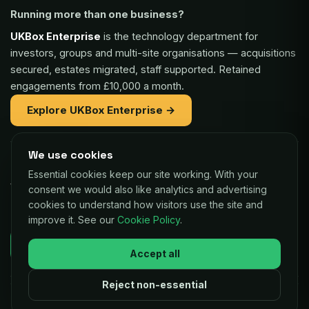
Running more than one business?
UKBox Enterprise
is the technology department for
investors, groups and multi-site organisations — acquisitions
secured, estates migrated, staff supported. Retained
engagements from £10,000 a month.
Explore UKBox Enterprise →
We use cookies
Part of the same family:
Essential cookies keep our site working. With your
Vaulex Finance
— unsecured funding of £5,000 to £1m for
consent we would also like analytics and advertising
UK businesses, repaid as a small share of card sales.
cookies to understand how visitors use the site and
improve it. See our
Cookie Policy
.
Decisions in as little as 24 hours.
Check your eligibility →
Accept all
Reject non-essential
© 2026 UKBox Ltd. All rights reserved.