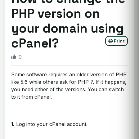
PHP version on
your domain using
cPanel?
Print
0
Some software requires an older version of PHP
like 5.6 while others ask for PHP 7. If it happens,
you need either of the versions. You can switch
to it from cPanel.
1.
Log into your cPanel account.