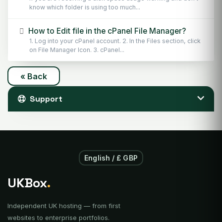
know which folder is using too much...
How to Edit file in the cPanel File Manager?
1. Log into your cPanel account. 2. In the Files section, click
on File Manager Icon. 3. cPanel...
« Back
Support
English / £ GBP
UKBox
.
Independent UK hosting — from first
websites to enterprise portfolios.