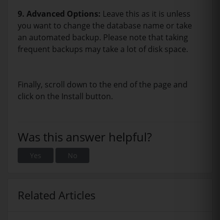
9.
Advanced Options:
Leave this as it is unless
you want to change the database name or take
an automated backup. Please note that taking
frequent backups may take a lot of disk space.
Finally, scroll down to the end of the page and
click on the Install button.
Was this answer helpful?
Yes
No
Related Articles