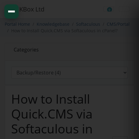
0
Shopping Cart
Portal Home
Knowledgebase
Softaculous
CMS/Portal
How to Install Quick.CMS via Softaculous in cPanel?
Categories
How to Install
Quick.CMS via
Softaculous in