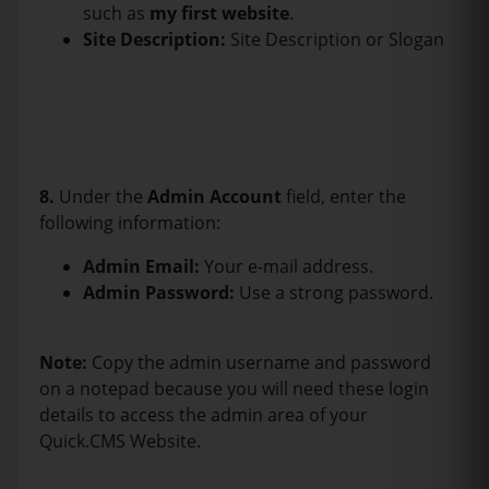
such as
my first website
.
Site Description:
Site Description or Slogan
8.
Under the
Admin Account
field, enter the
following information:
Admin Email:
Your e-mail address.
Admin Password:
Use a strong password.
Note:
Copy the admin username and password
on a notepad because you will need these login
details to access the admin area of your
Quick.CMS Website.