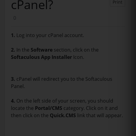
cPanel?
Print
0
1.
Log into your cPanel account.
2.
In the
Software
section, click on the
Softaculous App Installer
Icon.
3.
cPanel will redirect you to the Softaculous
Panel.
4.
On the left side of your screen, you should
locate the
Portal/CMS
category. Click on it and
then click on the
Quick.CMS
link that will appear.