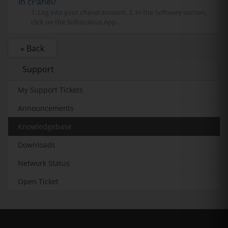
in cPanel?
1. Log into your cPanel account. 2. In the Software section,
click on the Softaculous App...
« Back
Support
My Support Tickets
Announcements
Knowledgebase
Downloads
Network Status
Open Ticket