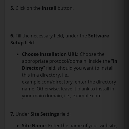
5.
Click on the
Install
button.
6.
Fill the necessary field, under the
Software
Setup
field:
Choose Installation URL:
Choose the
appropriate protocol/domain. Inside the "
In
Directory
" field, should you want to install
this in a directory, i.e.,
example.com/directory, enter the directory
name. Otherwise, leave it blank to install in
your main domain, i.e., example.com
7.
Under
Site Settings
field:
Site Name:
Enter the name of your website,