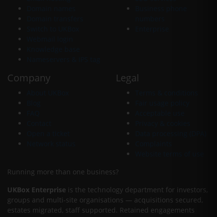
Domain names
Business phone
Domain transfers
numbers
Switch to UKBox
Enterprise
Webmail login
Knowledge base
Nameservers & IPS tag
Company
Legal
About UKBox
Terms & conditions
Blog
Fair usage policy
FAQ
Acceptable use
Contact
Privacy & cookies
Open a ticket
Data processing (DPA)
Network status
Complaints
Website terms of use
Running more than one business?
UKBox Enterprise
is the technology department for investors,
groups and multi-site organisations — acquisitions secured,
estates migrated, staff supported. Retained engagements