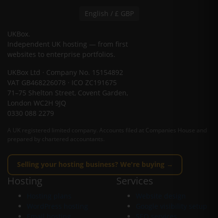
English / £ GBP
UKBox
.
Independent UK hosting — from first
websites to enterprise portfolios.
UKBox Ltd · Company No. 15154892
VAT GB468226078 · ICO ZC191675
71–75 Shelton Street, Covent Garden,
London WC2H 9JQ
0330 088 2279
A UK registered limited company. Accounts filed at Companies House and
prepared by chartered accountants.
Selling your hosting business? We're buying →
Hosting
Services
Hosting plans
Website design
WordPress hosting
Google visibility setup
Email hosting
SEO services