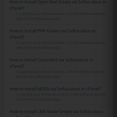
How to Install Open Real Estate via Softaculous in
cPanel?
1. Log into your cPanel account. 2. In the Software section,
click on the Softaculous App...
How to Install PHP-Fusion via Softaculous in
cPanel?
1. Log into your cPanel account. 2. In the Software section,
click on the Softaculous App...
How to Install Concrete5 via Softaculous in
cPanel?
1. Log into your cPanel account. 2. In the Software section,
click on the Softaculous App...
How to Install MODx via Softaculous in cPanel?
1. Log into your cPanel account. 2. In the Software section,
click on the Softaculous App...
How to Install CMS Made Simple via Softaculous