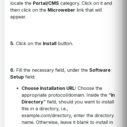
locate the
Portal/CMS
category. Click on it and
then click on the
Microweber
link that will
appear.
5.
Click on the
Install
button.
6.
Fill the necessary field, under the
Software
Setup
field:
Choose Installation URL:
Choose the
appropriate protocol/domain. Inside the "
In
Directory
" field, should you want to install
this in a directory, i.e.,
example.com/directory, enter the directory
name. Otherwise, leave it blank to install in