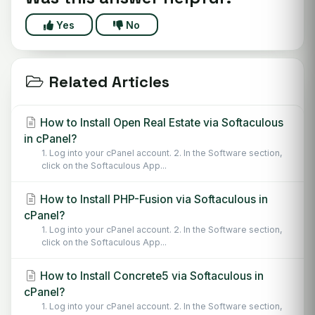
Yes
No
Related Articles
How to Install Open Real Estate via Softaculous
in cPanel?
1. Log into your cPanel account. 2. In the Software section,
click on the Softaculous App...
How to Install PHP-Fusion via Softaculous in
cPanel?
1. Log into your cPanel account. 2. In the Software section,
click on the Softaculous App...
How to Install Concrete5 via Softaculous in
cPanel?
1. Log into your cPanel account. 2. In the Software section,