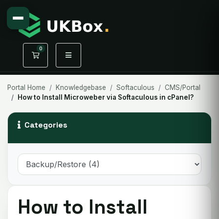
0
Shopping Cart
Portal Home
Knowledgebase
Softaculous
CMS/Portal
How to Install Microweber via Softaculous in cPanel?
Categories
How to Install