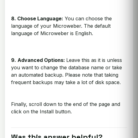
8. Choose Language:
You can choose the
language of your Microweber. The default
language of Microweber is English.
9.
Advanced Options:
Leave this as it is unless
you want to change the database name or take
an automated backup. Please note that taking
frequent backups may take a lot of disk space.
Finally, scroll down to the end of the page and
click on the Install button.
Was this answer helpful?