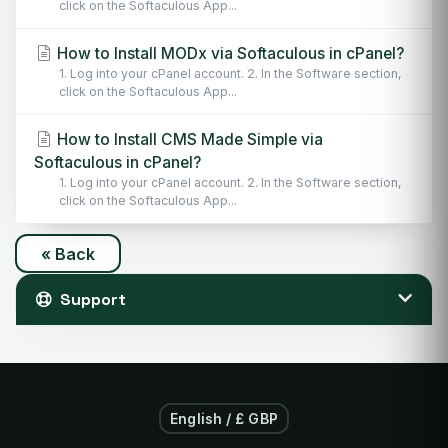
click on the Softaculous App...
How to Install MODx via Softaculous in cPanel?
1. Log into your cPanel account. 2. In the Software section,
click on the Softaculous App...
How to Install CMS Made Simple via
Softaculous in cPanel?
1. Log into your cPanel account. 2. In the Software section,
click on the Softaculous App...
« Back
Support
English / £ GBP