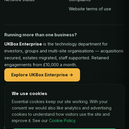
Website terms of use
Running more than one business?
UKBox Enterprise
is the technology department for
investors, groups and multi-site organisations — acquisitions
secured, estates migrated, staff supported. Retained
engagements from £10,000 a month.
Explore UKBox Enterprise →
We use cookies
Part of the same family:
Essential cookies keep our site working. With your
Vaulex Finance
— unsecured funding of £5,000 to £1m for
consent we would also like analytics and advertising
UK businesses, repaid as a small share of card sales.
cookies to understand how visitors use the site and
improve it. See our
Cookie Policy
.
Decisions in as little as 24 hours.