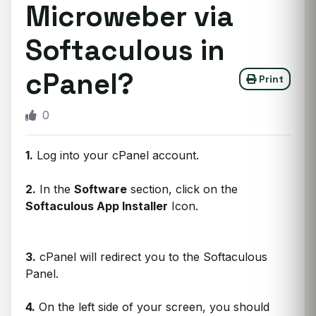
Microweber via
Softaculous in
cPanel?
Print
0
1.
Log into your cPanel account.
2.
In the
Software
section, click on the
Softaculous App Installer
Icon.
3.
cPanel will redirect you to the Softaculous
Panel.
4.
On the left side of your screen, you should