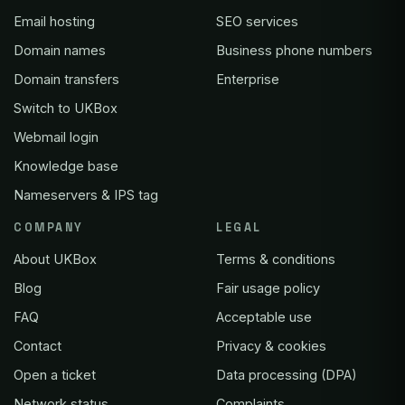
Email hosting
SEO services
Domain names
Business phone numbers
Domain transfers
Enterprise
Switch to UKBox
Webmail login
Knowledge base
Nameservers & IPS tag
COMPANY
LEGAL
About UKBox
Terms & conditions
Blog
Fair usage policy
FAQ
Acceptable use
Contact
Privacy & cookies
Open a ticket
Data processing (DPA)
Network status
Complaints