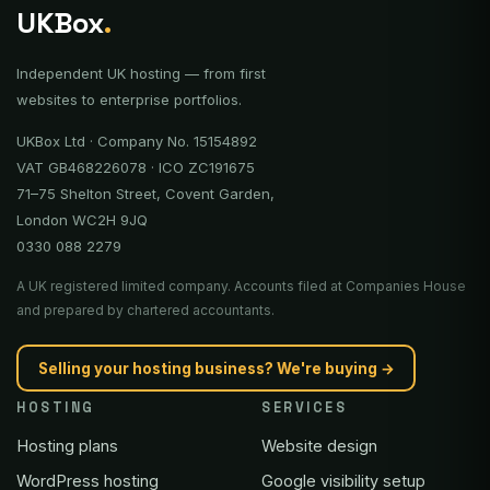
UKBox
.
Independent UK hosting — from first
websites to enterprise portfolios.
UKBox Ltd · Company No. 15154892
VAT GB468226078 · ICO ZC191675
71–75 Shelton Street, Covent Garden,
London WC2H 9JQ
0330 088 2279
A UK registered limited company. Accounts filed at Companies House
and prepared by chartered accountants.
Selling your hosting business? We're buying →
HOSTING
SERVICES
Hosting plans
Website design
WordPress hosting
Google visibility setup