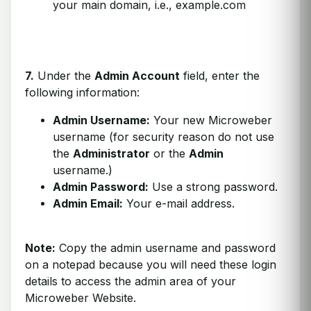
your main domain, i.e., example.com
7.
Under the
Admin Account
field, enter the
following information:
Admin Username:
Your new Microweber
username (for security reason do not use
the
Administrator
or the
Admin
username.)
Admin Password:
Use a strong password.
Admin Email:
Your e-mail address.
Note:
Copy the admin username and password
on a notepad because you will need these login
details to access the admin area of your
Microweber Website.