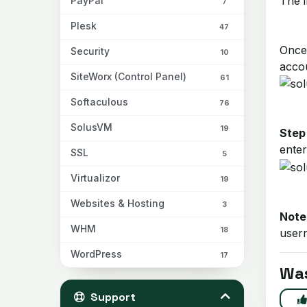
The i
PayPal
7
Plesk
47
Once 
Security
10
acco
SiteWorx (Control Panel)
61
Softaculous
76
SolusVM
19
Step
enter
SSL
5
Virtualizor
19
Websites & Hosting
3
Note
WHM
18
usern
WordPress
17
Was
Support