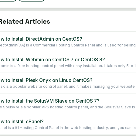
elated Articles
w to Install DirectAdmin on CentOS?
rectAdmin(DA) is a Commercial Hosting Control Panel and is used for selling 
w to Install Webmin on CentOS 7 or CentOS 8?
min is a free hosting control panel with easy installation. It takes only 5 to 1
w to Install Plesk Onyx on Linux CentOS?
esk is a popular website control panel, and it makes managing your website ea
w to Install the SolusVM Slave on CentOS 7?
e SolusVM is a popular VPS hosting control panel, and the SolusVM Slave is in
w to install cPanel?
nel is a #1 Hosting Control Panel in the web hosting industry, and you can easi