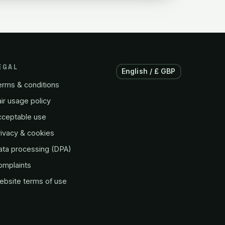
EGAL
English / £ GBP
erms & conditions
ir usage policy
cceptable use
ivacy & cookies
ata processing (DPA)
omplaints
ebsite terms of use