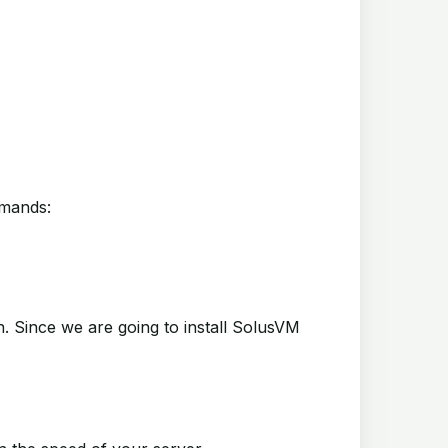
mmands:
on. Since we are going to install SolusVM