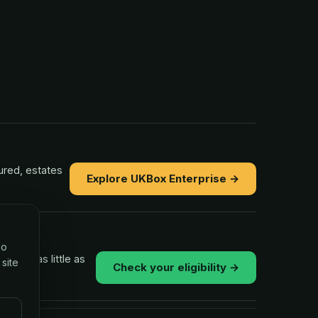
ured, estates
Explore UKBox Enterprise →
so
ns in as little as
 site
Check your eligibility →