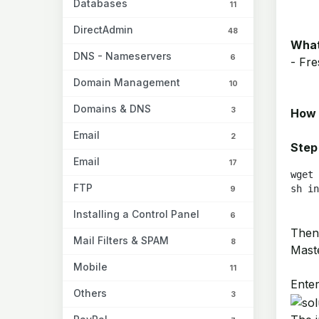
Databases
11
DirectAdmin
48
What
DNS - Nameservers
6
- Fre
Domain Management
10
Domains & DNS
3
How 
Email
2
Step
Email
17
wget 
FTP
sh in
9
Installing a Control Panel
6
Then,
Mail Filters & SPAM
8
Maste
Mobile
11
Enter
Others
3