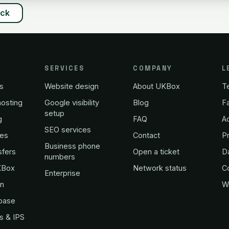
ack
SERVICES
COMPANY
L
s
Website design
About UKBox
T
osting
Google visibility
Blog
Fa
setup
g
FAQ
A
SEO services
es
Contact
Pr
Business phone
sfers
Open a ticket
D
numbers
KBox
Network status
C
Enterprise
in
W
base
s & IPS