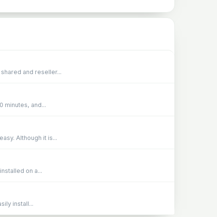
shared and reseller...
0 minutes, and...
sy. Although it is...
stalled on a...
ly install...