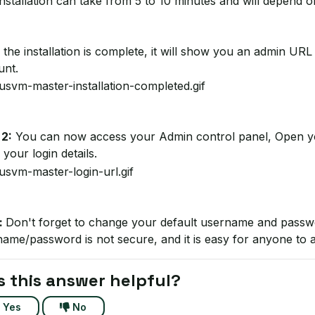
nstallation can take from 5 to 10 minutes and will depend o
the installation is complete, it will show you an admin 
unt.
 2:
You can now access your Admin control panel, Open y
 your login details.
:
Don't forget to change your default username and passw
ame/password is not secure, and it is easy for anyone to 
 this answer helpful?
Yes
No