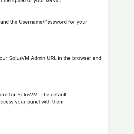
n the speed of your server.
URL and the Username/Password for your
our SolusVM Admin URL in the browser and
ord for SolusVM. The default
access your panel with them.