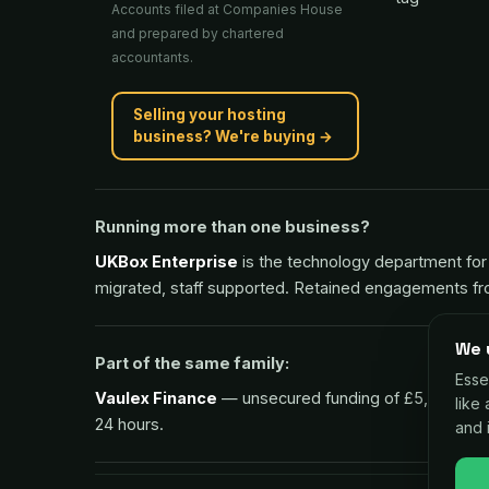
Accounts filed at Companies House
and prepared by chartered
accountants.
Selling your hosting
business? We're buying →
Running more than one business?
UKBox Enterprise
is the technology department for 
migrated, staff supported. Retained engagements f
We 
Part of the same family:
Esse
Vaulex Finance
— unsecured funding of £5,000 to £1m
like
24 hours.
and 