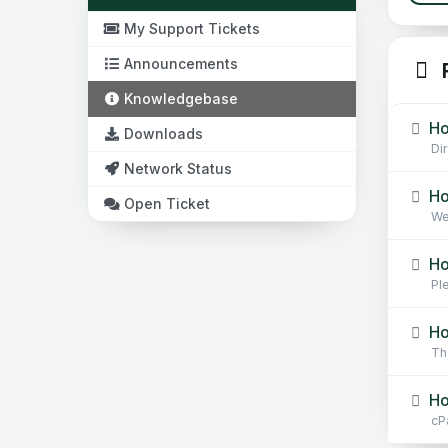
My Support Tickets
Announcements
R
Knowledgebase
Ho
Downloads
Di
Network Status
Ho
Open Ticket
Web
Ho
Pl
Ho
Th
Ho
cPa