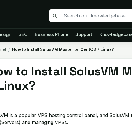
esign
SEO
Business Phone
Support
Knowledgebas
anel
How to Install SolusVM Master on CentOS 7 Linux?
ow to Install SolusVM 
 Linux?
VM is a popular VPS hosting control panel, and SolusVM ma
(Servers) and managing VPSs.