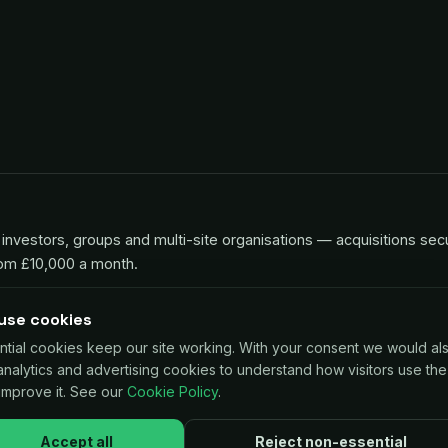
investors, groups and multi-site organisations — acquisitions sec
rom £10,000 a month.
use cookies
ntial cookies keep our site working. With your consent we would al
 for UK businesses, repaid as a small share of card sales. Decisio
 analytics and advertising cookies to understand how visitors use the
improve it. See our
Cookie Policy
.
Accept all
Reject non-essential