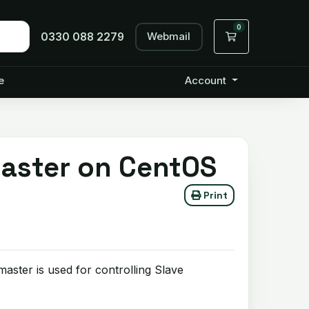
0
Webmail
Shopping Cart
0330 088 2279
e
Account
Master on CentOS
Print
ster is used for controlling Slave