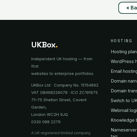
« B
HOSTING
UKBox
.
Hosting plan
Independent UK hosting — from
WordPress h
first
Email hostin
websites to enterprise portfolios.
Domain nam
UKBox Ltd · Company No. 15154892
Domain tran
VAT GB468226078 · ICO ZC191675
71–75 Shelton Street, Covent
Switch to U
Garden,
Webmail log
London WC2H 9JQ
Knowledge 
0330 088 2279
Nameserver
A UK registered limited company.
tag