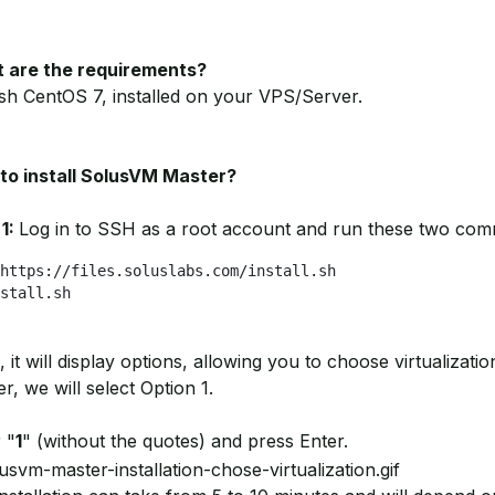
 are the requirements?
sh CentOS 7, installed on your VPS/Server.
to install SolusVM Master?
 1:
Log in to SSH as a root account and run these two co
https://files.soluslabs.com/install.sh

stall.sh
 it will display options, allowing you to choose virtualizati
r, we will select Option 1.
 "
1
" (without the quotes) and press Enter.