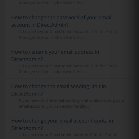
Manager section, click on the E-mail...
How to change the password of your email
account in DirectAdmin?
1. Log in to your DirectAdmin Account. 2. In the E-mail
Manager section, click on the E-mail...
How to rename your email address in
DirectAdmin?
1. Log in to your DirectAdmin Account. 2. In the E-mail
Manager section, click on the E-mail...
How to change the email sending limit in
DirectAdmin?
If you have set the email sending limit while creating your
email account, you can easily modify...
How to change your email account quota in
DirectAdmin?
1. Log in to your DirectAdmin Account.2. In the E-mail