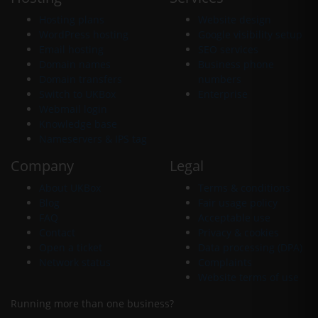
Hosting plans
Website design
WordPress hosting
Google visibility setup
Email hosting
SEO services
Domain names
Business phone
Domain transfers
numbers
Switch to UKBox
Enterprise
Webmail login
Knowledge base
Nameservers & IPS tag
Company
Legal
About UKBox
Terms & conditions
Blog
Fair usage policy
FAQ
Acceptable use
Contact
Privacy & cookies
Open a ticket
Data processing (DPA)
Network status
Complaints
Website terms of use
Running more than one business?