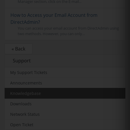
Manager section, click on the E-mail...
How to Access your Email Account from
DirectAdmin?
You can access your email account from DirectAdmin using
two methods. However, you can only...
« Back
Support
My Support Tickets
Announcements
Knowledgebase
Downloads
Network Status
Open Ticket