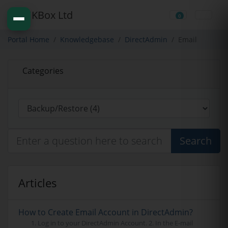
0
Shopping Cart
Portal Home
Knowledgebase
DirectAdmin
Email
Categories
Search
Articles
How to Create Email Account in DirectAdmin?
1. Log in to your DirectAdmin Account. 2. In the E-mail