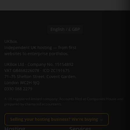
English / £ GBP
UKBox
.
Independent UK hosting — from first
websites to enterprise portfolios.
UKBox Ltd · Company No. 15154892
VAT GB468226078 · ICO ZC191675
71–75 Shelton Street, Covent Garden,
London WC2H 9JQ
0330 088 2279
A UK registered limited company. Accounts filed at Companies House and
prepared by chartered accountants.
Selling your hosting business? We're buying →
Hosting
Services