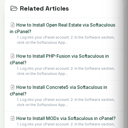
Related Articles
How to Install Open Real Estate via Softaculous
in cPanel?
1. Log into your cPanel account. 2. In the Software section,
click on the Softaculous App...
How to Install PHP-Fusion via Softaculous in
cPanel?
1. Log into your cPanel account. 2. In the Software section,
click on the Softaculous App...
How to Install Concrete5 via Softaculous in
cPanel?
1. Log into your cPanel account. 2. In the Software section,
click on the Softaculous App...
How to Install MODx via Softaculous in cPanel?
1. Log into your cPanel account. 2. In the Software section,