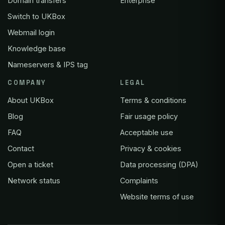
Domain transfers
Enterprise
Switch to UKBox
Webmail login
Knowledge base
Nameservers & IPS tag
COMPANY
LEGAL
About UKBox
Terms & conditions
Blog
Fair usage policy
FAQ
Acceptable use
Contact
Privacy & cookies
Open a ticket
Data processing (DPA)
Network status
Complaints
Website terms of use