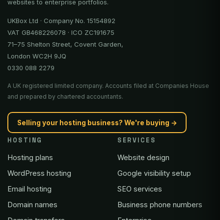
websites to enterprise portfolios.
UKBox Ltd · Company No. 15154892
VAT GB468226078 · ICO ZC191675
71–75 Shelton Street, Covent Garden,
London WC2H 9JQ
0330 088 2279
A UK registered limited company. Accounts filed at Companies House
and prepared by chartered accountants.
Selling your hosting business? We're buying →
HOSTING
SERVICES
Hosting plans
Website design
WordPress hosting
Google visibility setup
Email hosting
SEO services
Domain names
Business phone numbers