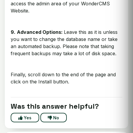
access the admin area of your WonderCMS
Website.
9.
Advanced Options:
Leave this as it is unless
you want to change the database name or take
an automated backup. Please note that taking
frequent backups may take a lot of disk space.
Finally, scroll down to the end of the page and
click on the Install button.
Was this answer helpful?
Yes
No