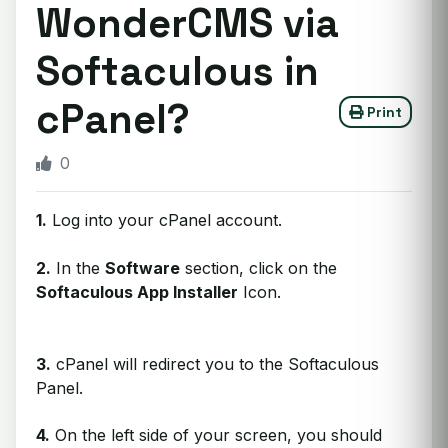
WonderCMS via
Softaculous in
cPanel?
Print
0
1.
Log into your cPanel account.
2.
In the
Software
section, click on the
Softaculous App Installer
Icon.
3.
cPanel will redirect you to the Softaculous
Panel.
4.
On the left side of your screen, you should