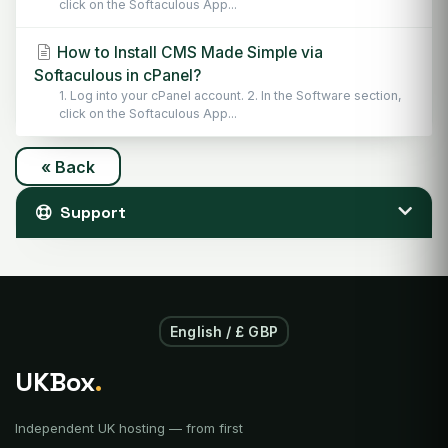
click on the Softaculous App...
How to Install CMS Made Simple via
Softaculous in cPanel?
1. Log into your cPanel account. 2. In the Software section,
click on the Softaculous App...
« Back
Support
English / £ GBP
UKBox
.
Independent UK hosting — from first