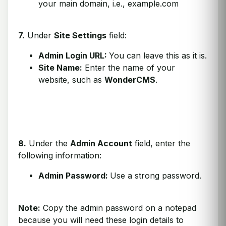
your main domain, i.e., example.com
7.
Under
Site Settings
field:
Admin Login URL:
You can leave this as it is.
Site Name:
Enter the name of your
website, such as
WonderCMS
.
8.
Under the
Admin Account
field, enter the
following information:
Admin Password:
Use a strong password.
Note:
Copy the admin password on a notepad
because you will need these login details to