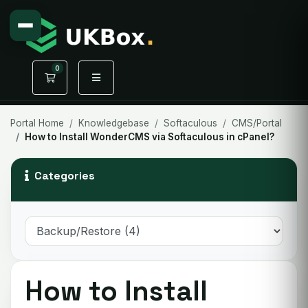
0
Shopping Cart
Portal Home
Knowledgebase
Softaculous
CMS/Portal
How to Install WonderCMS via Softaculous in cPanel?
Categories
How to Install