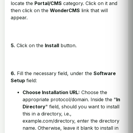
locate the
Portal/CMS
category. Click on it and
then click on the
WonderCMS
link that will
appear.
5.
Click on the
Install
button.
6.
Fill the necessary field, under the
Software
Setup
field:
Choose Installation URL:
Choose the
appropriate protocol/domain. Inside the "
In
Directory
" field, should you want to install
this in a directory, i.e.,
example.com/directory, enter the directory
name. Otherwise, leave it blank to install in