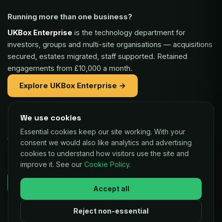
Running more than one business?
UKBox Enterprise
is the technology department for
investors, groups and multi-site organisations — acquisitions
secured, estates migrated, staff supported. Retained
engagements from £10,000 a month.
Explore UKBox Enterprise →
We use cookies
Part of the same family:
Essential cookies keep our site working. With your
Vaulex Finance
— unsecured funding of £5,000 to £1m for
consent we would also like analytics and advertising
UK businesses, repaid as a small share of card sales.
cookies to understand how visitors use the site and
improve it. See our
Cookie Policy
.
Decisions in as little as 24 hours.
Check your eligibility →
Accept all
Reject non-essential