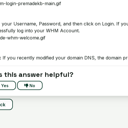
 your Username, Password, and then click on Login. If your 
essfully log into your WHM Account.
:
If you recently modified your domain DNS, the domain pr
 this answer helpful?
Yes
No
ack