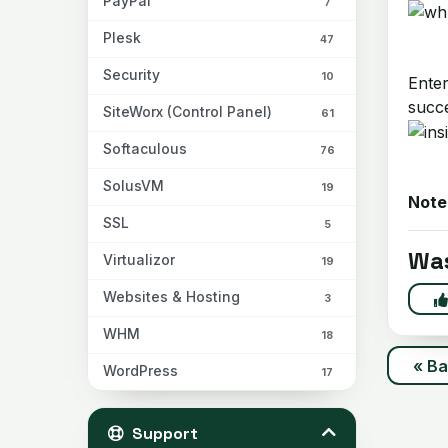
PayPal
7
Plesk
47
Security
10
Enter
succ
SiteWorx (Control Panel)
61
Softaculous
76
SolusVM
19
Note
SSL
5
Was
Virtualizor
19
Websites & Hosting
3
WHM
18
« B
WordPress
17
Support