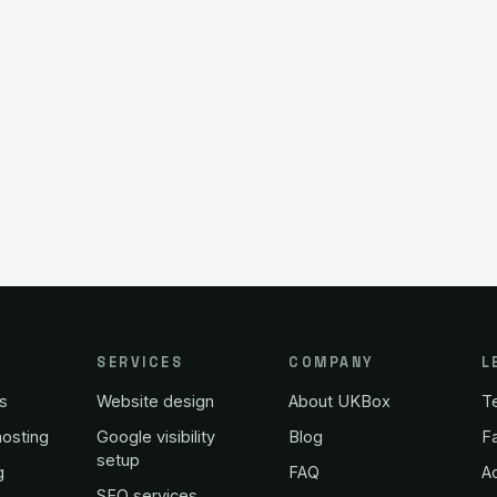
SERVICES
COMPANY
L
s
Website design
About UKBox
T
osting
Google visibility
Blog
Fa
setup
g
FAQ
A
SEO services