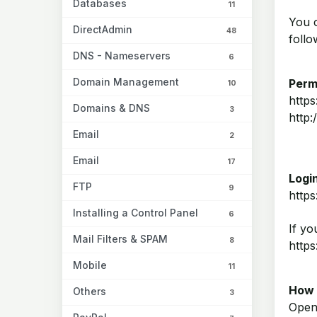
Databases
11
You 
DirectAdmin
48
follo
DNS - Nameservers
6
Domain Management
Perm
10
http
Domains & DNS
3
http
Email
2
Email
17
Login
FTP
9
https
Installing a Control Panel
6
If yo
Mail Filters & SPAM
8
http
Mobile
11
How 
Others
3
Open