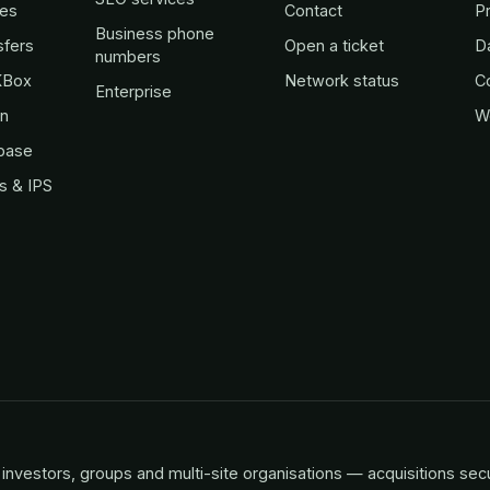
es
Contact
Pr
Business phone
sfers
Open a ticket
D
numbers
KBox
Network status
C
Enterprise
in
W
base
s & IPS
investors, groups and multi-site organisations — acquisitions sec