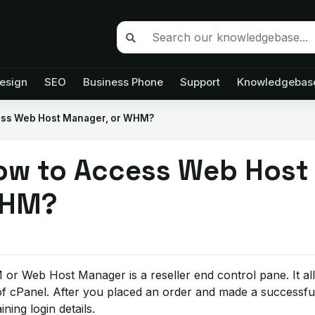
esign
SEO
Business Phone
Support
Knowledgebas
ess Web Host Manager, or WHM?
ow to Access Web Host
HM?
r Web Host Manager is a reseller end control pane. It al
f cPanel. After you placed an order and made a successfu
ining login details.