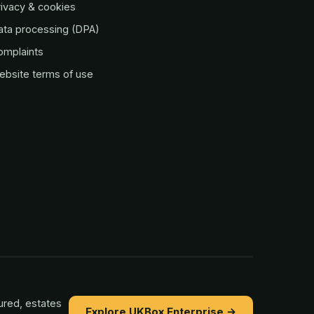
ivacy & cookies
ata processing (DPA)
omplaints
ebsite terms of use
ured, estates
Explore UKBox Enterprise →