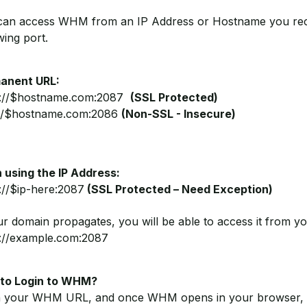
can access WHM from an IP Address or Hostname you rece
wing port.
anent URL:
s://$hostname.com:2087
(SSL Protected)
://$hostname.com:2086
(Non-SSL - Insecure)
 using the IP Address:
://$ip-here:2087
(SSL Protected – Need Exception)
ur domain propagates, you will be able to access it from yo
s://example.com:2087
to Login to WHM?
 your WHM URL, and once WHM opens in your browser, it 