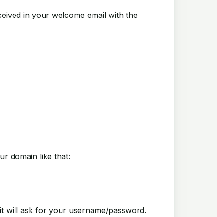
ived in your welcome email with the
ur domain like that:
will ask for your username/password.