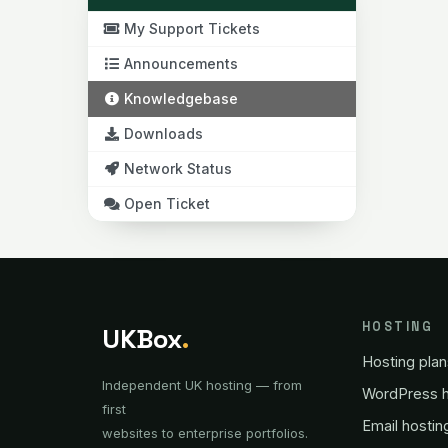
My Support Tickets
Announcements
Knowledgebase
Downloads
Network Status
Open Ticket
HOSTING
UKBox
.
Hosting plan
Independent UK hosting — from
WordPress h
first
Email hostin
websites to enterprise portfolios.