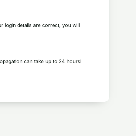
login details are correct, you will
opagation can take up to 24 hours!