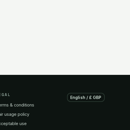
EGAL
English / £ GBP
erms & conditions
ir usage policy
cceptable use