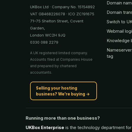
Domain nam
UKBox Ltd · Company No. 15154892
Domain tran
VAT GB468226078 · ICO ZC191675
71–75 Shelton Street, Covent
Switch to U
Garden,
Webmail log
London WC2H 9JQ
Knowledge 
0330 088 2279
Nameserver
A UK registered limited company.
tag
Accounts filed at Companies House
and prepared by chartered
accountants.
Selling your hosting
business? We're buying →
Running more than one business?
UKBox Enterprise
is the technology department for 