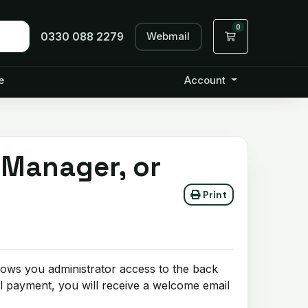
0
Webmail
Shopping Cart
0330 088 2279
e
Account
 Manager, or
Print
lows you administrator access to the back
l payment, you will receive a welcome email