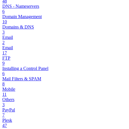
48
DNS - Nameservers
6
Domain Management
10
Domains & DNS
3
Email
2
Email
17
FTP
9
Installing a Control Panel
6
Mail Filters & SPAM
8
Mobile
11
Others
3
PayPal
7
Plesk
47