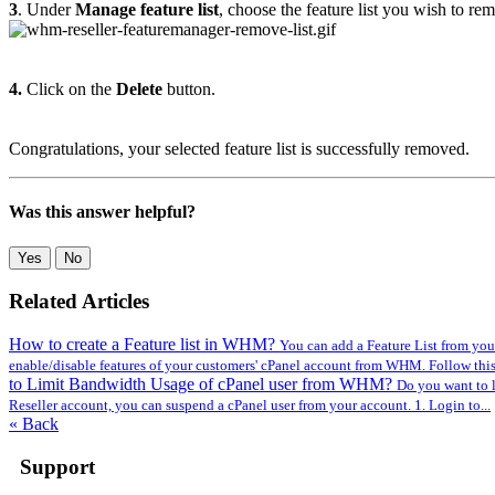
3
. Under
Manage feature list
, choose the feature list you wish to re
4.
Click on the
Delete
button.
Congratulations, your selected feature list is successfully removed.
Was this answer helpful?
Yes
No
Related Articles
How to create a Feature list in WHM?
You can add a Feature List from you
enable/disable features of your customers' cPanel account from WHM. Follow this t
to Limit Bandwidth Usage of cPanel user from WHM?
Do you want to l
Reseller account, you can suspend а cPanel user from your account. 1. Login to...
« Back
Support