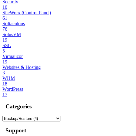
Security
10
SiteWorx (Control Panel)
61
Softaculous
76
SolusVM
19
SSL
5
Virtualizor
19
Websites & Hosting
3
WHM
18
WordPress
17
Categories
Support