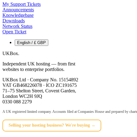
My Support Tickets
Announcements
Knowledgebase
Downloads
Network Status
Open Ticket
English / £ GBP
UKBox
.
Independent UK hosting — from first
websites to enterprise portfolios.
UKBox Ltd · Company No. 15154892
VAT GB468226078 · ICO ZC191675
71–75 Shelton Street, Covent Garden,
London WC2H 9JQ
0330 088 2279
A UK registered limited company. Accounts filed at Companies House and prepared by charte
Selling your hosting business? We're buying →