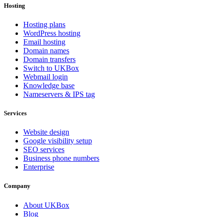
Hosting
Hosting plans
WordPress hosting
Email hosting
Domain names
Domain transfers
Switch to UKBox
Webmail login
Knowledge base
Nameservers & IPS tag
Services
Website design
Google visibility setup
SEO services
Business phone numbers
Enterprise
Company
About UKBox
Blog