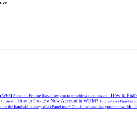
move
How to Enabl
r WHM Account. Feature lists allow you to provide a customized...
How to Create a New Account in WHM?
utorial...
To create a cPanel acc
imit the bandwidth usage of a cPanel user? Or is it the case that your bandwidth...