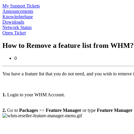
My Support Tickets
Announcements
Knowledgebase
Downloads
Network Status
Open Ticket
How to Remove a feature list from WHM
0
You have a feature list that you do not need, and you wish to remove it?
1.
Login to your WHM Account.
2.
Go to
Packages
>>
Feature Manager
or type
Feature Manager