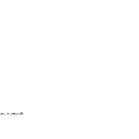
red accountants.