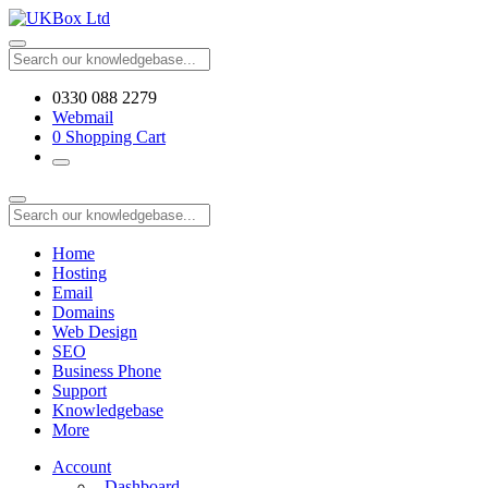
0330 088 2279
Webmail
0
Shopping Cart
Home
Hosting
Email
Domains
Web Design
SEO
Business Phone
Support
Knowledgebase
More
Account
Dashboard