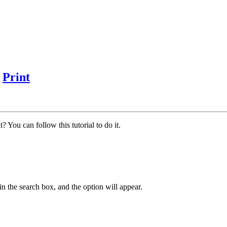
?
Print
 You can follow this tutorial to do it.
in the search box, and the option will appear.