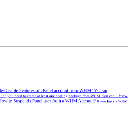
e/Disable Features of cPanel account from WHM?
You can
How
ount, you need to create at least one hosting package from WHM. You can...
How to Suspend cPanel user from а WHM Account?
If you have а WHM