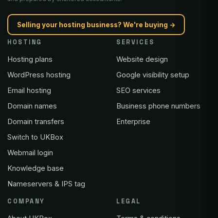
Selling your hosting business? We're buying →
HOSTING
SERVICES
Hosting plans
Website design
WordPress hosting
Google visibility setup
Email hosting
SEO services
Domain names
Business phone numbers
Domain transfers
Enterprise
Switch to UKBox
Webmail login
Knowledge base
Nameservers & IPS tag
COMPANY
LEGAL