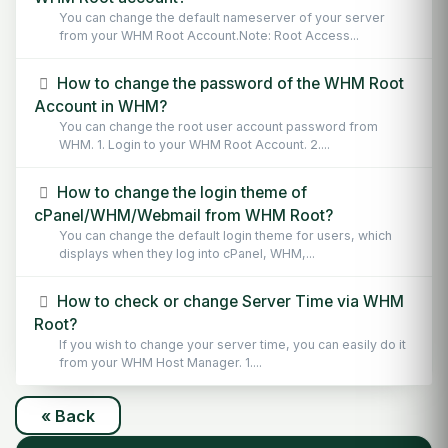
You can change the default nameserver of your server
from your WHM Root Account.Note: Root Access...
How to change the password of the WHM Root
Account in WHM?
You can change the root user account password from
WHM. 1. Login to your WHM Root Account. 2....
How to change the login theme of
cPanel/WHM/Webmail from WHM Root?
You can change the default login theme for users, which
displays when they log into cPanel, WHM,...
How to check or change Server Time via WHM
Root?
If you wish to change your server time, you can easily do it
from your WHM Host Manager. 1....
« Back