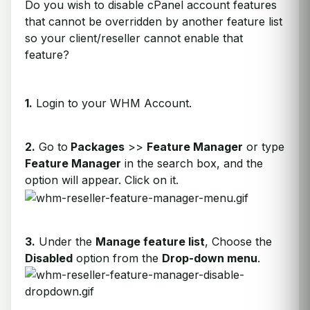
Do you wish to disable cPanel account features
that cannot be overridden by another feature list
so your client/reseller cannot enable that
feature?
1.
Login to your WHM Account.
2.
Go to
Packages
>>
Feature Manager
or type
Feature Manager
in the search box, and the
option will appear. Click on it.
3.
Under the
Manage feature list
, Choose the
Disabled
option from the
Drop-down menu
.