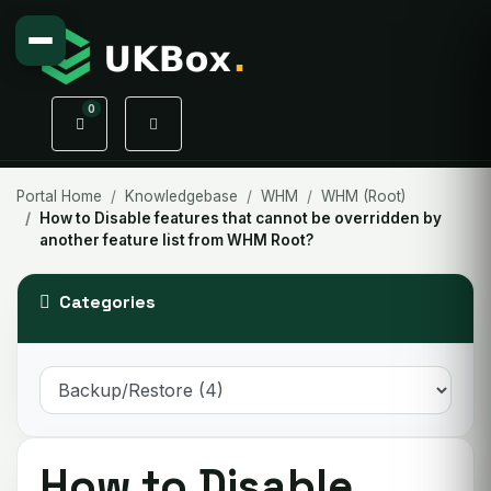
0
Shopping Cart
Portal Home
Knowledgebase
WHM
WHM (Root)
How to Disable features that cannot be overridden by
another feature list from WHM Root?
Categories
How to Disable