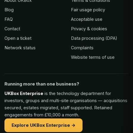
About UKBox
Terms & conditions
Blog
Fair usage policy
FAQ
Acceptable use
Contact
Privacy & cookies
Open a ticket
Data processing (DPA)
Network status
Complaints
Website terms of use
Running more than one business?
UKBox Enterprise
is the technology department for
investors, groups and multi-site organisations — acquisitions
secured, estates migrated, staff supported. Retained
engagements from £10,000 a month.
Explore UKBox Enterprise →