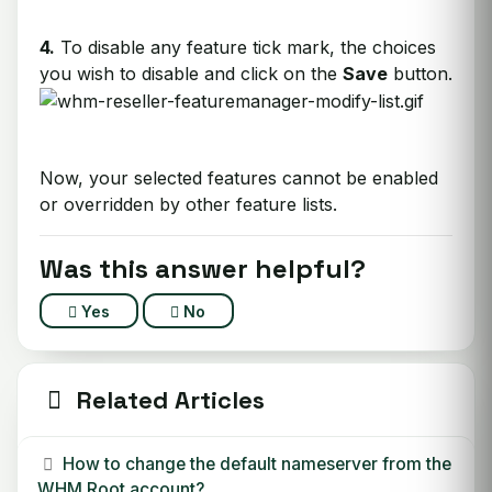
4.
To disable any feature tick mark, the choices
you wish to disable and click on the
Save
button.
Now, your selected features cannot be enabled
or overridden by other feature lists.
Was this answer helpful?
Yes
No
Related Articles
How to change the default nameserver from the
WHM Root account?