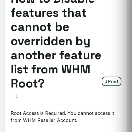
features that
cannot be
overridden by
another feature
list from WHM
Root?
Print
0
Root Access is Required. You cannot access it
from WHM Reseller Account.