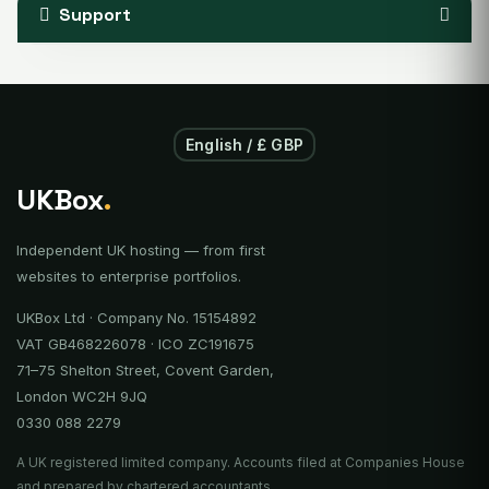
Support
English / £ GBP
UKBox
.
Independent UK hosting — from first
websites to enterprise portfolios.
UKBox Ltd · Company No. 15154892
VAT GB468226078 · ICO ZC191675
71–75 Shelton Street, Covent Garden,
London WC2H 9JQ
0330 088 2279
A UK registered limited company. Accounts filed at Companies House
and prepared by chartered accountants.