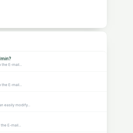
dmin?
 the E-mail...
 the E-mail...
n easily modify...
the E-mail...