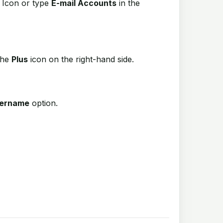
Icon or type
E-mail Accounts
in the
the
Plus
icon on the right-hand side.
sername
option.