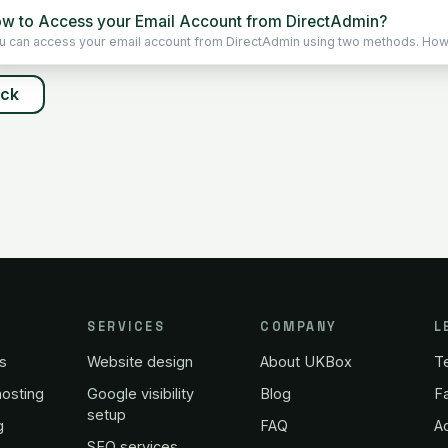
w to Access your Email Account from DirectAdmin?
u can access your email account from DirectAdmin using two methods. Howev
ack
SERVICES
COMPANY
L
s
Website design
About UKBox
T
osting
Google visibility
Blog
Fa
setup
g
FAQ
A
SEO services