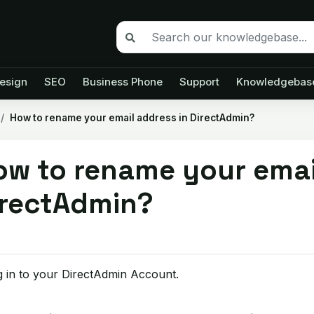
esign
SEO
Business Phone
Support
Knowledgebas
How to rename your email address in DirectAdmin?
ow to rename your emai
irectAdmin?
 in to your DirectAdmin Account.