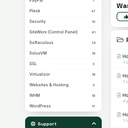
PayPal
7
Was
Plesk
47
Security
10
SiteWorx (Control Panel)
61
R
Softaculous
76
SolusVM
19
Ho
1.
SSL
5
Virtualizor
19
Ho
1.
Websites & Hosting
3
Ho
WHM
18
If
WordPress
17
Ho
1.
Support