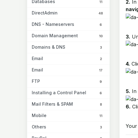
Databases
2.
In
11
navig
DirectAdmin
48
DNS - Nameservers
6
Domain Management
3.
Un
10
Domains & DNS
3
Email
2
4.
Cli
Email
17
FTP
9
5.
In
Installing a Control Panel
6
Mail Filters & SPAM
8
6.
Cl
Mobile
11
Your 
Others
3