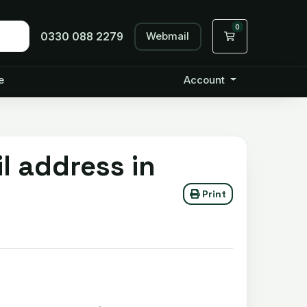
0
Webmail
Shopping Cart
0330 088 2279
e
Account
l address in
Print