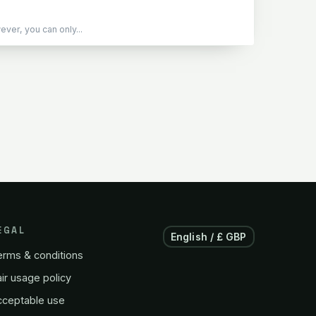
er, you can only...
EGAL
English / £ GBP
erms & conditions
ir usage policy
cceptable use