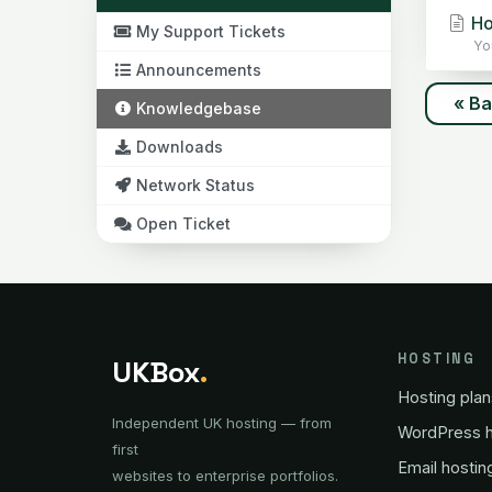
Ho
My Support Tickets
Yo
Announcements
« B
Knowledgebase
Downloads
Network Status
Open Ticket
HOSTING
UKBox
.
Hosting plan
Independent UK hosting — from
WordPress h
first
Email hostin
websites to enterprise portfolios.