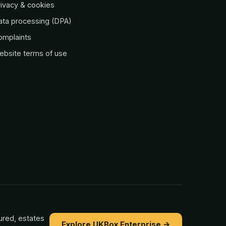
ivacy & cookies
ata processing (DPA)
omplaints
ebsite terms of use
ured, estates
Explore UKBox Enterprise →