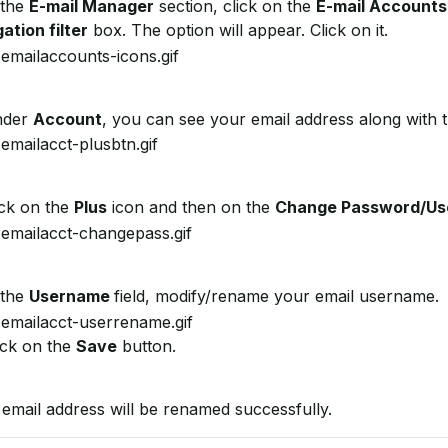
 the
E-mail Manager
section, click on the
E-mail Accounts
ation filter
box. The option will appear. Click on it.
der
Account
, you can see your email address along with 
ck on the
Plus
icon and then on the
Change Password/U
 the
Username
field, modify/rename your email username.
ick on the
Save
button.
email address will be renamed successfully.