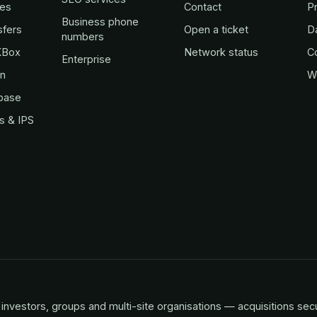
es
Contact
Pr
Business phone
sfers
Open a ticket
D
numbers
KBox
Network status
C
Enterprise
in
W
base
s & IPS
investors, groups and multi-site organisations — acquisitions sec