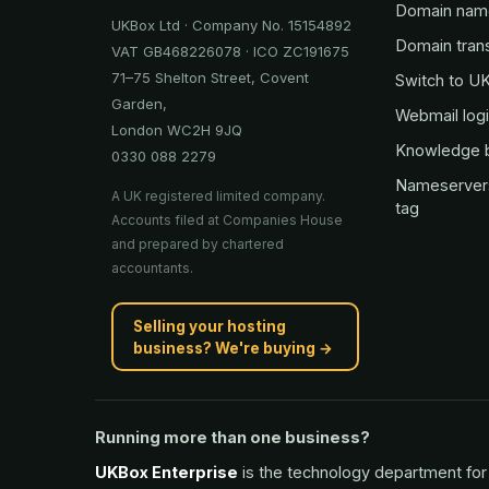
Domain nam
UKBox Ltd · Company No. 15154892
Domain tran
VAT GB468226078 · ICO ZC191675
71–75 Shelton Street, Covent
Switch to U
Garden,
Webmail log
London WC2H 9JQ
Knowledge 
0330 088 2279
Nameserver
A UK registered limited company.
tag
Accounts filed at Companies House
and prepared by chartered
accountants.
Selling your hosting
business? We're buying →
Running more than one business?
UKBox Enterprise
is the technology department for 