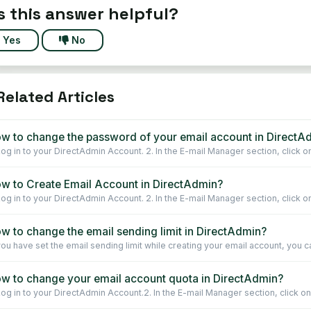
 this answer helpful?
Yes
No
elated Articles
w to change the password of your email account in DirectA
 Log in to your DirectAdmin Account. 2. In the E-mail Manager section, click on
w to Create Email Account in DirectAdmin?
 Log in to your DirectAdmin Account. 2. In the E-mail Manager section, click on
w to change the email sending limit in DirectAdmin?
 you have set the email sending limit while creating your email account, you ca
w to change your email account quota in DirectAdmin?
 Log in to your DirectAdmin Account.2. In the E-mail Manager section, click on 