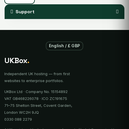
Support
English / £ GBP
UKBox
.
Independent UK hosting — from first
websites to enterprise portfolios.
UKBox Ltd · Company No. 15154892
VAT GB468226078 · ICO ZC191675
71–75 Shelton Street, Covent Garden,
London WC2H 9JQ
0330 088 2279