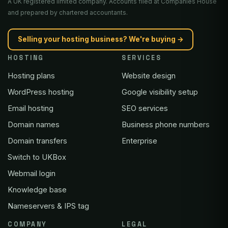
A UK registered limited company. Accounts filed at Companies House
and prepared by chartered accountants.
Selling your hosting business? We're buying →
HOSTING
SERVICES
Hosting plans
Website design
WordPress hosting
Google visibility setup
Email hosting
SEO services
Domain names
Business phone numbers
Domain transfers
Enterprise
Switch to UKBox
Webmail login
Knowledge base
Nameservers & IPS tag
COMPANY
LEGAL