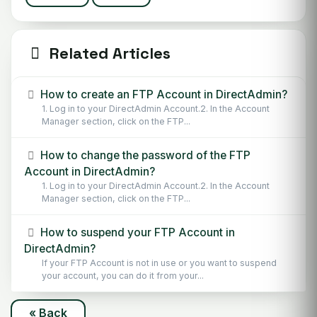
Related Articles
How to create an FTP Account in DirectAdmin?
1. Log in to your DirectAdmin Account.2. In the Account
Manager section, click on the FTP...
How to change the password of the FTP
Account in DirectAdmin?
1. Log in to your DirectAdmin Account.2. In the Account
Manager section, click on the FTP...
How to suspend your FTP Account in
DirectAdmin?
If your FTP Account is not in use or you want to suspend
your account, you can do it from your...
« Back