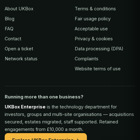
About UKBox
Terms & conditions
Blog
Fair usage policy
FAQ
Acceptable use
Contact
Privacy & cookies
Open a ticket
Data processing (DPA)
Network status
Complaints
Website terms of use
Running more than one business?
UKBox Enterprise
is the technology department for
investors, groups and multi-site organisations — acquisitions
secured, estates migrated, staff supported. Retained
engagements from £10,000 a month.