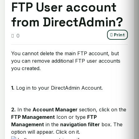
FTP User account
from DirectAdmin?
Print
0
You cannot delete the main FTP account, but
you can remove additional FTP user accounts
you created.
1.
Log in to your DirectAdmin Account.
2.
In the
Account Manager
section, click on the
FTP Management
Icon or type
FTP
Management
in the
navigation filter
box. The
option will appear. Click on it.