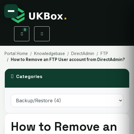
0
Shopping Cart
Portal Home
Knowledgebase
DirectAdmin
FTP
How to Remove an FTP User account from DirectAdmin?
Categories
How to Remove an