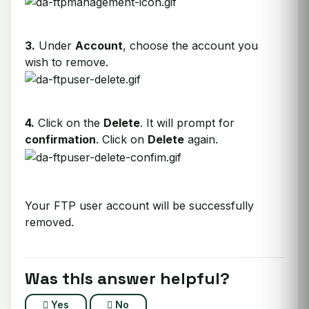
3.
Under
Account
, choose the account you
wish to remove.
4.
Click on the
Delete
. It will prompt for
confirmation
. Click on
Delete
again.
Your FTP user account will be successfully
removed.
Was this answer helpful?
Yes
No