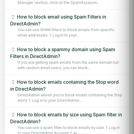
Manager section, click on the SpamAssassin...
How to block email using Spam Filters in
DirectAdmin?
You can use SPAM filters to block emails from specific
email addresses. 1. Log in to your...
How to block a spammy domain using Spam
Filters in DirectAdmin?
If you are getting spam emails from the same domain but
with random email users, you can block...
How to block emails containing the Stop word
in DirectAdmin?
DirectAdmin allows you to block emails containing the Stop
word. 1. Log in to your DirectAdmin...
How to block emails by size using Spam filter in
DirectAdmin?
You can use a spam filter to block emails by size. 1. Log in
to your DirectAdmin Account.2. In...