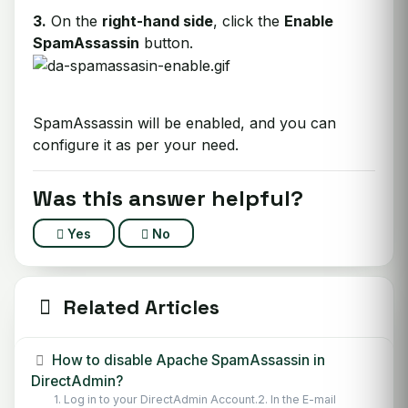
3.
On the
right-hand side
, click the
Enable
SpamAssassin
button.
SpamAssassin will be enabled, and you can
configure it as per your need.
Was this answer helpful?
Yes
No
Related Articles
How to disable Apache SpamAssassin in
DirectAdmin?
1. Log in to your DirectAdmin Account.2. In the E-mail