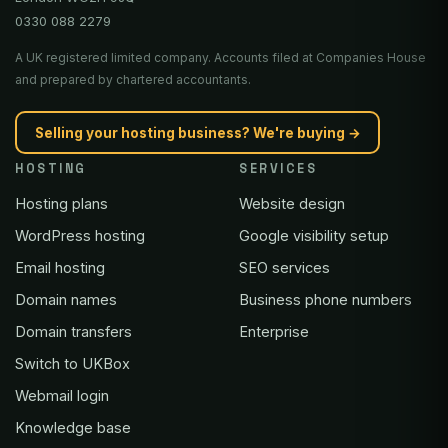
0330 088 2279
A UK registered limited company. Accounts filed at Companies House
and prepared by chartered accountants.
Selling your hosting business? We're buying →
HOSTING
SERVICES
Hosting plans
Website design
WordPress hosting
Google visibility setup
Email hosting
SEO services
Domain names
Business phone numbers
Domain transfers
Enterprise
Switch to UKBox
Webmail login
Knowledge base