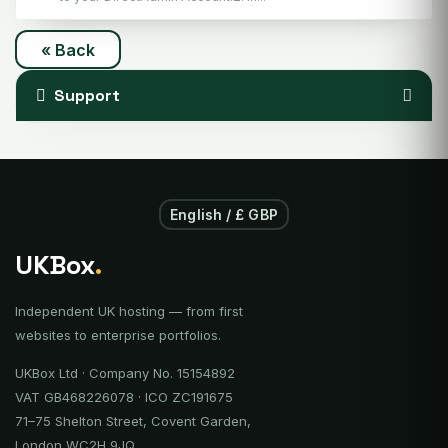
« Back
Support
English / £ GBP
UKBox
.
Independent UK hosting — from first
websites to enterprise portfolios.
UKBox Ltd · Company No. 15154892
VAT GB468226078 · ICO ZC191675
71–75 Shelton Street, Covent Garden,
London WC2H 9JQ