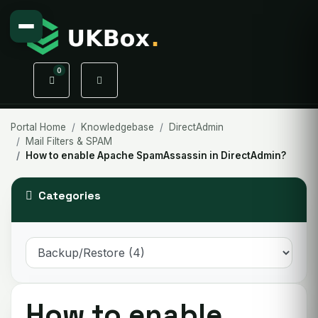
0
Shopping Cart
Portal Home
Knowledgebase
DirectAdmin
Mail Filters & SPAM
How to enable Apache SpamAssassin in DirectAdmin?
Categories
How to enable