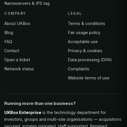
Nameservers & IPS tag
COMPANY
LEGAL
About UKBox
Terms & conditions
Blog
Fair usage policy
FAQ
Acceptable use
Contact
Privacy & cookies
Open a ticket
Data processing (DPA)
Network status
Complaints
Website terms of use
Running more than one business?
UKBox Enterprise
is the technology department for
investors, groups and multi-site organisations — acquisitions
secured, estates migrated, staff supported. Retained