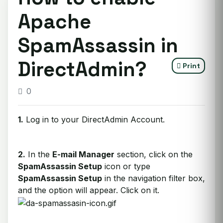
Apache
SpamAssassin in
DirectAdmin?
Print
0
1.
Log in to your DirectAdmin Account.
2.
In the
E-mail Manager
section, click on the
SpamAssassin Setup
icon or type
SpamAssassin Setup
in the navigation filter box,
and the option will appear. Click on it.