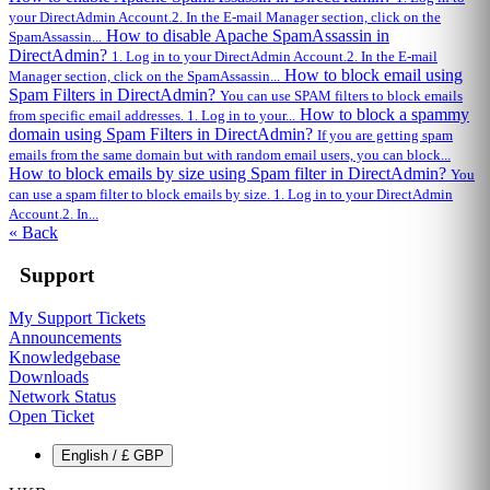
your DirectAdmin Account.2. In the E-mail Manager section, click on the
How to disable Apache SpamAssassin in
SpamAssassin...
DirectAdmin?
1. Log in to your DirectAdmin Account.2. In the E-mail
How to block email using
Manager section, click on the SpamAssassin...
Spam Filters in DirectAdmin?
You can use SPAM filters to block emails
How to block a spammy
from specific email addresses. 1. Log in to your...
domain using Spam Filters in DirectAdmin?
If you are getting spam
emails from the same domain but with random email users, you can block...
How to block emails by size using Spam filter in DirectAdmin?
You
can use a spam filter to block emails by size. 1. Log in to your DirectAdmin
Account.2. In...
« Back
Support
My Support Tickets
Announcements
Knowledgebase
Downloads
Network Status
Open Ticket
English / £ GBP