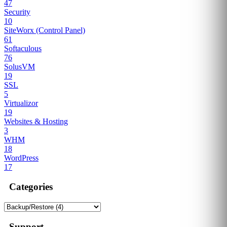
47
Security
10
SiteWorx (Control Panel)
61
Softaculous
76
SolusVM
19
SSL
5
Virtualizor
19
Websites & Hosting
3
WHM
18
WordPress
17
Categories
Support