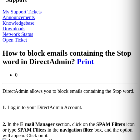
My Support Tickets
Announcements
Knowledgebase
Downloads
Network Status
Open Ticket
How to block emails containing the Stop
word in DirectAdmin?
Print
0
DirectAdmin allows you to block emails containing the Stop word.
1
. Log in to your DirectAdmin Account.
2.
In the
E-mail Manager
section, click on the
SPAM Filters
icon
or type
SPAM Filters
in the
navigation filter
box, and the option
will appear. Click on it.