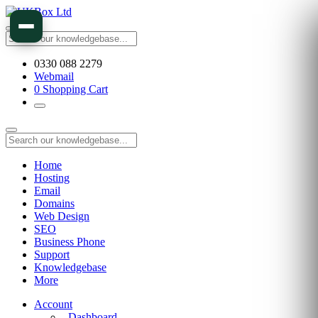
0330 088 2279
Webmail
0
Shopping Cart
Home
Hosting
Email
Domains
Web Design
SEO
Business Phone
Support
Knowledgebase
More
Account
Dashboard