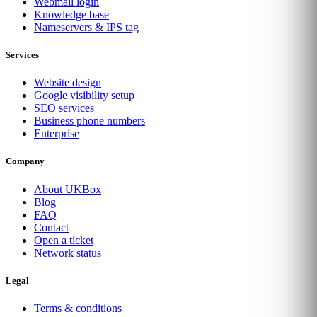
Webmail login
Knowledge base
Nameservers & IPS tag
Services
Website design
Google visibility setup
SEO services
Business phone numbers
Enterprise
Company
About UKBox
Blog
FAQ
Contact
Open a ticket
Network status
Legal
Terms & conditions