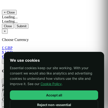
×
Close
Loading...
Loading...
Close
Submit
×
Choose Currency
£ GBP
$ USD
€ EUR
We use cookies
Apply
Essential cookies keep our site working. With your
Generate Password
consent we would also like analytics and advertising
cookies to understand how visitors use the site and
×
improve it. See our
Cookie Policy
.
Please enter a number between 8 and 64 for the password length
Password Length
Accept all
Generated Password
Reject non-essential