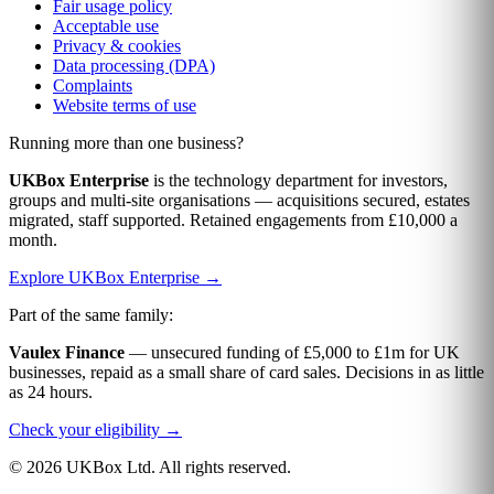
Fair usage policy
Acceptable use
Privacy & cookies
Data processing (DPA)
Complaints
Website terms of use
Running more than one business?
UKBox Enterprise
is the technology department for investors,
groups and multi-site organisations — acquisitions secured, estates
migrated, staff supported. Retained engagements from £10,000 a
month.
Explore UKBox Enterprise →
Part of the same family:
Vaulex Finance
— unsecured funding of £5,000 to £1m for UK
businesses, repaid as a small share of card sales. Decisions in as little
as 24 hours.
Check your eligibility →
© 2026 UKBox Ltd. All rights reserved.