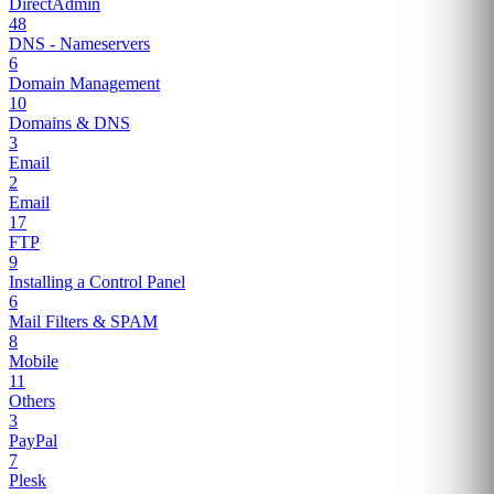
DirectAdmin
48
DNS - Nameservers
6
Domain Management
10
Domains & DNS
3
Email
2
Email
17
FTP
9
Installing a Control Panel
6
Mail Filters & SPAM
8
Mobile
11
Others
3
PayPal
7
Plesk