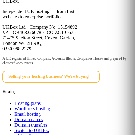
UKBox
.
Independent UK hosting — from first
websites to enterprise portfolios.
UKBox Ltd · Company No. 15154892
VAT GB468226078 · ICO ZC191675
71–75 Shelton Street, Covent Garden,
London WC2H 9JQ
0330 088 2279
A UK registered limited company. Accounts filed at Companies House and prepared by
chartered accountants.
Selling your hosting business? We're buying →
Hosting
Hosting plans
WordPress hosting
Email hosting
Domain names
Domain transfers
Switch to UKBox