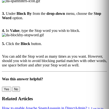
3.
Under
Block By
from the
drop-down
menu, choose the
Stop
Word
option.
4.
In
Value
, type the Stop word you wish to block.
5.
Click the
Block
button.
You can add the Stop word as many times as you want. However,
should you wish to avoid blocking partial matches with other words,
use space before and after your Stop word as well.
Was this answer helpful?
Yes
No
Related Articles
How to enable Apache SpamAssassin in DirectAdmin?
1. Log in to