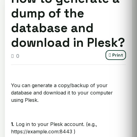
dump of the
database and
download in Plesk?
Print
0
You can generate a copy/backup of your
database and download it to your computer
using Plesk.
1.
Log in to your Plesk account. (e.g.,
https://example.com:8443 )