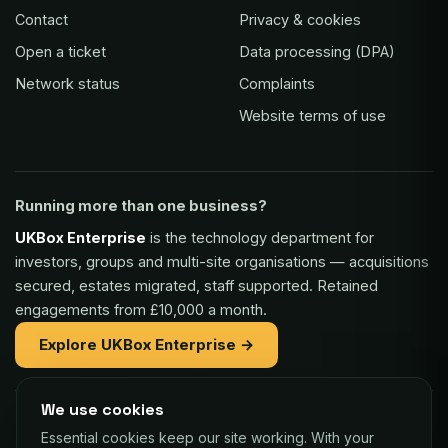
Contact
Privacy & cookies
Open a ticket
Data processing (DPA)
Network status
Complaints
Website terms of use
Running more than one business?
UKBox Enterprise
is the technology department for
investors, groups and multi-site organisations — acquisitions
secured, estates migrated, staff supported. Retained
engagements from £10,000 a month.
Explore UKBox Enterprise →
We use cookies
Part of the same family:
Essential cookies keep our site working. With your