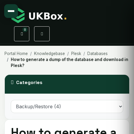
0
Shopping Cart
Portal Home
Knowledgebase
Plesk
Databases
How to generate a dump of the database and download in
Plesk?
Categories
How to generate a