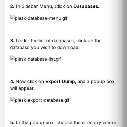
2.
In Sidebar Menu, Click on
Databases.
3.
Under the list of databases, click on the
database you wish to download.
4.
Now click on
Export Dump,
and a popup box
will appear.
5.
In the popup box, choose the directory where