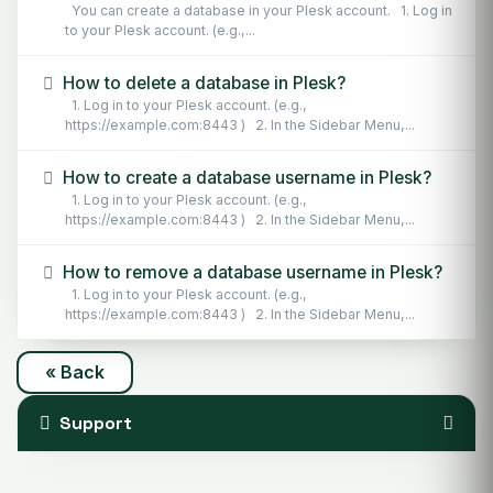
You can create a database in your Plesk account. 1. Log in
to your Plesk account. (e.g.,...
How to delete a database in Plesk?
1. Log in to your Plesk account. (e.g.,
https://example.com:8443 ) 2. In the Sidebar Menu,...
How to create a database username in Plesk?
1. Log in to your Plesk account. (e.g.,
https://example.com:8443 ) 2. In the Sidebar Menu,...
How to remove a database username in Plesk?
1. Log in to your Plesk account. (e.g.,
https://example.com:8443 ) 2. In the Sidebar Menu,...
« Back
Support