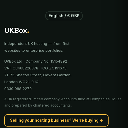
English / £ GBP
UKBox
.
Independent UK hosting — from first
websites to enterprise portfolios.
UKBox Ltd · Company No. 15154892
VAT GB468226078 · ICO ZC191675
71–75 Shelton Street, Covent Garden,
London WC2H 9JQ
0330 088 2279
A UK registered limited company. Accounts filed at Companies House
and prepared by chartered accountants.
Selling your hosting business? We're buying →