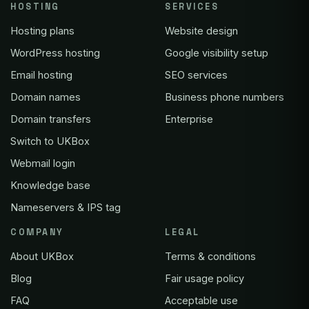
HOSTING
SERVICES
Hosting plans
Website design
WordPress hosting
Google visibility setup
Email hosting
SEO services
Domain names
Business phone numbers
Domain transfers
Enterprise
Switch to UKBox
Webmail login
Knowledge base
Nameservers & IPS tag
COMPANY
LEGAL
About UKBox
Terms & conditions
Blog
Fair usage policy
FAQ
Acceptable use