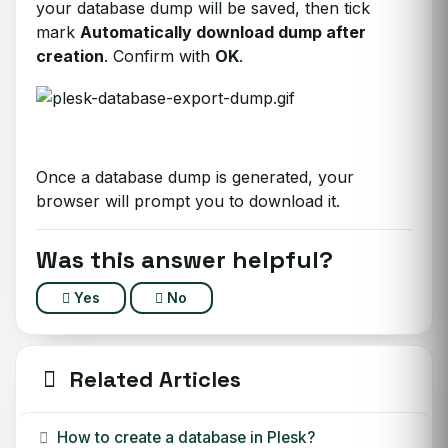
your database dump will be saved, then tick
mark
Automatically download dump after
creation
. Confirm with
OK
.
Once a database dump is generated, your
browser will prompt you to download it.
Was this answer helpful?
Yes
No
Related Articles
How to create a database in Plesk?