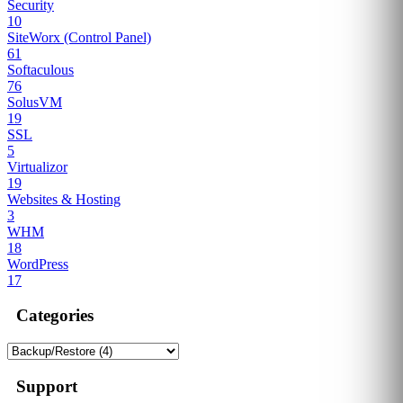
Security
10
SiteWorx (Control Panel)
61
Softaculous
76
SolusVM
19
SSL
5
Virtualizor
19
Websites & Hosting
3
WHM
18
WordPress
17
Categories
Support