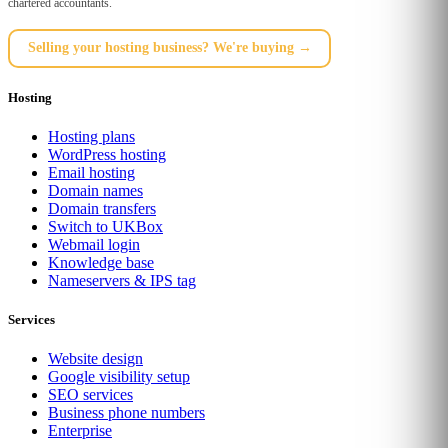
chartered accountants.
Selling your hosting business? We're buying →
Hosting
Hosting plans
WordPress hosting
Email hosting
Domain names
Domain transfers
Switch to UKBox
Webmail login
Knowledge base
Nameservers & IPS tag
Services
Website design
Google visibility setup
SEO services
Business phone numbers
Enterprise