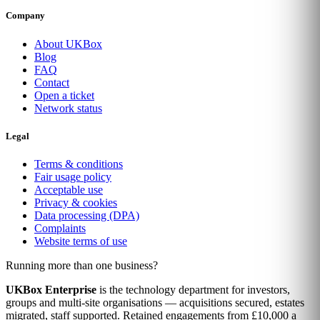
Company
About UKBox
Blog
FAQ
Contact
Open a ticket
Network status
Legal
Terms & conditions
Fair usage policy
Acceptable use
Privacy & cookies
Data processing (DPA)
Complaints
Website terms of use
Running more than one business?
UKBox Enterprise
is the technology department for investors,
groups and multi-site organisations — acquisitions secured, estates
migrated, staff supported. Retained engagements from £10,000 a