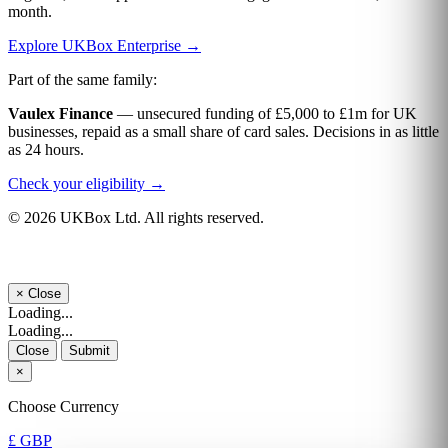
month.
Explore UKBox Enterprise →
Part of the same family:
Vaulex Finance
— unsecured funding of £5,000 to £1m for UK
businesses, repaid as a small share of card sales. Decisions in as little
as 24 hours.
Check your eligibility →
© 2026 UKBox Ltd. All rights reserved.
×
Close
Loading...
Loading...
Close
Submit
×
Choose Currency
£ GBP