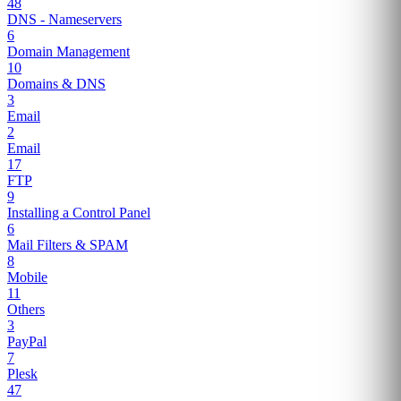
48
DNS - Nameservers
6
Domain Management
10
Domains & DNS
3
Email
2
Email
17
FTP
9
Installing a Control Panel
6
Mail Filters & SPAM
8
Mobile
11
Others
3
PayPal
7
Plesk
47