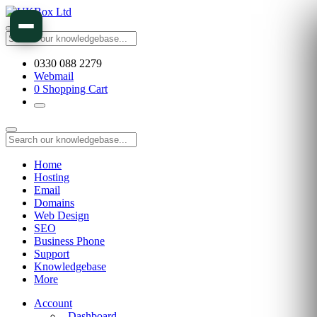
0330 088 2279
Webmail
0
Shopping Cart
Home
Hosting
Email
Domains
Web Design
SEO
Business Phone
Support
Knowledgebase
More
Account
Dashboard