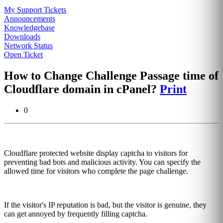
My Support Tickets
Announcements
Knowledgebase
Downloads
Network Status
Open Ticket
How to Change Challenge Passage time of
Cloudflare domain in cPanel?
Print
0
Cloudflare protected website display captcha to visitors for
preventing bad bots and malicious activity. You can specify the
allowed time for visitors who complete the page challenge.
If the visitor's IP reputation is bad, but the visitor is genuine, they
can get annoyed by frequently filling captcha.