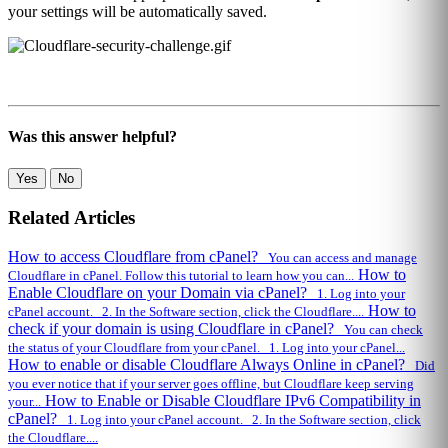
your settings will be automatically saved.
Was this answer helpful?
Yes
No
Related Articles
How to access Cloudflare from cPanel?
You can access and manage
How to
Cloudflare in cPanel. Follow this tutorial to learn how you can...
Enable Cloudflare on your Domain via cPanel?
1. Log into your
How to
cPanel account. 2. In the Software section, click the Cloudflare....
check if your domain is using Cloudflare in cPanel?
You can check
the status of your Cloudflare from your cPanel. 1. Log into your cPanel...
How to enable or disable Cloudflare Always Online in cPanel?
Did
you ever notice that if your server goes offline, but Cloudflare keep serving
How to Enable or Disable Cloudflare IPv6 Compatibility in
your...
cPanel?
1. Log into your cPanel account. 2. In the Software section, click
the Cloudflare....