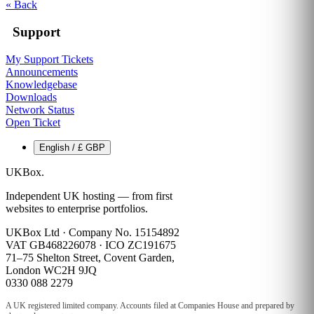
« Back
Support
My Support Tickets
Announcements
Knowledgebase
Downloads
Network Status
Open Ticket
English / £ GBP
UKBox
.
Independent UK hosting — from first
websites to enterprise portfolios.
UKBox Ltd · Company No. 15154892
VAT GB468226078 · ICO ZC191675
71–75 Shelton Street, Covent Garden,
London WC2H 9JQ
0330 088 2279
A UK registered limited company. Accounts filed at Companies House and prepared by