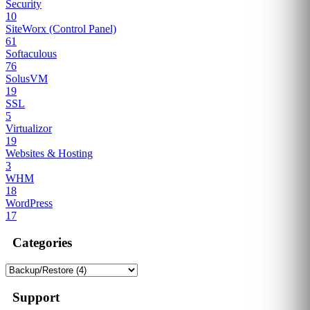
Security
10
SiteWorx (Control Panel)
61
Softaculous
76
SolusVM
19
SSL
5
Virtualizor
19
Websites & Hosting
3
WHM
18
WordPress
17
Categories
Support