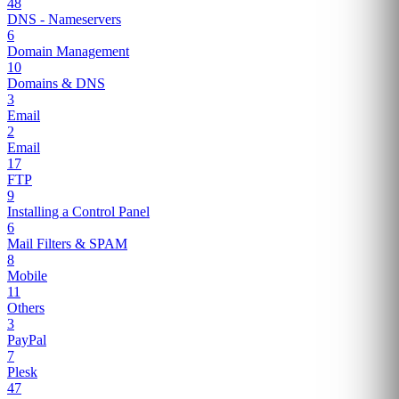
48
DNS - Nameservers
6
Domain Management
10
Domains & DNS
3
Email
2
Email
17
FTP
9
Installing a Control Panel
6
Mail Filters & SPAM
8
Mobile
11
Others
3
PayPal
7
Plesk
47