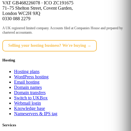
VAT GB468226078 · ICO ZC191675
71–75 Shelton Street, Covent Garden,
London WC2H 9JQ
0330 088 2279
A UK registered limited company. Accounts filed at Companies House and prepared by
chartered accountants.
Selling your hosting business? We're buying →
Hosting
Hosting plans
WordPress hosting
Email hosting
Domain names
Domain transfers
Switch to UKBox
Webmail login
Knowledge base
Nameservers & IPS tag
Services