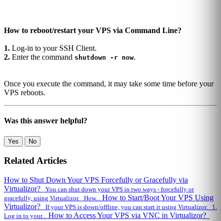
How to reboot/restart your VPS via Command Line?
1.
Log-in to your SSH Client.
2.
Enter the command
.
shutdown -r now
Once you execute the command, it may take some time before your
VPS reboots.
Was this answer helpful?
Yes
No
Related Articles
How to Shut Down Your VPS Forcefully or Gracefully via
Virtualizor?
You can shut down your VPS in two ways - forcefully or
How to Start/Boot Your VPS Using
gracefully, using Virtualizor. How...
Virtualizor?
If your VPS is down/offline, you can start it using Virtualizor. 1.
How to Access Your VPS via VNC in Virtualizor?
Log in to your...