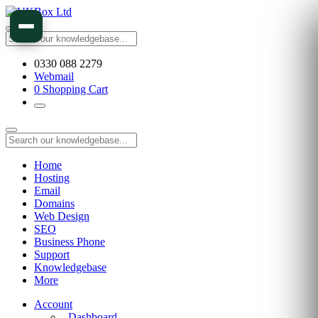
0330 088 2279
Webmail
0
Shopping Cart
Home
Hosting
Email
Domains
Web Design
SEO
Business Phone
Support
Knowledgebase
More
Account
Dashboard