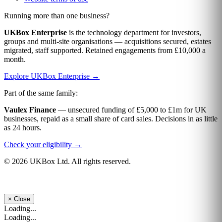
Running more than one business?
UKBox Enterprise
is the technology department for investors,
groups and multi-site organisations — acquisitions secured, estates
migrated, staff supported. Retained engagements from £10,000 a
month.
Explore UKBox Enterprise →
Part of the same family:
Vaulex Finance
— unsecured funding of £5,000 to £1m for UK
businesses, repaid as a small share of card sales. Decisions in as little
as 24 hours.
Check your eligibility →
© 2026 UKBox Ltd. All rights reserved.
×
Close
Loading...
Loading...