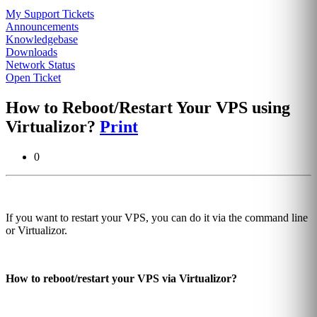
My Support Tickets
Announcements
Knowledgebase
Downloads
Network Status
Open Ticket
How to Reboot/Restart Your VPS using
Virtualizor?
Print
0
If you want to restart your VPS, you can do it via the command line
or Virtualizor.
How to reboot/restart your VPS via Virtualizor?