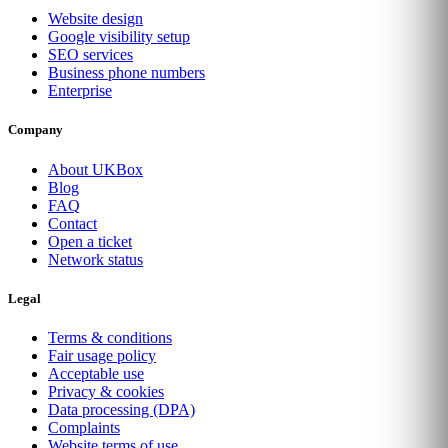
Website design
Google visibility setup
SEO services
Business phone numbers
Enterprise
Company
About UKBox
Blog
FAQ
Contact
Open a ticket
Network status
Legal
Terms & conditions
Fair usage policy
Acceptable use
Privacy & cookies
Data processing (DPA)
Complaints
Website terms of use