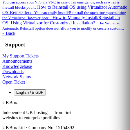
You can access your VPS via VNC in case of an emergency, such as when a
How to Reinstall OS using Virtualizor Automatic
firewall blocks your...
OS-Reinstaller?
You can easily Install/Reinstall the operating system using
How to Manually Install/Reinstall an
the Virtualizor. However, note...
OS, Using Virtualizor for Customized Installation?
The Virtualizor
Automatic Reinstall option does not allow you to modify or create a custom...
« Back
Support
My Support Tickets
Announcements
Knowledgebase
Downloads
Network Status
Open Ticket
English / £ GBP
UKBox
.
Independent UK hosting — from first
websites to enterprise portfolios.
UKBox Ltd · Company No. 15154892