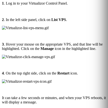
1
. Log in to your Virtualizor Control Panel.
2
. In the left side panel, click on
List VPS
.
3
. Hover your mouse on the appropriate VPS, and that line will be
highlighted. Click on the
Manage
icon in the highlighted line.
4
. On the top right side, click on the
Restart
icon.
It can take a few seconds or minutes, and when your VPS reboots, it
will display a message.