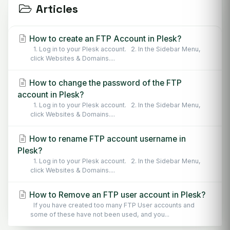
Articles
How to create an FTP Account in Plesk?
1. Log in to your Plesk account. 2. In the Sidebar Menu,
click Websites & Domains....
How to change the password of the FTP
account in Plesk?
1. Log in to your Plesk account. 2. In the Sidebar Menu,
click Websites & Domains....
How to rename FTP account username in
Plesk?
1. Log in to your Plesk account. 2. In the Sidebar Menu,
click Websites & Domains....
How to Remove an FTP user account in Plesk?
If you have created too many FTP User accounts and
some of these have not been used, and you...