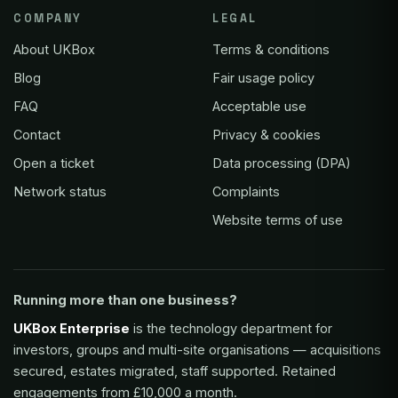
COMPANY
LEGAL
About UKBox
Terms & conditions
Blog
Fair usage policy
FAQ
Acceptable use
Contact
Privacy & cookies
Open a ticket
Data processing (DPA)
Network status
Complaints
Website terms of use
Running more than one business?
UKBox Enterprise
is the technology department for
investors, groups and multi-site organisations — acquisitions
secured, estates migrated, staff supported. Retained
engagements from £10,000 a month.