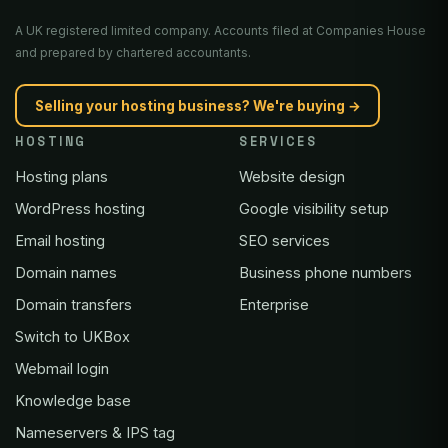
A UK registered limited company. Accounts filed at Companies House
and prepared by chartered accountants.
Selling your hosting business? We're buying →
HOSTING
SERVICES
Hosting plans
Website design
WordPress hosting
Google visibility setup
Email hosting
SEO services
Domain names
Business phone numbers
Domain transfers
Enterprise
Switch to UKBox
Webmail login
Knowledge base
Nameservers & IPS tag