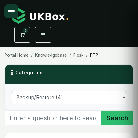
0
Shopping Cart
Portal Home
Knowledgebase
Plesk
FTP
Categories
Search