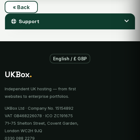
« Back
Support
English / £ GBP
UKBox
.
Independent UK hosting — from first
websites to enterprise portfolios.
UKBox Ltd · Company No. 15154892
VAT GB468226078 · ICO ZC191675
71–75 Shelton Street, Covent Garden,
London WC2H 9JQ
0330 088 2279