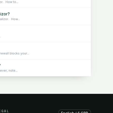
or. How to...
lizor?
alizor. How...
.
wall blocks your...
?
ever, note...
EGAL