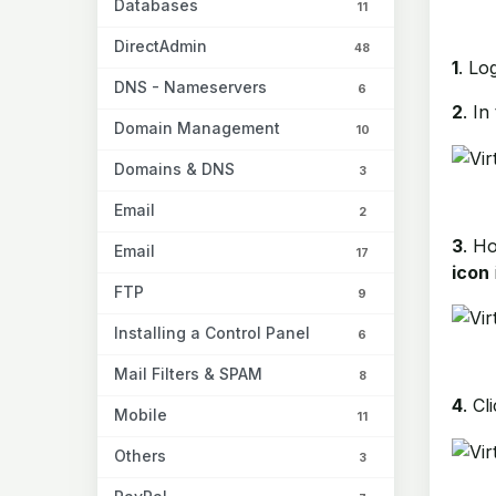
Databases
11
DirectAdmin
48
1
. Lo
DNS - Nameservers
6
2
. In
Domain Management
10
Domains & DNS
3
Email
2
3
. H
Email
17
icon
FTP
9
Installing a Control Panel
6
Mail Filters & SPAM
8
4
. Cl
Mobile
11
Others
3