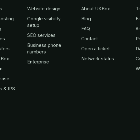
s
Website design
About UKBox
T
osting
Google visibility
Blog
Fa
setup
g
FAQ
A
SEO services
es
Contact
Pr
Business phone
sfers
Open a ticket
D
numbers
KBox
Network status
C
Enterprise
in
W
base
s & IPS