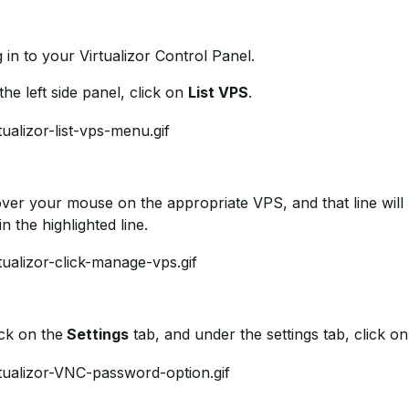
g in to your Virtualizor Control Panel.
 the left side panel, click on
List VPS
.
over your mouse on the appropriate VPS, and that line will 
in the highlighted line.
ick on the
Settings
tab, and under the settings tab, click o