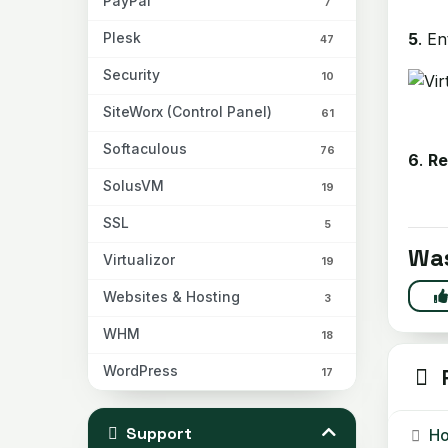
PayPal
7
5
. E
Plesk
47
Security
10
SiteWorx (Control Panel)
61
Softaculous
76
6
.
R
SolusVM
19
SSL
5
Was
Virtualizor
19
Websites & Hosting
3
WHM
18
WordPress
R
17
Support
Ho