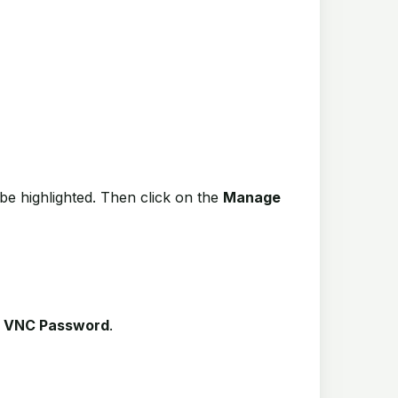
be highlighted. Then click on the
Manage
n
VNC Password
.