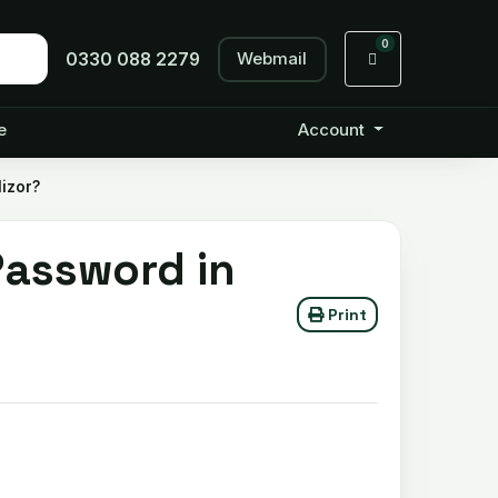
0
Webmail
Shopping Cart
0330 088 2279
e
Account
izor?
assword in
Print