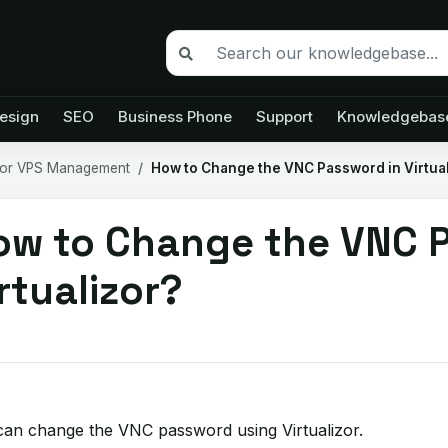
esign
SEO
Business Phone
Support
Knowledgebas
izor VPS Management
How to Change the VNC Password in Virtual
ow to Change the VNC P
rtualizor?
can change the VNC password using Virtualizor.