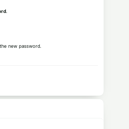
ord
.
 the new password.