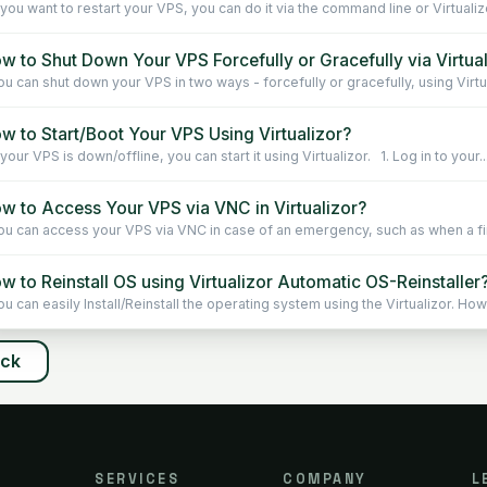
 you want to restart your VPS, you can do it via the command line or Virtualiz
w to Shut Down Your VPS Forcefully or Gracefully via Virtua
u can shut down your VPS in two ways - forcefully or gracefully, using Virtu
w to Start/Boot Your VPS Using Virtualizor?
your VPS is down/offline, you can start it using Virtualizor. 1. Log in to your..
w to Access Your VPS via VNC in Virtualizor?
u can access your VPS via VNC in case of an emergency, such as when a fire
 to Reinstall OS using Virtualizor Automatic OS-Reinstaller
u can easily Install/Reinstall the operating system using the Virtualizor. How
ack
SERVICES
COMPANY
L