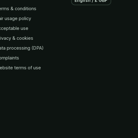
English / £ GBP
erms & conditions
ir usage policy
cceptable use
ivacy & cookies
ata processing (DPA)
omplaints
ebsite terms of use