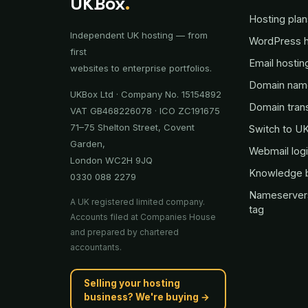
UKBox
.
Hosting plan
Independent UK hosting — from
WordPress h
first
Email hostin
websites to enterprise portfolios.
Domain nam
UKBox Ltd · Company No. 15154892
Domain tran
VAT GB468226078 · ICO ZC191675
71–75 Shelton Street, Covent
Switch to U
Garden,
Webmail log
London WC2H 9JQ
Knowledge 
0330 088 2279
Nameserver
A UK registered limited company.
tag
Accounts filed at Companies House
and prepared by chartered
accountants.
Selling your hosting
business? We're buying →