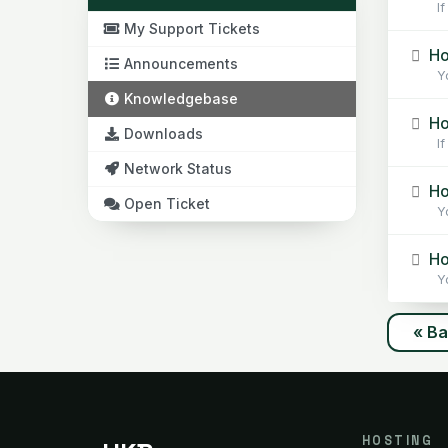
If
My Support Tickets
Ho
Announcements
Yo
Knowledgebase
Ho
Downloads
If 
Network Status
Ho
Open Ticket
Yo
How
Yo
« B
HOSTING