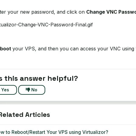
nter your new password, and click on
Change VNC Passw
eboot
your VPS, and then you can access your VNC using
 this answer helpful?
Yes
No
elated Articles
w to Reboot/Restart Your VPS using Virtualizor?