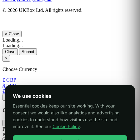
© 2026 UKBox Ltd. All rights reserved.
×
Close
Loading...
Loading...
Close
Submit
×
Choose Currency
£ GBP
$ USD
€ EUR
We use cookies
Apply
Essential cookies keep our site working. With your
Generate Password
consent we would also like analytics and advertising
cookies to understand how visitors use the site and
×
improve it. See our
Cookie Policy
.
Please enter a number between 8 and 64 for the password length
Password Length