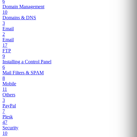
6
Domain Management
10
Domains & DNS
3
Email
2
Email
17
FTP
9
Installing a Control Panel
6
Mail Filters & SPAM
8
Mobile
11
Others
3
PayPal
7
Plesk
47
Security
10