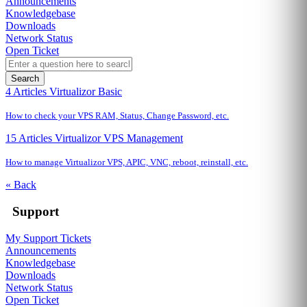
Announcements
Knowledgebase
Downloads
Network Status
Open Ticket
Search
4 Articles
Virtualizor Basic
How to check your VPS RAM, Status, Change Password, etc.
15 Articles
Virtualizor VPS Management
How to manage Virtualizor VPS, APIC, VNC, reboot, reinstall, etc.
« Back
Support
My Support Tickets
Announcements
Knowledgebase
Downloads
Network Status
Open Ticket