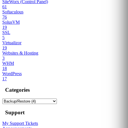
SiteWorx (Control Panel)
61
Softaculous
76
SolusVM
19
SSL
5
Virtualizor
19
Websites & Hosting
3
WHM
18
WordPress
17
Categories
Support
My Support Tickets