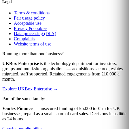
Legal
Terms & conditions
Fair usage policy
Acceptable use
Privacy & cookies
Data processing (DPA)
Complaints
Website terms of use
Running more than one business?
UKBox Enterprise
is the technology department for investors,
groups and multi-site organisations — acquisitions secured, estates
migrated, staff supported. Retained engagements from £10,000 a
month.
Explore UKBox Enterprise →
Part of the same family:
Vaulex Finance
— unsecured funding of £5,000 to £1m for UK
businesses, repaid as a small share of card sales. Decisions in as little
as 24 hours.
Check your eligibility →