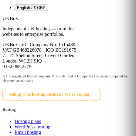
English / £ GBP
UKBox
.
Independent UK hosting — from first
websites to enterprise portfolios.
UKBox Ltd · Company No. 15154892
VAT GB468226078 · ICO ZC191675
71–75 Shelton Street, Covent Garden,
London WC2H 9JQ
0330 088 2279
A UK registered limited company. Accounts filed at Companies House and prepared by
chartered accountants.
Selling your hosting business? We're buying →
Hosting
Hosting plans
WordPress hosting
Email hosting