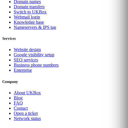
Domain names
Domain transfers
Switch to UKBox
Webmail login
Knowledge base
Nameservers & IPS tag
Services
Website design
Google visibility setup
SEO services
Business phone numbers
Enterprise
Company
About UKBox
Blog
FAQ
Contact
Open a ticket
Network status