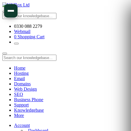
0330 088 2279
Webmail
0
Shopping Cart
Home
Hosting
Email
Domains
Web Design
SEO
Business Phone
Support
Knowledgebase
More
Account
Dashboard