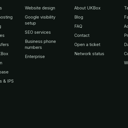
s
Website design
About UKBox
T
osting
Google visibility
Blog
Fa
setup
g
FAQ
A
SEO services
es
Contact
Pr
Business phone
sfers
Open a ticket
D
numbers
KBox
Network status
C
Enterprise
in
W
base
s & IPS