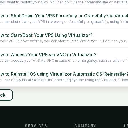
 you want to restart your VPS, you can do it via the command line or Virtualiz
w to Shut Down Your VPS Forcefully or Gracefully via Virtua
u can shut down your VPS in two ways - forcefully or gracefully, using Virtu
w to Start/Boot Your VPS Using Virtualizor?
your VPS is down/offline, you can start it using Virtualizor. 1. Log in to your..
w to Access Your VPS via VNC in Virtualizor?
u can access your VPS via VNC in case of an emergency, such as when a fire
 to Reinstall OS using Virtualizor Automatic OS-Reinstaller
u can easily Install/Reinstall the operating system using the Virtualizor. How
ack
SERVICES
COMPANY
L