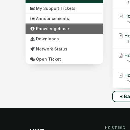
If
My Support Tickets
Ho
Announcements
Yo
Knowledgebase
Ho
Downloads
If 
Network Status
Ho
Open Ticket
Yo
How
Yo
« B
HOSTING