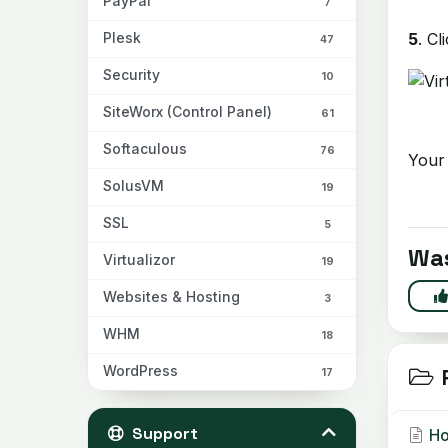
PayPal
7
5
. Cl
Plesk
47
Security
10
SiteWorx (Control Panel)
61
Softaculous
76
Your 
SolusVM
19
SSL
5
Was
Virtualizor
19
Websites & Hosting
3
WHM
18
WordPress
R
17
Support
Ho