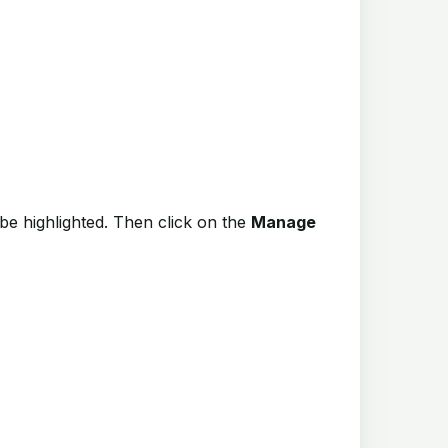
be highlighted. Then click on the
Manage