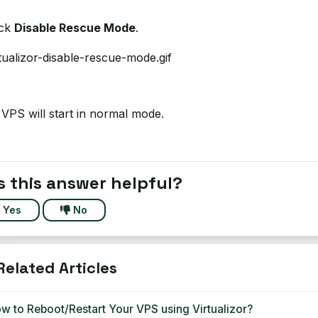
ick
Disable Rescue Mode
.
VPS will start in normal mode.
 this answer helpful?
Yes
No
elated Articles
w to Reboot/Restart Your VPS using Virtualizor?