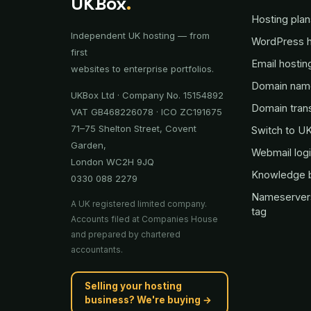
UKBox
.
Hosting plan
Independent UK hosting — from
WordPress h
first
Email hostin
websites to enterprise portfolios.
Domain nam
UKBox Ltd · Company No. 15154892
Domain tran
VAT GB468226078 · ICO ZC191675
71–75 Shelton Street, Covent
Switch to U
Garden,
Webmail log
London WC2H 9JQ
Knowledge 
0330 088 2279
Nameserver
A UK registered limited company.
tag
Accounts filed at Companies House
and prepared by chartered
accountants.
Selling your hosting
business? We're buying →