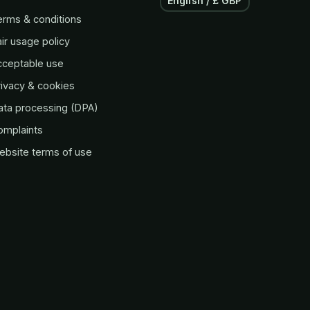
English / £ GBP
erms & conditions
ir usage policy
cceptable use
ivacy & cookies
ata processing (DPA)
omplaints
ebsite terms of use