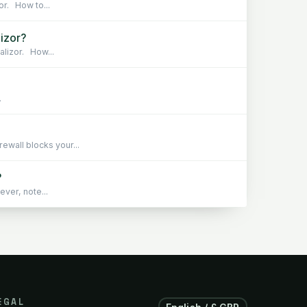
or. How to...
lizor?
alizor. How...
.
wall blocks your...
?
ever, note...
EGAL