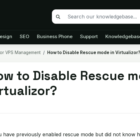
esign
SEO
Business Phone
Support
Knowledgebas
izor VPS Management
How to Disable Rescue mode in Virtualizor
ow to Disable Rescue m
rtualizor?
u have previously enabled rescue mode but did not know how 