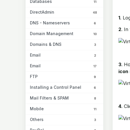
Databases
11
DirectAdmin
48
1
. Lo
DNS - Nameservers
6
2
. In
Domain Management
10
Domains & DNS
3
Email
2
3
. H
Email
17
icon
FTP
9
Installing a Control Panel
6
Mail Filters & SPAM
8
4
. Cl
Mobile
11
Others
3