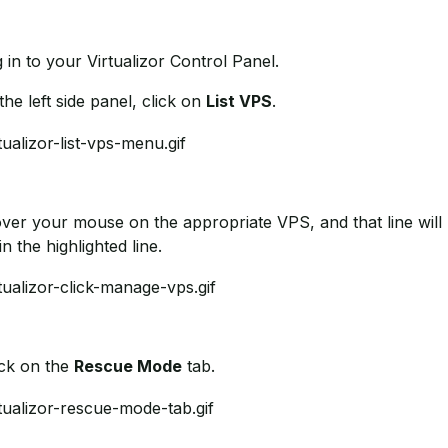
g in to your Virtualizor Control Panel.
 the left side panel, click on
List VPS
.
over your mouse on the appropriate VPS, and that line will 
in the highlighted line.
ick on the
Rescue Mode
tab.