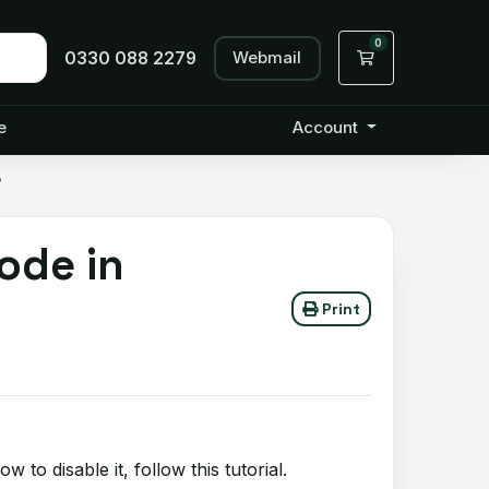
0
Webmail
Shopping Cart
0330 088 2279
e
Account
?
ode in
Print
to disable it, follow this tutorial.