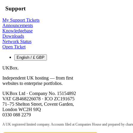
Support
My Support Tickets
Announcements
Knowledgebase
Downloads
Network Status
Open Ticket
English / £ GBP
UKBox
.
Independent UK hosting — from first
websites to enterprise portfolios.
UKBox Ltd · Company No. 15154892
VAT GB468226078 · ICO ZC191675
71–75 Shelton Street, Covent Garden,
London WC2H 9JQ
0330 088 2279
A UK registered limited company. Accounts filed at Companies House and prepared by charte