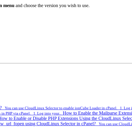
n menu
and choose the version you wish to use.
l?
You can use CloudLinux Selector to enable ionCube Loader in cPanel. 1. Log in
How to Enable the Mailparse Extens
in PHP via cPanel. 1. Log into your...
How to Enable or Disable PHP Extensions Using the CloudLinux Selec
ow_url_fopen using CloudLinux Selector in cPanel?
You can use CloudLinu