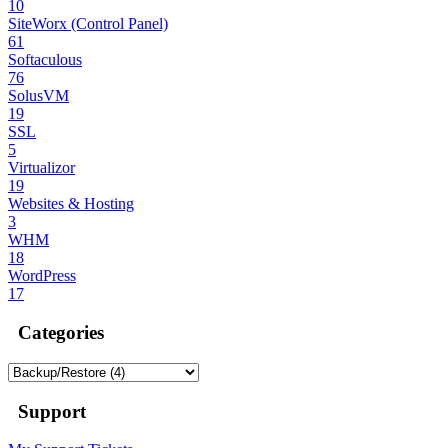
10
SiteWorx (Control Panel)
61
Softaculous
76
SolusVM
19
SSL
5
Virtualizor
19
Websites & Hosting
3
WHM
18
WordPress
17
Categories
Support