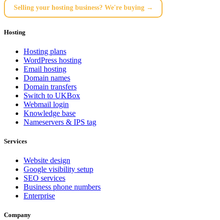
Selling your hosting business? We're buying →
Hosting
Hosting plans
WordPress hosting
Email hosting
Domain names
Domain transfers
Switch to UKBox
Webmail login
Knowledge base
Nameservers & IPS tag
Services
Website design
Google visibility setup
SEO services
Business phone numbers
Enterprise
Company