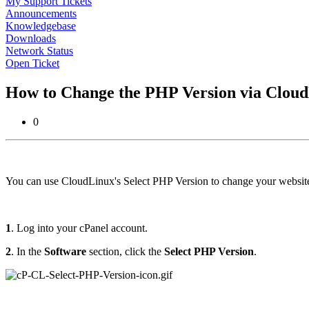
My Support Tickets
Announcements
Knowledgebase
Downloads
Network Status
Open Ticket
How to Change the PHP Version via Cloud
0
You can use CloudLinux's Select PHP Version to change your websit
1
. Log into your cPanel account.
2
. In the
Software
section, click the
Select PHP Version
.