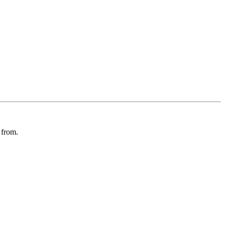
 from.