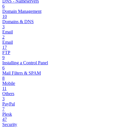
DNS - Nameservers
6
Domain Management
10
Domains & DNS
3
Email
2
Email
17
FTP
9
Installing a Control Panel
6
Mail Filters & SPAM
8
Mobile
11
Others
3
PayPal
7
Plesk
47
Security