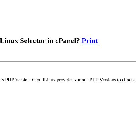
Linux Selector in cPanel?
Print
e's PHP Version. CloudLinux provides various PHP Versions to choose