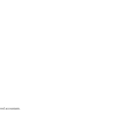
red accountants.