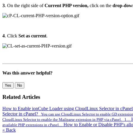
3
. On the right side of
Current PHP version
,
click on the
drop-dow
4
. Click
Set as current
.
Was this answer helpful?
Yes
No
Related Articles
How to Enable ionCube Loader using CloudLinux Selector in cPane
Selector in cPanel?
You can use CloudLinux Selector to enable GD extension 
CloudLinux Selector to enable the Mailparse extension in PHP via cPanel. 1....
How to Enable or Disable PHP's all
available PHP extensions in cPanel....
« Back