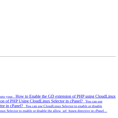
How to Enable the GD extension of PHP using CloudLinux
to your...
ion of PHP Using CloudLinux Selector in cPanel?
You can use
tor in cPanel?
You can use CloudLinux Selector to enable or disable
x Selector to enable or disable the allow_url_fopen directive in cPanel....