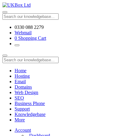
0330 088 2279
Webmail
0
Shopping Cart
Home
Hosting
Email
Domains
Web Design
SEO
Business Phone
Support
Knowledgebase
More
Account
Dashboard