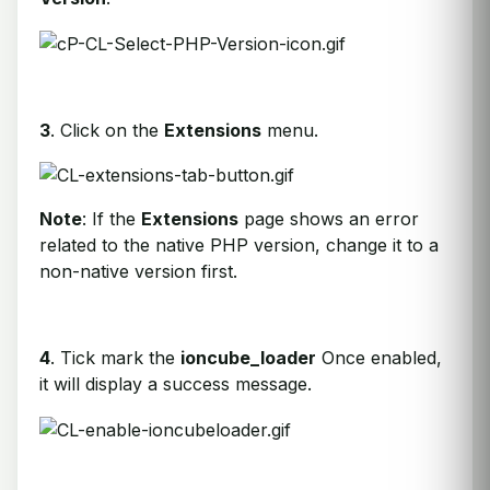
3
. Click on the
Extensions
menu.
Note
: If the
Extensions
page shows an error
related to the native PHP version, change it to a
non-native version first.
4
. Tick mark the
ioncube_loader
Once enabled,
it will display a success message.