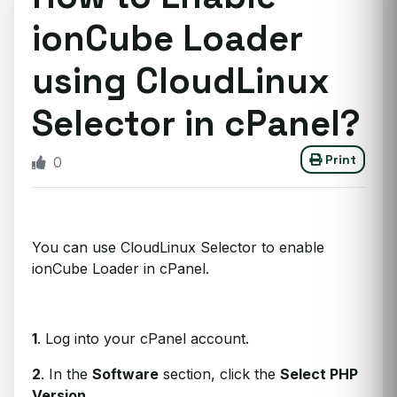
ionCube Loader
using CloudLinux
Selector in cPanel?
Print
0
You can use CloudLinux Selector to enable
ionCube Loader in cPanel.
1
. Log into your cPanel account.
2
. In the
Software
section, click the
Select PHP
Version
.