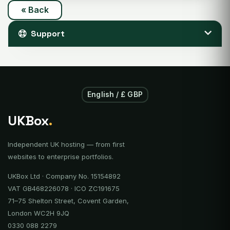
« Back
Support
English / £ GBP
UKBox
.
Independent UK hosting — from first
websites to enterprise portfolios.
UKBox Ltd · Company No. 15154892
VAT GB468226078 · ICO ZC191675
71–75 Shelton Street, Covent Garden,
London WC2H 9JQ
0330 088 2279