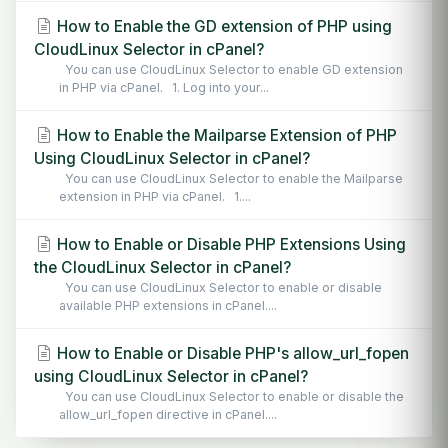
How to Enable the GD extension of PHP using
CloudLinux Selector in cPanel?
You can use CloudLinux Selector to enable GD extension
in PHP via cPanel. 1. Log into your...
How to Enable the Mailparse Extension of PHP
Using CloudLinux Selector in cPanel?
You can use CloudLinux Selector to enable the Mailparse
extension in PHP via cPanel. 1....
How to Enable or Disable PHP Extensions Using
the CloudLinux Selector in cPanel?
You can use CloudLinux Selector to enable or disable
available PHP extensions in cPanel....
How to Enable or Disable PHP's allow_url_fopen
using CloudLinux Selector in cPanel?
You can use CloudLinux Selector to enable or disable the
allow_url_fopen directive in cPanel....