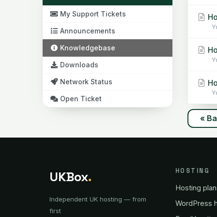
My Support Tickets
Ho
Yo
Announcements
Knowledgebase
Ho
Yo
Downloads
Network Status
Ho
Yo
Open Ticket
« B
HOSTING
UKBox
.
Hosting plan
Independent UK hosting — from
WordPress h
first