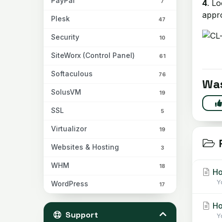
PayPal
7
4
. L
appro
Plesk
47
Security
10
SiteWorx (Control Panel)
61
Softaculous
76
Was
SolusVM
19
SSL
5
Virtualizor
19
R
Websites & Hosting
3
WHM
18
Ho
Yo
WordPress
17
Ho
Support
Yo