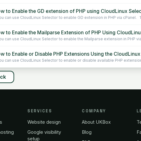
w to Enable the GD extension of PHP using CloudLinux Selec
u can use CloudLinux Selector to enable GD extension in PHP via cPanel. 1. 
w to Enable the Mailparse Extension of PHP Using CloudLinux
u can use CloudLinux Selector to enable the Mailparse extension in PHP via 
w to Enable or Disable PHP Extensions Using the CloudLinux 
u can use CloudLinux Selector to enable or disable available PHP extensions
ack
SERVICES
COMPANY
L
s
Website design
About UKBox
T
osting
Google visibility
Blog
Fa
setup