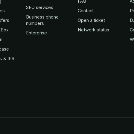
g
FAQ
A
SEO services
es
Contact
Pr
Business phone
sfers
Open a ticket
D
numbers
KBox
Network status
C
Enterprise
in
W
base
s & IPS