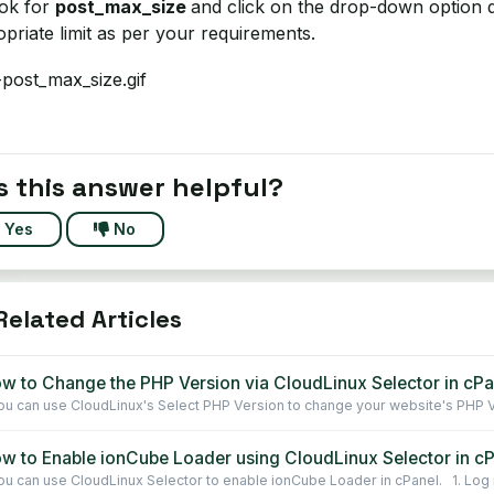
ook for
post_max_size
and click on the drop-down option d
priate limit as per your requirements.
 this answer helpful?
Yes
No
elated Articles
w to Change the PHP Version via CloudLinux Selector in cPa
u can use CloudLinux's Select PHP Version to change your website's PHP Ve
w to Enable ionCube Loader using CloudLinux Selector in c
u can use CloudLinux Selector to enable ionCube Loader in cPanel. 1. Log in