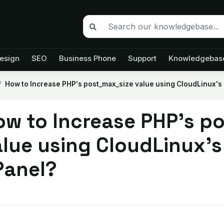
esign
SEO
Business Phone
Support
Knowledgebas
How to Increase PHP's post_max_size value using CloudLinux's 
ow to Increase PHP's p
lue using CloudLinux's 
Panel?