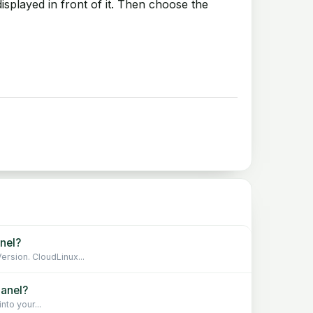
isplayed in front of it. Then choose the
nel?
rsion. CloudLinux...
Panel?
to your...