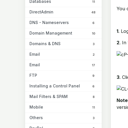
Databases
11
You 
DirectAdmin
48
DNS - Nameservers
6
1
. Lo
Domain Management
10
2
. In
Domains & DNS
3
Email
2
Email
17
FTP
9
3
. Cl
Installing a Control Panel
6
Mail Filters & SPAM
8
Note
versi
Mobile
11
Others
3