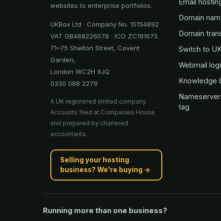
Email hostin
websites to enterprise portfolios.
Domain nam
UKBox Ltd · Company No. 15154892
Domain tran
VAT GB468226078 · ICO ZC191675
71–75 Shelton Street, Covent
Switch to U
Garden,
Webmail log
London WC2H 9JQ
Knowledge 
0330 088 2279
Nameserver
A UK registered limited company.
tag
Accounts filed at Companies House
and prepared by chartered
accountants.
Selling your hosting
business? We're buying →
Running more than one business?