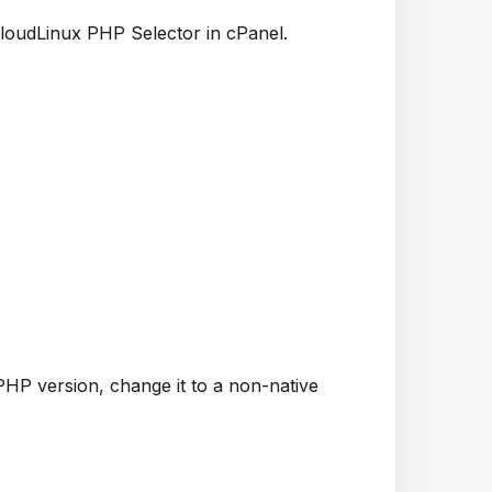
loudLinux PHP Selector in cPanel.
PHP version, change it to a non-native