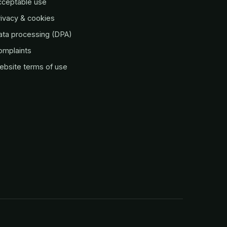
cceptable use
ivacy & cookies
ata processing (DPA)
omplaints
ebsite terms of use