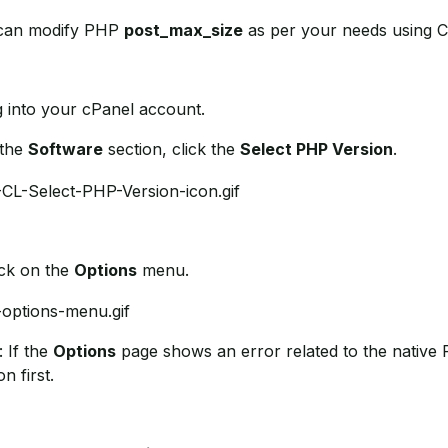
can modify PHP
post_max_size
as per your needs using C
g into your cPanel account.
 the
Software
section, click the
Select PHP Version
.
ick on the
Options
menu.
: If the
Options
page shows an error related to the native 
on first.