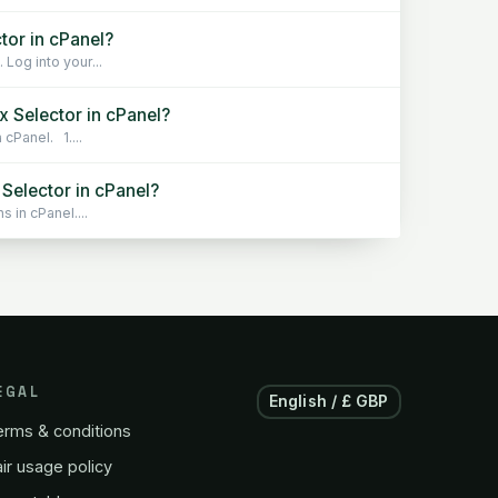
tor in cPanel?
Log into your...
 Selector in cPanel?
cPanel. 1....
Selector in cPanel?
 in cPanel....
EGAL
English / £ GBP
erms & conditions
ir usage policy