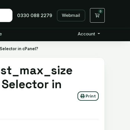
0
Webmail
Shopping Cart
0330 088 2279
e
Account
Selector in cPanel?
ost_max_size
Selector in
Print