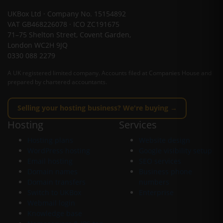
UKBox Ltd · Company No. 15154892
VAT GB468226078 · ICO ZC191675
71–75 Shelton Street, Covent Garden,
London WC2H 9JQ
0330 088 2279
A UK registered limited company. Accounts filed at Companies House and
prepared by chartered accountants.
Selling your hosting business? We're buying →
Hosting
Services
Hosting plans
Website design
WordPress hosting
Google visibility setup
Email hosting
SEO services
Domain names
Business phone
Domain transfers
numbers
Switch to UKBox
Enterprise
Webmail login
Knowledge base