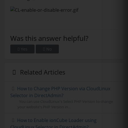
Was this answer helpful?
Yes
No
Related Articles
How to Change PHP Version via CloudLinux
Selector in DirectAdmin?
You can use CloudLinux's Select PHP Version to change
your website's PHP Version in...
How to Enable ionCube Loader using
CloudLinux Selector in DirectAdmin?