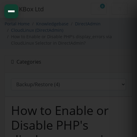
0
Shopping Cart
Portal Home
Knowledgebase
DirectAdmin
CloudLinux (DirectAdmin)
How to Enable or Disable PHP's display_errors via
CloudLinux Selector in DirectAdmin?
Categories
How to Enable or
Disable PHP's