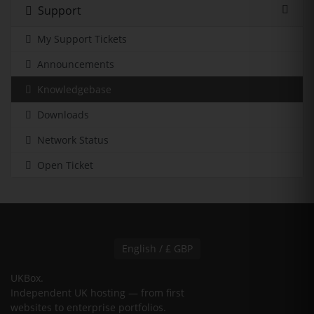
Support
My Support Tickets
Announcements
Knowledgebase
Downloads
Network Status
Open Ticket
English / £ GBP
UKBox
.
Independent UK hosting — from first
websites to enterprise portfolios.