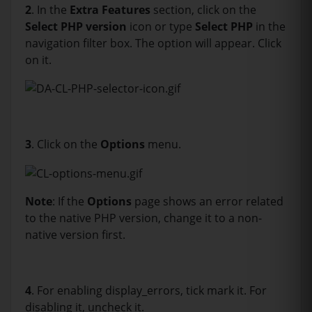
2
. In the
Extra Features
section, click on the
Select PHP version
icon or type
Select PHP
in the
navigation filter box. The option will appear. Click
on it.
3
. Click on the
Options
menu.
Note
: If the
Options
page shows an error related
to the native PHP version, change it to a non-
native version first.
4
. For enabling display_errors, tick mark it. For
disabling it, uncheck it.