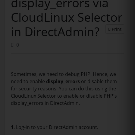
display_errors via
CloudLinux Selector
in DirectAdmin?
Print
0
Sometimes, we need to debug PHP. Hence, we
need to enable
display_errors
or disable them
for security reasons. You can do this using the
CloudLinux Selector to enable or disable PHP's
display_errors in DirectAdmin.
1
. Log-in to your DirectAdmin account.