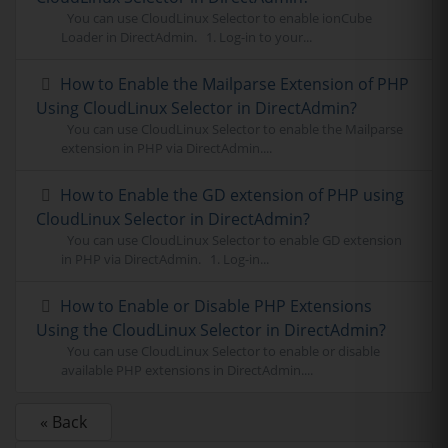
You can use CloudLinux Selector to enable ionCube
Loader in DirectAdmin. 1. Log-in to your...
How to Enable the Mailparse Extension of PHP
Using CloudLinux Selector in DirectAdmin?
You can use CloudLinux Selector to enable the Mailparse
extension in PHP via DirectAdmin....
How to Enable the GD extension of PHP using
CloudLinux Selector in DirectAdmin?
You can use CloudLinux Selector to enable GD extension
in PHP via DirectAdmin. 1. Log-in...
How to Enable or Disable PHP Extensions
Using the CloudLinux Selector in DirectAdmin?
You can use CloudLinux Selector to enable or disable
available PHP extensions in DirectAdmin....
« Back