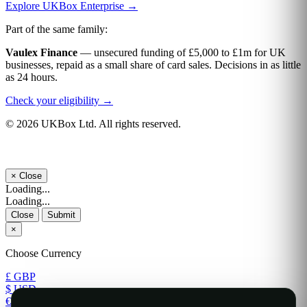
Explore UKBox Enterprise →
Part of the same family:
Vaulex Finance
— unsecured funding of £5,000 to £1m for UK
businesses, repaid as a small share of card sales. Decisions in as little
as 24 hours.
Check your eligibility →
© 2026 UKBox Ltd. All rights reserved.
×
Close
Loading...
Loading...
Close
Submit
×
Choose Currency
£ GBP
$ USD
€ EUR