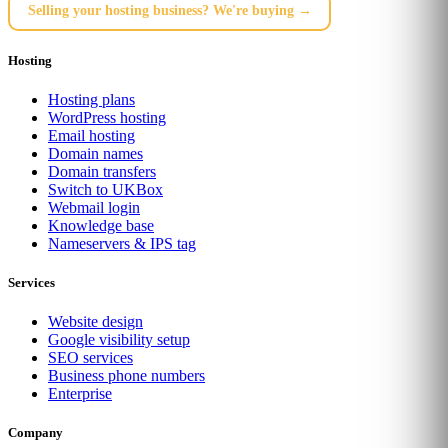
Selling your hosting business? We're buying →
Hosting
Hosting plans
WordPress hosting
Email hosting
Domain names
Domain transfers
Switch to UKBox
Webmail login
Knowledge base
Nameservers & IPS tag
Services
Website design
Google visibility setup
SEO services
Business phone numbers
Enterprise
Company