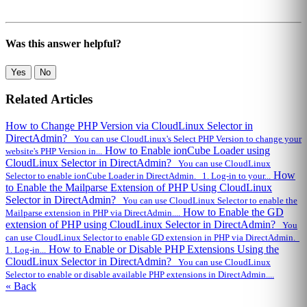
Was this answer helpful?
Yes
No
Related Articles
How to Change PHP Version via CloudLinux Selector in
DirectAdmin?
You can use CloudLinux's Select PHP Version to change your
How to Enable ionCube Loader using
website's PHP Version in...
CloudLinux Selector in DirectAdmin?
You can use CloudLinux
How
Selector to enable ionCube Loader in DirectAdmin. 1. Log-in to your...
to Enable the Mailparse Extension of PHP Using CloudLinux
Selector in DirectAdmin?
You can use CloudLinux Selector to enable the
How to Enable the GD
Mailparse extension in PHP via DirectAdmin....
extension of PHP using CloudLinux Selector in DirectAdmin?
You
can use CloudLinux Selector to enable GD extension in PHP via DirectAdmin.
How to Enable or Disable PHP Extensions Using the
1. Log-in...
CloudLinux Selector in DirectAdmin?
You can use CloudLinux
Selector to enable or disable available PHP extensions in DirectAdmin....
« Back