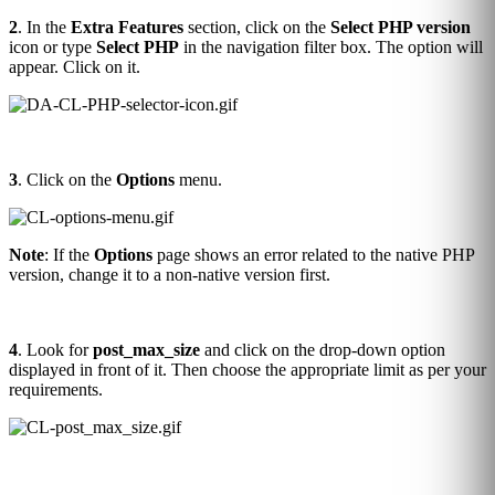
2
. In the
Extra Features
section, click on the
Select PHP version
icon or type
Select PHP
in the navigation filter box. The option will
appear. Click on it.
3
. Click on the
Options
menu.
Note
: If the
Options
page shows an error related to the native PHP
version, change it to a non-native version first.
4
. Look for
post_max_size
and click on the drop-down option
displayed in front of it. Then choose the appropriate limit as per your
requirements.