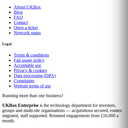
About UKBox
Blog
FAQ
Contact
Open a ticket
Network status
Legal
Terms & conditions
Fair usage policy
Acceptable use
Privacy & cookies
Data processing (DPA)
Complaints
Website terms of use
Running more than one business?
UKBox Enterprise
is the technology department for investors,
groups and multi-site organisations — acquisitions secured, estates
migrated, staff supported. Retained engagements from £10,000 a
month.