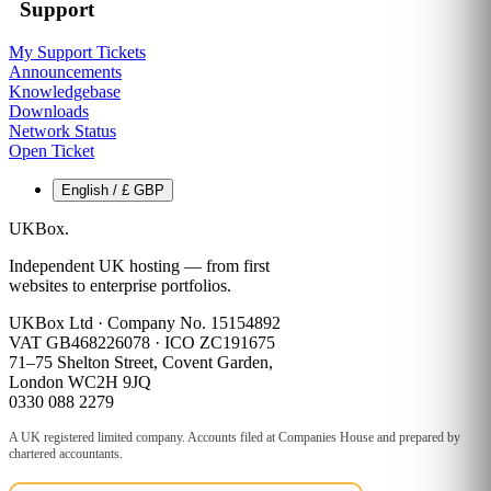
Support
My Support Tickets
Announcements
Knowledgebase
Downloads
Network Status
Open Ticket
English / £ GBP
UKBox
.
Independent UK hosting — from first
websites to enterprise portfolios.
UKBox Ltd · Company No. 15154892
VAT GB468226078 · ICO ZC191675
71–75 Shelton Street, Covent Garden,
London WC2H 9JQ
0330 088 2279
A UK registered limited company. Accounts filed at Companies House and prepared by
chartered accountants.