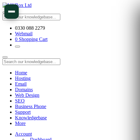
0330 088 2279
Webmail
0
Shopping Cart
Home
Hosting
Email
Domains
Web Design
SEO
Business Phone
Support
Knowledgebase
More
Account
Dashboard