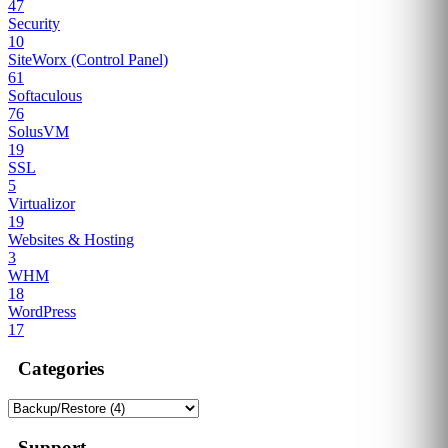
47
Security
10
SiteWorx (Control Panel)
61
Softaculous
76
SolusVM
19
SSL
5
Virtualizor
19
Websites & Hosting
3
WHM
18
WordPress
17
Categories
Support