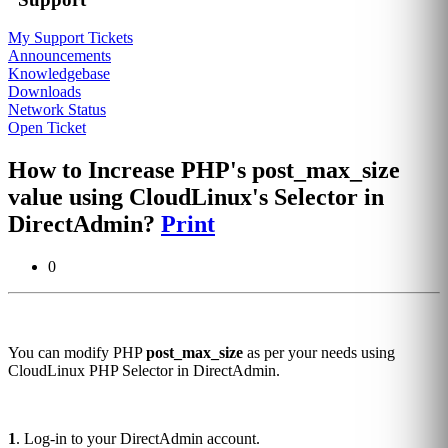
My Support Tickets
Announcements
Knowledgebase
Downloads
Network Status
Open Ticket
How to Increase PHP's post_max_size
value using CloudLinux's Selector in
DirectAdmin?
Print
0
You can modify PHP
post_max_size
as per your needs using
CloudLinux PHP Selector in DirectAdmin.
1
. Log-in to your DirectAdmin account.