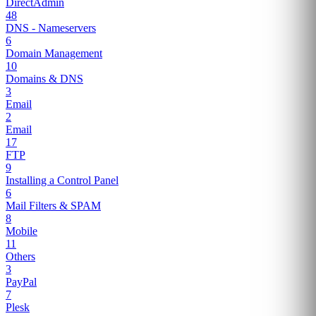
DirectAdmin
48
DNS - Nameservers
6
Domain Management
10
Domains & DNS
3
Email
2
Email
17
FTP
9
Installing a Control Panel
6
Mail Filters & SPAM
8
Mobile
11
Others
3
PayPal
7
Plesk