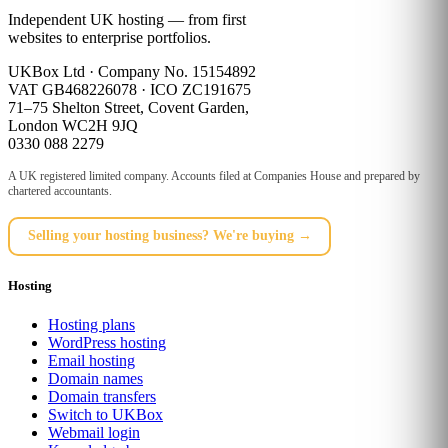
Independent UK hosting — from first
websites to enterprise portfolios.
UKBox Ltd · Company No. 15154892
VAT GB468226078 · ICO ZC191675
71–75 Shelton Street, Covent Garden,
London WC2H 9JQ
0330 088 2279
A UK registered limited company. Accounts filed at Companies House and prepared by
chartered accountants.
Selling your hosting business? We're buying →
Hosting
Hosting plans
WordPress hosting
Email hosting
Domain names
Domain transfers
Switch to UKBox
Webmail login