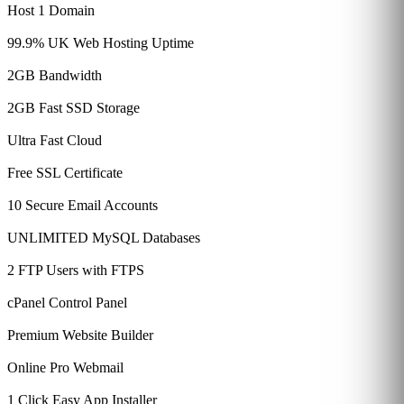
Host 1 Domain
99.9% UK Web Hosting Uptime
2GB Bandwidth
2GB Fast SSD Storage
Ultra Fast Cloud
Free SSL Certificate
10 Secure Email Accounts
UNLIMITED MySQL Databases
2 FTP Users with FTPS
cPanel Control Panel
Premium Website Builder
Online Pro Webmail
1 Click Easy App Installer