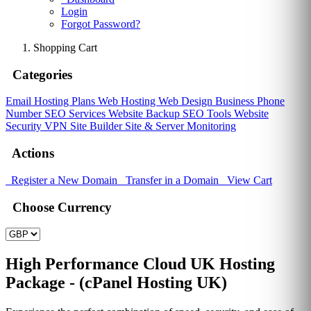
Login
Forgot Password?
Shopping Cart
Categories
Email Hosting Plans
Web Hosting
Web Design
Business Phone
Number
SEO Services
Website Backup
SEO Tools
Website
Security
VPN
Site Builder
Site & Server Monitoring
Actions
Register a New Domain
Transfer in a Domain
View Cart
Choose Currency
High Performance Cloud UK Hosting
Package - (cPanel Hosting UK)