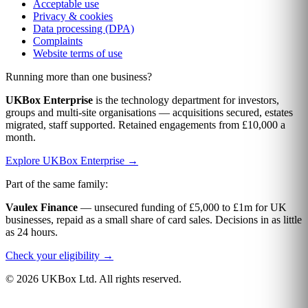
Acceptable use
Privacy & cookies
Data processing (DPA)
Complaints
Website terms of use
Running more than one business?
UKBox Enterprise
is the technology department for investors,
groups and multi-site organisations — acquisitions secured, estates
migrated, staff supported. Retained engagements from £10,000 a
month.
Explore UKBox Enterprise →
Part of the same family:
Vaulex Finance
— unsecured funding of £5,000 to £1m for UK
businesses, repaid as a small share of card sales. Decisions in as little
as 24 hours.
Check your eligibility →
© 2026 UKBox Ltd. All rights reserved.