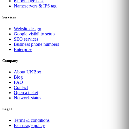
Knowledge base
Nameservers & IPS tag
Services
Website design
Google visibility setup
SEO services
Business phone numbers
Enterprise
Company
About UKBox
Blog
FAQ
Contact
Open a ticket
Network status
Legal
Terms & conditions
Fair usage policy