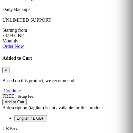
Daily Backups
UNLIMITED SUPPORT
Starting from
£3.99 GBP
Monthly
Order Now
Added to Cart
×
Based on this product, we recommend:
Continue
FREE!
Setup Fee
Add to Cart
A description (tagline) is not available for this product.
English / £ GBP
UKBox
.