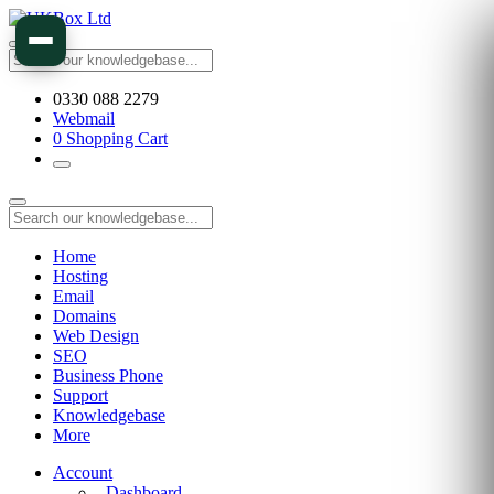
0330 088 2279
Webmail
0
Shopping Cart
Home
Hosting
Email
Domains
Web Design
SEO
Business Phone
Support
Knowledgebase
More
Account
Dashboard