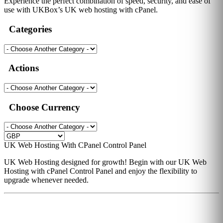
Experience the perfect combination of speed, security, and ease of
use with UKBox’s UK web hosting with cPanel.
Categories
Actions
Choose Currency
UK Web Hosting With CPanel Control Panel
UK Web Hosting designed for growth! Begin with our UK Web
Hosting with cPanel Control Panel and enjoy the flexibility to
upgrade whenever needed.