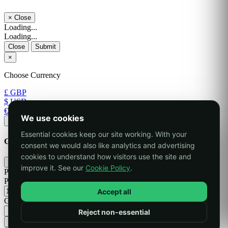
×
Close
Loading...
Loading...
Close
Submit
×
Choose Currency
£ GBP
$ USD
€ EUR
We use cookies
Apply
Essential cookies keep our site working. With your
Generate Password
consent we would also like analytics and advertising
cookies to understand how visitors use the site and
×
improve it. See our
Cookie Policy
.
Please enter a number between 8 and 64 for the password length
Password Length
Accept all
Generated Password
Reject non-essential
Generate new password
Copy