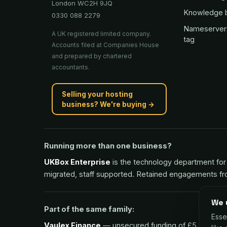
London WC2H 9JQ
Knowledge 
0330 088 2279
Nameserver
A UK registered limited company.
tag
Accounts filed at Companies House
and prepared by chartered
accountants.
Selling your hosting
business? We're buying →
Running more than one business?
UKBox Enterprise
is the technology department for 
migrated, staff supported. Retained engagements f
We 
Part of the same family:
Esse
Vaulex Finance
— unsecured funding of £5,000 to £1m