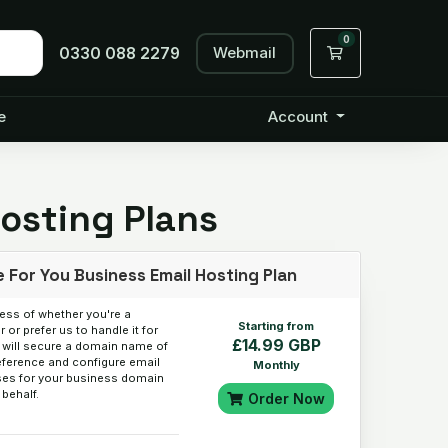
0
Webmail
Shopping Cart
0330 088 2279
e
Account
Hosting Plans
 For You Business Email Hosting Plan
ess of whether you're a
Starting from
 or prefer us to handle it for
£14.99 GBP
 will secure a domain name of
eference and configure email
Monthly
es for your business domain
 behalf.
Order Now