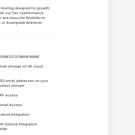
Hosting designed for growth!
ith our Tier 1 performance
and enjoy the flexibility to
e or downgrade whenever
.
USINESS DOMAIN NAME
mail storage on UK cloud
ED email addresses on your
siness domain
AP access
bmail Access
ndroid Integration
ft Outlook Integration
DKIM