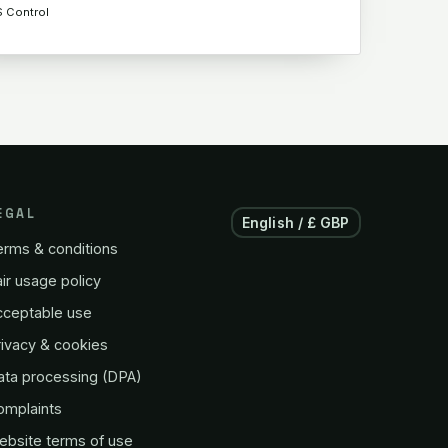
S Control
EGAL
English / £ GBP
erms & conditions
ir usage policy
cceptable use
ivacy & cookies
ata processing (DPA)
omplaints
ebsite terms of use