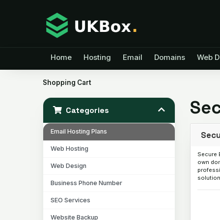
Home
Hosting
Email
Domains
Web D
Shopping Cart
Sec
Categories
Email Hosting Plans
Secu
Web Hosting
Secure 
own dom
Web Design
professi
solution
Business Phone Number
SEO Services
Website Backup