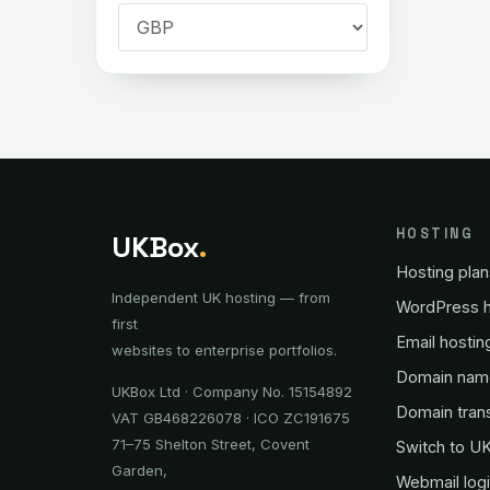
HOSTING
UKBox
.
Hosting plan
Independent UK hosting — from
WordPress h
first
Email hostin
websites to enterprise portfolios.
Domain nam
UKBox Ltd · Company No. 15154892
Domain tran
VAT GB468226078 · ICO ZC191675
71–75 Shelton Street, Covent
Switch to U
Garden,
Webmail log