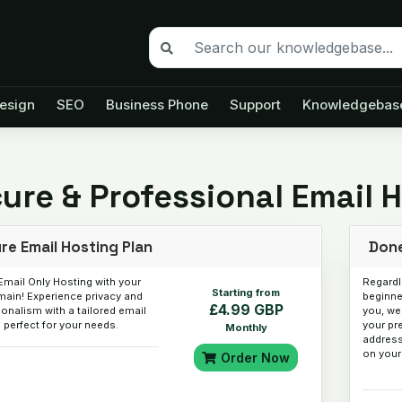
esign
SEO
Business Phone
Support
Knowledgebas
ure & Professional Email 
re Email Hosting Plan
Done
Email Only Hosting with your
Regardl
Starting from
ain! Experience privacy and
beginner
£4.99 GBP
onalism with a tailored email
you, we
 perfect for your needs.
your pr
Monthly
address
on your
Order Now