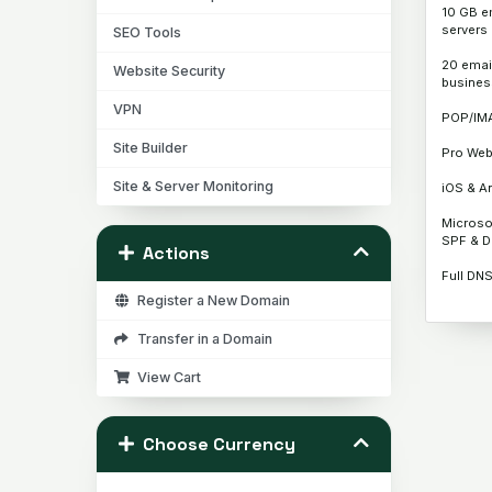
10 GB e
servers
SEO Tools
20 emai
Website Security
busines
VPN
POP/IM
Site Builder
Pro Web
Site & Server Monitoring
iOS & An
Microso
SPF & 
Actions
Full DN
Register a New Domain
Transfer in a Domain
View Cart
Choose Currency