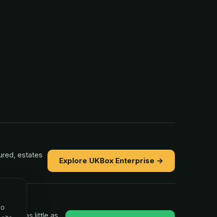
ured, estates
Explore UKBox Enterprise →
so
ns in as little as