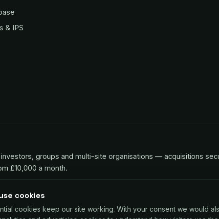
base
s & IPS
investors, groups and multi-site organisations — acquisitions sec
rom £10,000 a month.
use cookies
ntial cookies keep our site working. With your consent we would al
 for UK businesses, repaid as a small share of card sales. Decisio