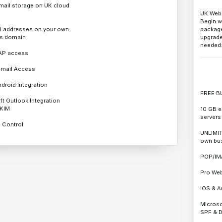
mail storage on UK cloud
UK Web 
Begin w
l addresses on your own
package 
s domain
upgrad
needed
AP access
mail Access
droid Integration
FREE B
ft Outlook Integration
DKIM
10 GB e
servers
S Control
UNLIMIT
own bu
POP/IM
Pro We
iOS & A
Microso
SPF & 