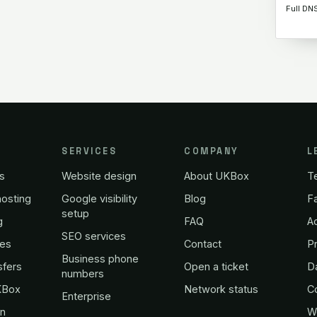
Full DN
SERVICES
COMPANY
L
s
Website design
About UKBox
T
osting
Google visibility
Blog
Fa
setup
g
FAQ
A
SEO services
es
Contact
Pr
Business phone
sfers
Open a ticket
D
numbers
KBox
Network status
C
Enterprise
in
W